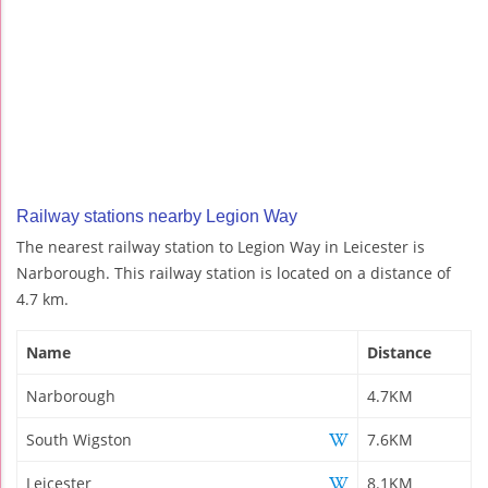
Railway stations nearby Legion Way
The nearest railway station to Legion Way in Leicester is
Narborough. This railway station is located on a distance of
4.7 km.
Name
Distance
Narborough
4.7KM
South Wigston
7.6KM
Leicester
8.1KM