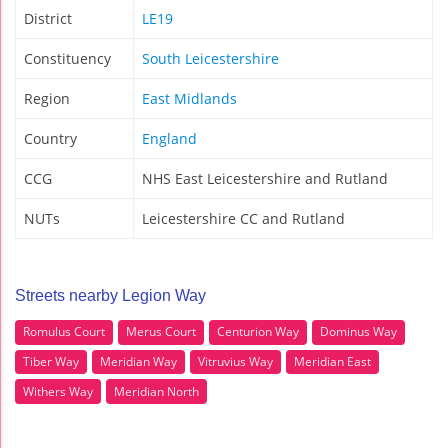
District
LE19
Constituency
South Leicestershire
Region
East Midlands
Country
England
CCG
NHS East Leicestershire and Rutland
NUTs
Leicestershire CC and Rutland
Streets nearby Legion Way
Romulus Court
Merus Court
Centurion Way
Dominus Way
Tiber Way
Meridian Way
Vitruvius Way
Meridian East
Withers Way
Meridian North