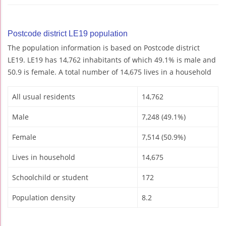
Postcode district LE19 population
The population information is based on Postcode district
LE19. LE19 has 14,762 inhabitants of which 49.1% is male and
50.9 is female. A total number of 14,675 lives in a household
All usual residents
14,762
Male
7,248 (49.1%)
Female
7,514 (50.9%)
Lives in household
14,675
Schoolchild or student
172
Population density
8.2