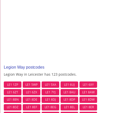
Legion Way postcodes
Legion Way in Leicester has 123 postcodes.
LE1 1ZP
LE1 5WP
LE1 5XA
LE1 6UJ
LE1 6XY
LE1 6ZT
LE1 6ZX
LE1 7YJ
LE1 8AU
LE1 8AW
LE1 8BN
LE1 8DE
LE1 8DJ
LE1 8DP
LE1 8DW
LE1 8DZ
LE1 8EF
LE1 8EG
LE1 8EL
LE1 8ER