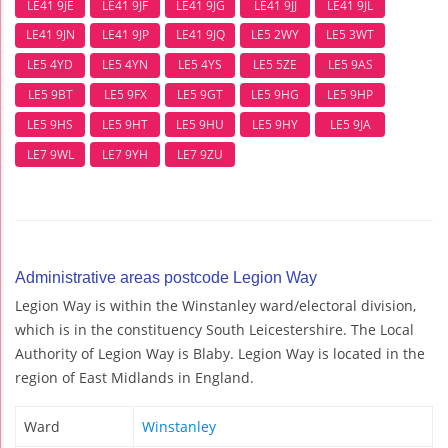
LE41 9JE
LE41 9JF
LE41 9JG
LE41 9JJ
LE41 9JL
LE41 9JN
LE41 9JP
LE41 9JQ
LE5 2WY
LE5 3WT
LE5 4YD
LE5 4YN
LE5 4YS
LE5 5ZE
LE5 9AS
LE5 9BT
LE5 9FX
LE5 9GT
LE5 9HG
LE5 9HP
LE5 9HS
LE5 9HT
LE5 9HU
LE5 9HY
LE5 9JA
LE7 9WL
LE7 9YH
LE7 9ZU
Administrative areas postcode Legion Way
Legion Way is within the Winstanley ward/electoral division,
which is in the constituency South Leicestershire. The Local
Authority of Legion Way is Blaby. Legion Way is located in the
region of East Midlands in England.
Ward
Winstanley