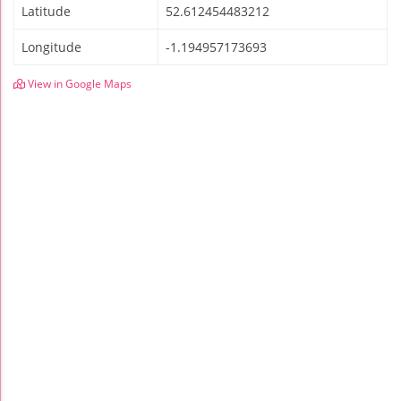
Latitude
52.612454483212
Longitude
-1.194957173693
View in Google Maps