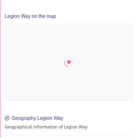
Legion Way on the map
Geography Legion Way
Geographical information of Legion Way