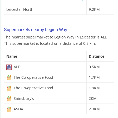
Leicester North
9.2KM
Supermarkets nearby Legion Way
The nearest supermarket to Legion Way in Leicester is ALDI.
This supermarket is located on a distance of 0.5 km.
Name
Distance
ALDI
0.5KM
The Co-operative Food
1.7KM
The Co-operative Food
1.9KM
Sainsbury's
2KM
ASDA
2.3KM