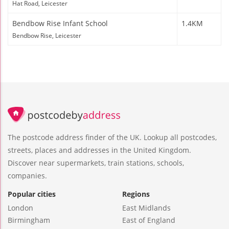
Hat Road, Leicester
Bendbow Rise Infant School
1.4KM
Bendbow Rise, Leicester
The postcode address finder of the UK. Lookup all postcodes,
streets, places and addresses in the United Kingdom.
Discover near supermarkets, train stations, schools,
companies.
Popular cities
Regions
London
East Midlands
Birmingham
East of England