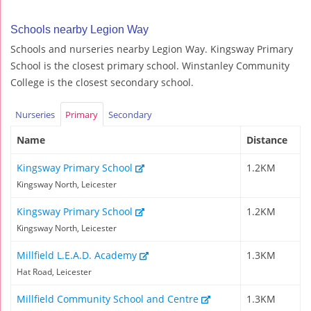
Schools nearby Legion Way
Schools and nurseries nearby Legion Way. Kingsway Primary
School is the closest primary school. Winstanley Community
College is the closest secondary school.
Nurseries
Primary
Secondary
Name
Distance
Kingsway Primary School
1.2KM
Kingsway North, Leicester
Kingsway Primary School
1.2KM
Kingsway North, Leicester
Millfield L.E.A.D. Academy
1.3KM
Hat Road, Leicester
Millfield Community School and Centre
1.3KM