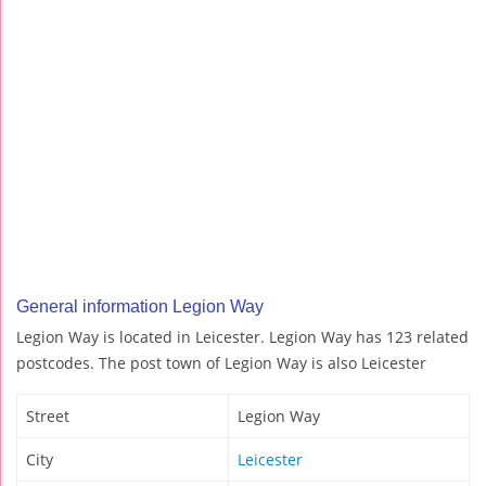
General information Legion Way
Legion Way is located in Leicester. Legion Way has 123 related
postcodes. The post town of Legion Way is also Leicester
Street
Legion Way
City
Leicester