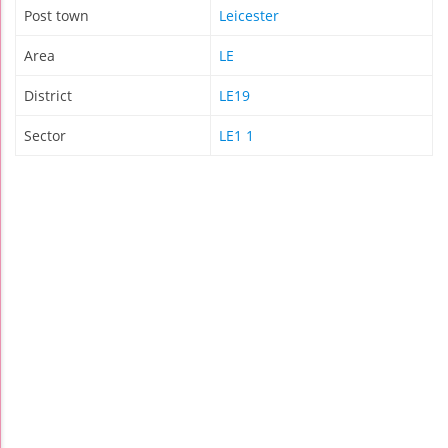
Post town
Leicester
Area
LE
District
LE19
Sector
LE1 1