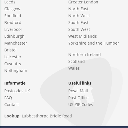
Leeds
Greater London
Glasgow
North East
Sheffield
North West
Bradford
South East
Liverpool
South West
Edinburgh
West Midlands
Manchester
Yorkshire and the Humber
Bristol
Northern Ireland
Leicester
Scotland
Coventry
Wales
Nottingham
Informatie
Useful links
Postcodes UK
Royal Mail
FAQ
Post Office
Contact
US ZIP Codes
Lookup:
Lubbesthorpe Bridle Road