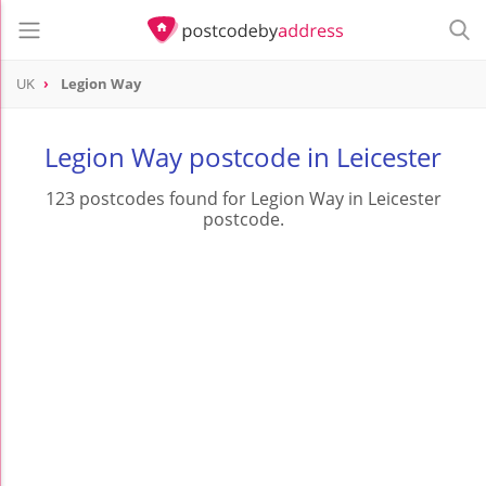
UK
Legion Way
Legion Way postcode in Leicester
123 postcodes found for Legion Way in Leicester
postcode.