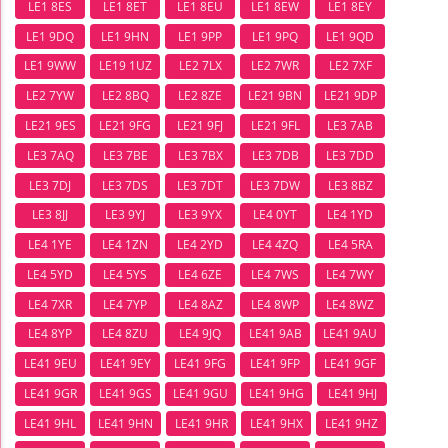
LE1 8ES
LE1 8ET
LE1 8EU
LE1 8EW
LE1 8EY
LE1 9DQ
LE1 9HN
LE1 9PP
LE1 9PQ
LE1 9QD
LE1 9WW
LE19 1UZ
LE2 7LX
LE2 7WR
LE2 7XF
LE2 7YW
LE2 8BQ
LE2 8ZE
LE21 9BN
LE21 9DP
LE21 9ES
LE21 9FG
LE21 9FJ
LE21 9FL
LE3 7AB
LE3 7AQ
LE3 7BE
LE3 7BX
LE3 7DB
LE3 7DD
LE3 7DJ
LE3 7DS
LE3 7DT
LE3 7DW
LE3 8BZ
LE3 8JJ
LE3 9YJ
LE3 9YX
LE4 0YT
LE4 1YD
LE4 1YE
LE4 1ZN
LE4 2YD
LE4 4ZQ
LE4 5RA
LE4 5YD
LE4 5YS
LE4 6ZE
LE4 7WS
LE4 7WY
LE4 7XR
LE4 7YP
LE4 8AZ
LE4 8WP
LE4 8WZ
LE4 8YP
LE4 8ZU
LE4 9JQ
LE41 9AB
LE41 9AU
LE41 9EU
LE41 9EY
LE41 9FG
LE41 9FP
LE41 9GF
LE41 9GR
LE41 9GS
LE41 9GU
LE41 9HG
LE41 9HJ
LE41 9HL
LE41 9HN
LE41 9HR
LE41 9HX
LE41 9HZ