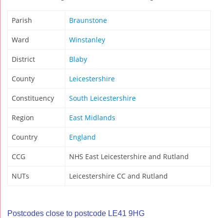
Parish
Braunstone
Ward
Winstanley
District
Blaby
County
Leicestershire
Constituency
South Leicestershire
Region
East Midlands
Country
England
CCG
NHS East Leicestershire and Rutland
NUTs
Leicestershire CC and Rutland
Postcodes close to postcode LE41 9HG