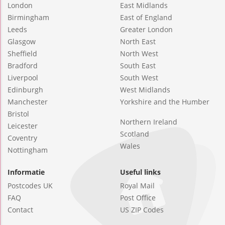
London
East Midlands
Birmingham
East of England
Leeds
Greater London
Glasgow
North East
Sheffield
North West
Bradford
South East
Liverpool
South West
Edinburgh
West Midlands
Manchester
Yorkshire and the Humber
Bristol
Northern Ireland
Leicester
Scotland
Coventry
Wales
Nottingham
Informatie
Useful links
Postcodes UK
Royal Mail
FAQ
Post Office
Contact
US ZIP Codes