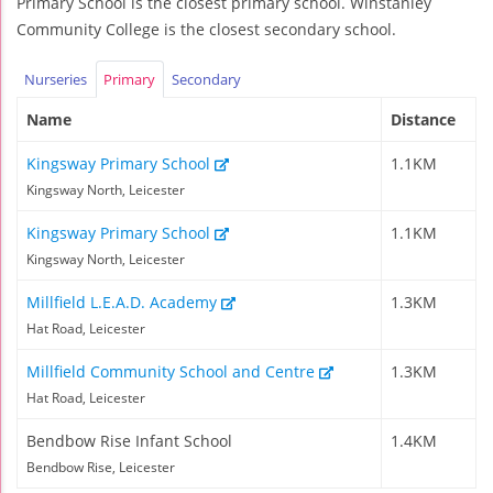
Primary School is the closest primary school. Winstanley
Community College is the closest secondary school.
Nurseries
Primary
Secondary
Name
Distance
Kingsway Primary School
1.1KM
Kingsway North, Leicester
Kingsway Primary School
1.1KM
Kingsway North, Leicester
Millfield L.E.A.D. Academy
1.3KM
Hat Road, Leicester
Millfield Community School and Centre
1.3KM
Hat Road, Leicester
Bendbow Rise Infant School
1.4KM
Bendbow Rise, Leicester