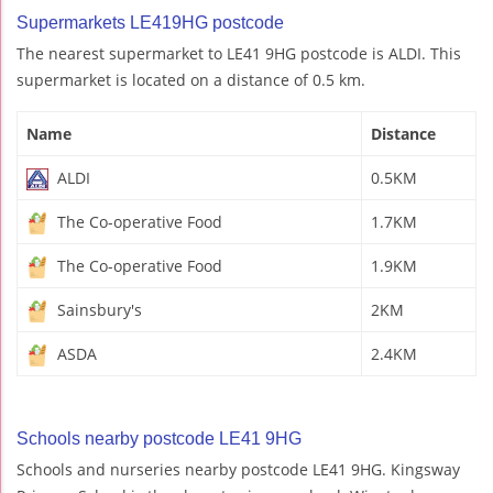
Supermarkets LE419HG postcode
The nearest supermarket to LE41 9HG postcode is ALDI. This
supermarket is located on a distance of 0.5 km.
Name
Distance
ALDI
0.5KM
The Co-operative Food
1.7KM
The Co-operative Food
1.9KM
Sainsbury's
2KM
ASDA
2.4KM
Schools nearby postcode LE41 9HG
Schools and nurseries nearby postcode LE41 9HG. Kingsway