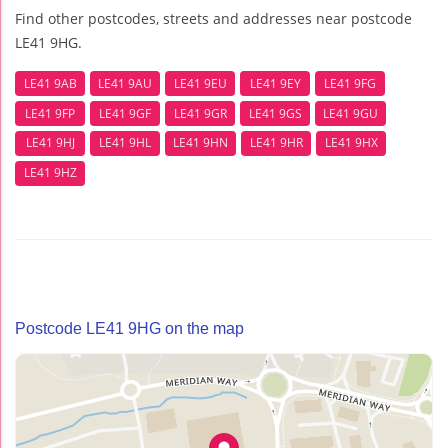
Find other postcodes, streets and addresses near postcode
LE41 9HG.
LE41 9AB
LE41 9AU
LE41 9EU
LE41 9EY
LE41 9FG
LE41 9FP
LE41 9GF
LE41 9GR
LE41 9GS
LE41 9GU
LE41 9HJ
LE41 9HL
LE41 9HN
LE41 9HR
LE41 9HX
LE41 9HZ
Postcode LE41 9HG on the map