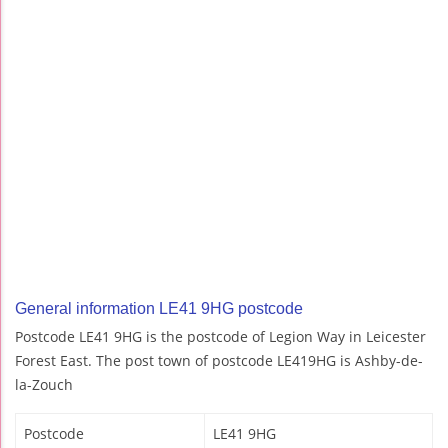
General information LE41 9HG postcode
Postcode LE41 9HG is the postcode of Legion Way in Leicester
Forest East. The post town of postcode LE419HG is Ashby-de-
la-Zouch
Postcode
LE41 9HG