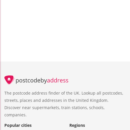
The postcode address finder of the UK. Lookup all postcodes,
streets, places and addresses in the United Kingdom.
Discover near supermarkets, train stations, schools,
companies.
Popular cities
Regions