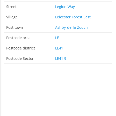
Street
Legion Way
Village
Leicester Forest East
Post town
Ashby-de-la-Zouch
Postcode area
LE
Postcode district
LE41
Postcode Sector
LE41 9