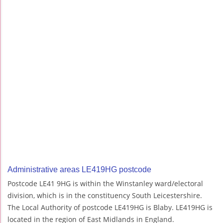
Administrative areas LE419HG postcode
Postcode LE41 9HG is within the Winstanley ward/electoral
division, which is in the constituency South Leicestershire.
The Local Authority of postcode LE419HG is Blaby. LE419HG is
located in the region of East Midlands in England.