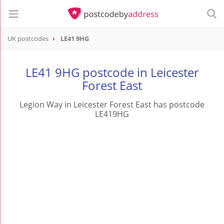
UK postcodes
LE41 9HG
postcode
LE41 9HG
LE41 9HG postcode in Leicester
Forest East
Legion Way in Leicester Forest East has postcode
LE419HG