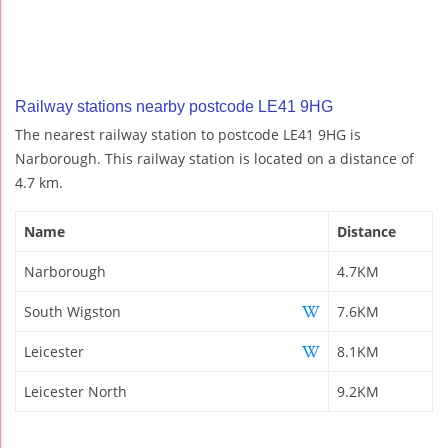
Railway stations nearby postcode LE41 9HG
The nearest railway station to postcode LE41 9HG is
Narborough. This railway station is located on a distance of
4.7 km.
Name
Distance
Narborough
4.7KM
South Wigston
7.6KM
Leicester
8.1KM
Leicester North
9.2KM