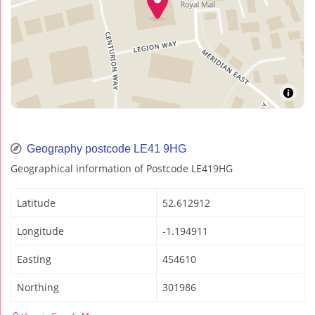
Geography postcode LE41 9HG
Geographical information of Postcode LE419HG
Latitude
52.612912
Longitude
-1.194911
Easting
454610
Northing
301986