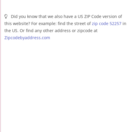
Did you know that we also have a US ZIP Code version of
this website? For example: find the street of
zip code 52257
in
the US. Or find any other address or zipcode at
Zipcodebyaddress.com