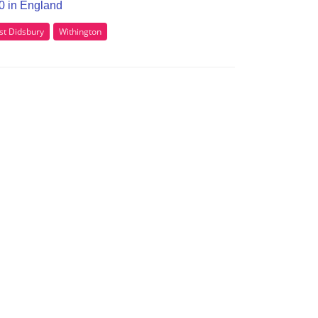
20 in England
t Didsbury
Withington