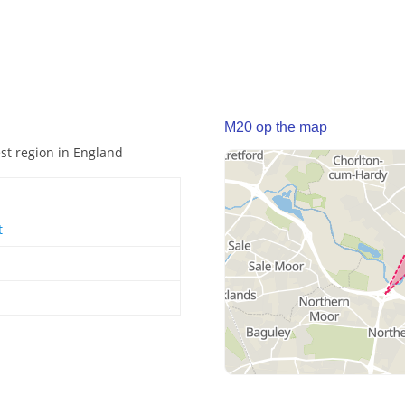
M20 op the map
est region in England
t