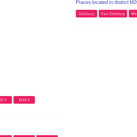
Places located in district M
Didsbury
East Didsbury
Wes
20 5
M20 6