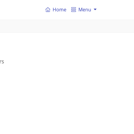
Home
Menu
rs