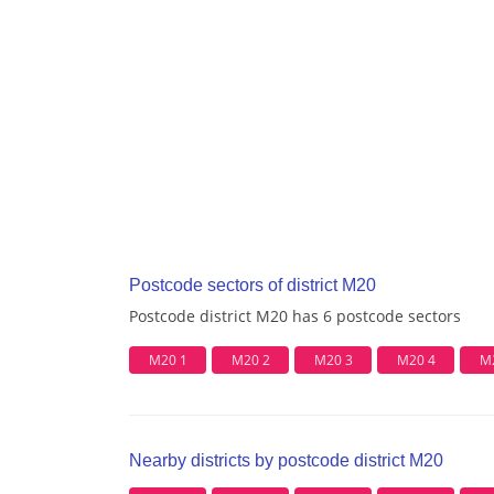
Postcode sectors of district M20
Postcode district M20 has 6 postcode sectors
M20 1
M20 2
M20 3
M20 4
M
Nearby districts by postcode district M20