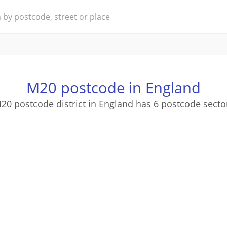
M20 postcode in England
20 postcode district in England has 6 postcode secto