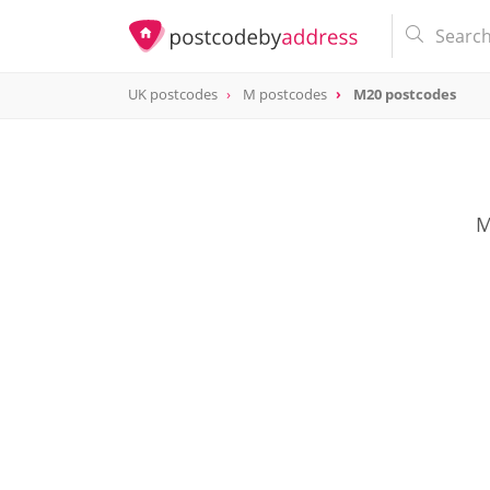
UK postcodes
M postcodes
M20 postcodes
postcode
M20
M