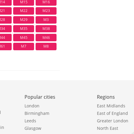
14
M15
M16
21
M22
M23
28
M29
M3
34
M35
M38
44
M45
M46
61
M7
M8
Popular cities
Regions
London
East Midlands
l
Birmingham
East of England
Leeds
Greater London
in
Glasgow
North East