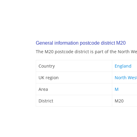
General information postcode district M20
The M20 postcode district is part of the North W
Country
England
UK region
North Wes
Area
M
District
M20