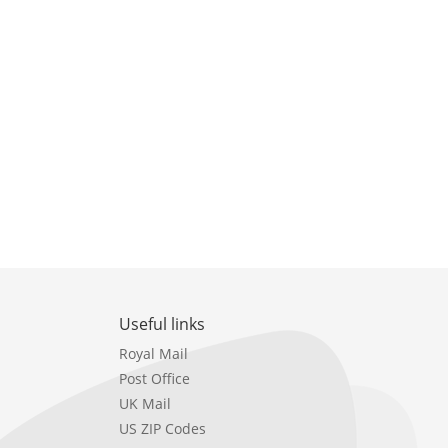
Useful links
Royal Mail
Post Office
UK Mail
US ZIP Codes