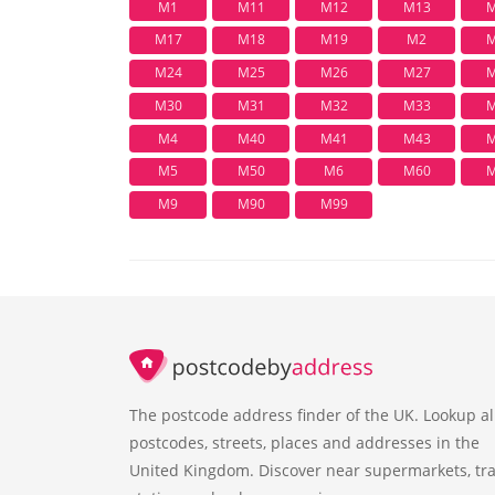
M1
M11
M12
M13
M
M17
M18
M19
M2
M
M24
M25
M26
M27
M
M30
M31
M32
M33
M
M4
M40
M41
M43
M
M5
M50
M6
M60
M
M9
M90
M99
The postcode address finder of the UK. Lookup al
postcodes, streets, places and addresses in the
United Kingdom. Discover near supermarkets, tra