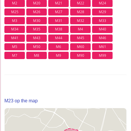
M2
M20
M21
M22
M24
M25
M26
M27
M28
M29
M3
M30
M31
M32
M33
M34
M35
M38
M4
M40
M41
M43
M44
M45
M46
M5
M50
M6
M60
M61
M7
M8
M9
M90
M99
M23 op the map