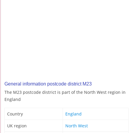
General information postcode district M23
The M23 postcode district is part of the North West region in
England
Country
England
UK region
North West