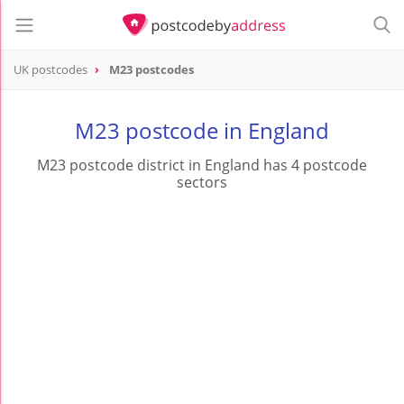
UK postcodes
M23 postcodes
postcode
M23
M23 postcode in England
M23 postcode district in England has 4 postcode
sectors