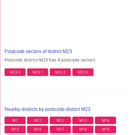
Postcode sectors of district M23
Postcode district M23 has 4 postcode sectors
M23 0
M23 1
M23 2
M23 9
Nearby districts by postcode district M23
M1
M11
M12
M13
M14
M15
M16
M17
M18
M19