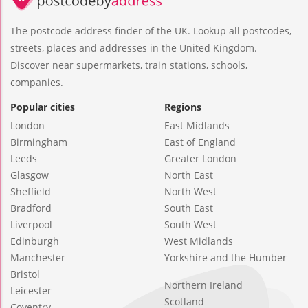
The postcode address finder of the UK. Lookup all postcodes,
streets, places and addresses in the United Kingdom.
Discover near supermarkets, train stations, schools,
companies.
Popular cities
Regions
London
East Midlands
Birmingham
East of England
Leeds
Greater London
Glasgow
North East
Sheffield
North West
Bradford
South East
Liverpool
South West
Edinburgh
West Midlands
Manchester
Yorkshire and the Humber
Bristol
Northern Ireland
Leicester
Scotland
Coventry