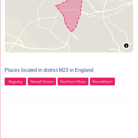
Places located in district M23 in England
Baguley
Newall Green
Northern Moor
Roundthorn