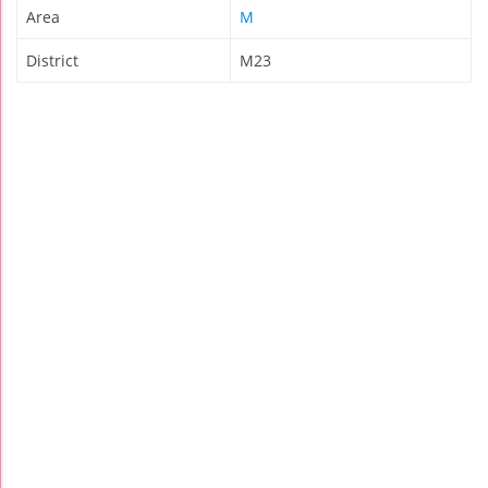
Area
M
District
M23