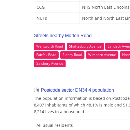
CCG
NHS North East Lincolns
NUTs
North and North East Li
Streets nearby Morton Road
Wentworth Road
Shaftesbury Avenue
Landeck Ave
Fairfax Road
Sidney Road
Wimborn Avenue
Nor
Salsbury Avenue
Postcode sector DN34 4 population
The population information is based on Postcode
8,407 inhabitants of which 48.1% is male and 51.9
8,214 lives in a household
All usual residents