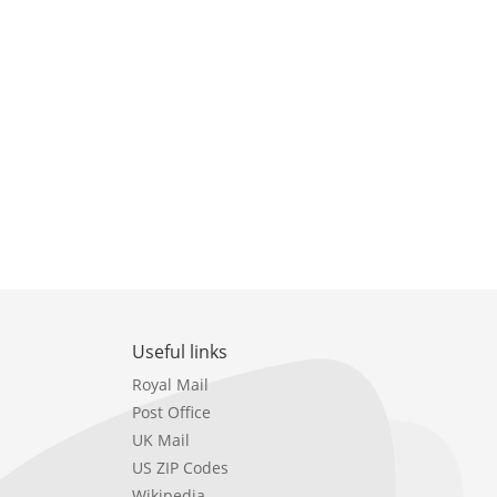
Useful links
Royal Mail
Post Office
UK Mail
US ZIP Codes
Wikipedia