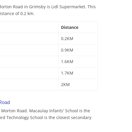
orton Road in Grimsby is Lidl Supermarket. This
istance of 0.2 km.
Distance
0.2KM
0.9KM
1.6KM
1.7KM
2KM
 Road
 Morton Road. Macaulay Infants' School is the
ord Technology School is the closest secondary