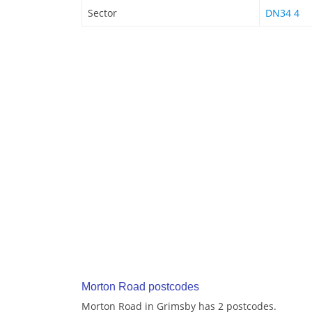
Sector
DN34 4
Morton Road postcodes
Morton Road in Grimsby has 2 postcodes.