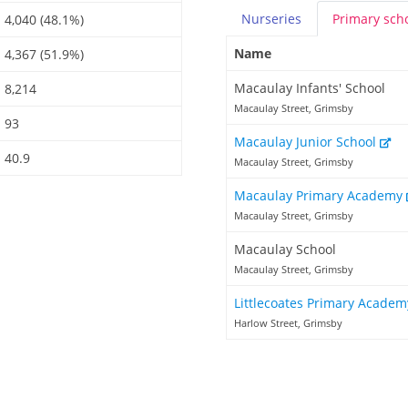
Nurseries
Primary
sch
4,040 (48.1%)
Name
4,367 (51.9%)
Macaulay Infants' School
8,214
Macaulay Street, Grimsby
93
Macaulay Junior School
40.9
Macaulay Street, Grimsby
Macaulay Primary Academy
Macaulay Street, Grimsby
Macaulay School
Macaulay Street, Grimsby
Littlecoates Primary Acade
Harlow Street, Grimsby