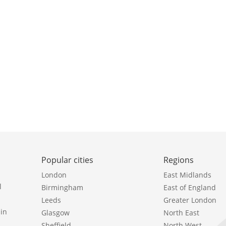
Popular cities
Regions
London
East Midlands
l
Birmingham
East of England
Leeds
Greater London
in
Glasgow
North East
Sheffield
North West