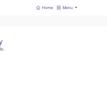
Home
Menu
y
de.