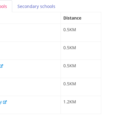
ools
Secondary
schools
Distance
0.5KM
0.5KM
0.5KM
0.5KM
my
1.2KM