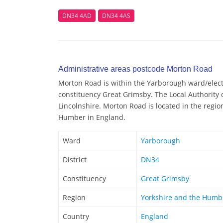
DN34 4AD
DN34 4AS
Administrative areas postcode Morton Road
Morton Road is within the Yarborough ward/elector
constituency Great Grimsby. The Local Authority 
Lincolnshire. Morton Road is located in the regio
Humber in England.
Ward
Yarborough
District
DN34
Constituency
Great Grimsby
Region
Yorkshire and the Humb
Country
England