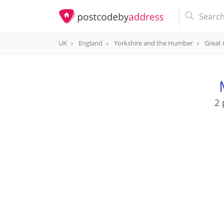
UK
England
Yorkshire and the Humber
Great
2 