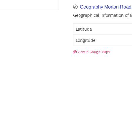
Geography Morton Road
Geographical information of
Latitude
Longitude
View in Google Maps