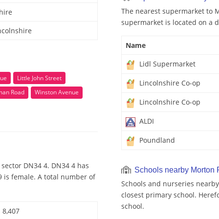
The nearest supermarket to M
hire
supermarket is located on a d
ncolnshire
Name
Lidl Supermarket
nue
Little John Street
Lincolnshire Co-op
man Road
Winston Avenue
Lincolnshire Co-op
ALDI
Poundland
 sector DN34 4. DN34 4 has
Schools nearby Morton
 is female. A total number of
Schools and nurseries nearby
closest primary school. Heref
school.
8,407