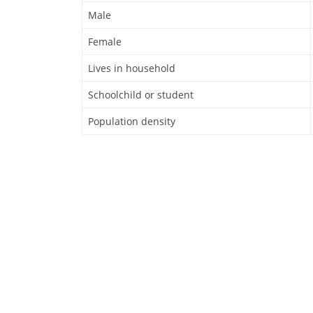
Male
Female
Lives in household
Schoolchild or student
Population density