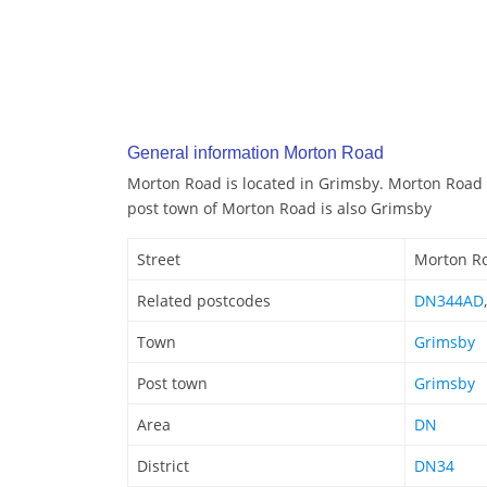
General information Morton Road
Morton Road is located in Grimsby. Morton Road 
post town of Morton Road is also Grimsby
Street
Morton R
Related postcodes
DN344AD
Town
Grimsby
Post town
Grimsby
Area
DN
District
DN34