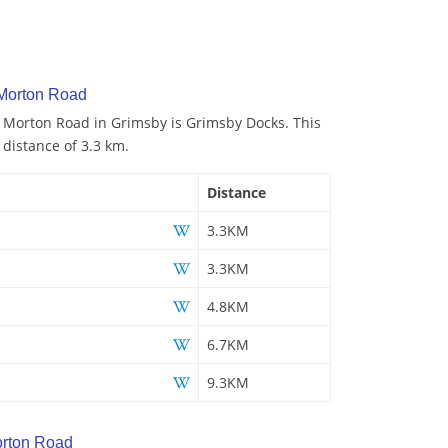
 Morton Road
o Morton Road in Grimsby is Grimsby Docks. This
 distance of 3.3 km.
Distance
3.3KM
3.3KM
4.8KM
6.7KM
9.3KM
rton Road