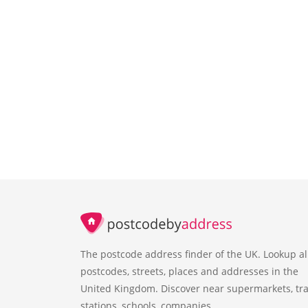
The postcode address finder of the UK. Lookup al
postcodes, streets, places and addresses in the
United Kingdom. Discover near supermarkets, tra
stations, schools, companies.