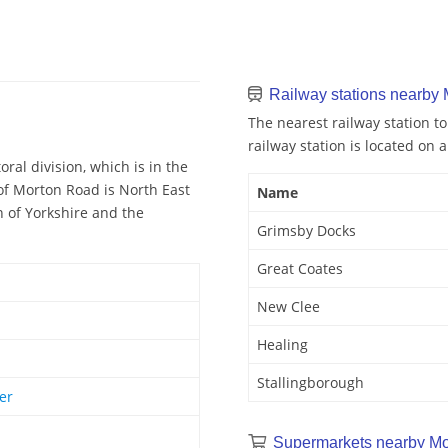
Railway stations nearby
The nearest railway station t
railway station is located on a
al division, which is in the
of Morton Road is North East
Name
n of Yorkshire and the
Grimsby Docks
Great Coates
New Clee
Healing
Stallingborough
er
Supermarkets nearby Mo