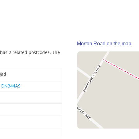
Morton Road on the map
has 2 related postcodes. The
oad
,
DN344AS