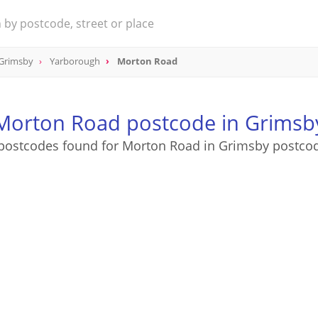
 Grimsby
Yarborough
Morton Road
Morton Road postcode in Grimsb
postcodes found for Morton Road in Grimsby postco