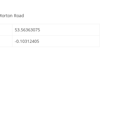
 Morton Road
53.56363075
-0.10312405