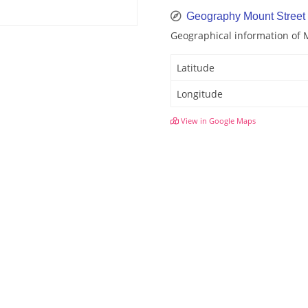
Geography Mount Street
Geographical information of 
Latitude
Longitude
View in Google Maps