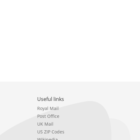
Useful links
Royal Mail
Post Office
UK Mail
US ZIP Codes
Wikipedia