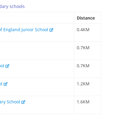
dary
schools
Distance
of England Junior School
0.4KM
0.7KM
ool
0.7KM
ol
1.2KM
mary School
1.6KM