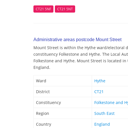
CT21 5NF
CT21 5NT
Administrative areas postcode Mount Street
Mount Street is within the Hythe ward/electoral di
constituency Folkestone and Hythe. The Local Aut
Folkestone and Hythe. Mount Street is located in 
England.
Ward
Hythe
District
CT21
Constituency
Folkestone and H
Region
South East
Country
England