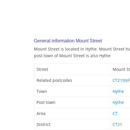
General information Mount Street
Mount Street is located in Hythe. Mount Street h
post town of Mount Street is also Hythe
Street
Mount St
Related postcodes
CT215NF
Town
Hythe
Post town
Hythe
Area
CT
District
CT21