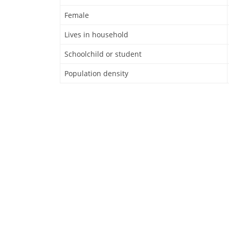
Female
Lives in household
Schoolchild or student
Population density