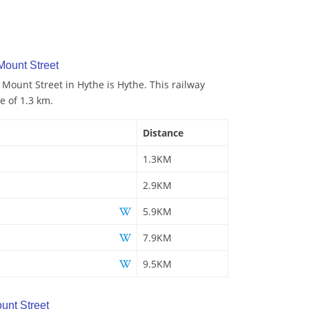
Mount Street
 Mount Street in Hythe is Hythe. This railway
e of 1.3 km.
Distance
1.3KM
2.9KM
5.9KM
7.9KM
9.5KM
unt Street