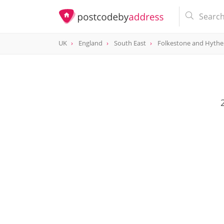
UK
England
South East
Folkestone and Hythe