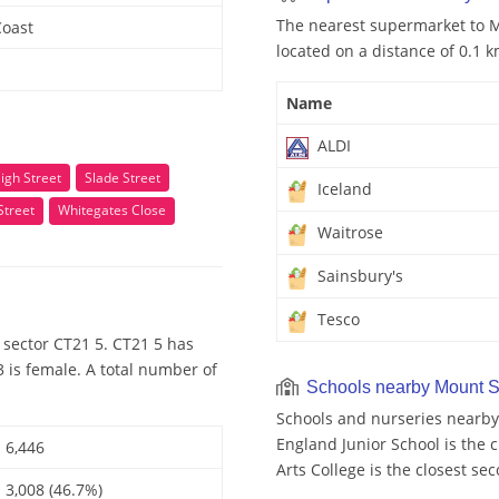
The nearest supermarket to Mo
Coast
located on a distance of 0.1 k
Name
ALDI
igh Street
Slade Street
Iceland
Street
Whitegates Close
Waitrose
Sainsbury's
Tesco
 sector CT21 5. CT21 5 has
 is female. A total number of
Schools nearby Mount S
Schools and nurseries nearby
England Junior School is the c
6,446
Arts College is the closest se
3,008 (46.7%)