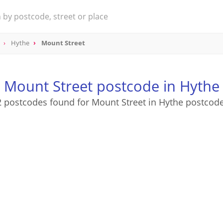
Hythe
Mount Street
Mount Street postcode in Hythe
2 postcodes found for Mount Street in Hythe postcode