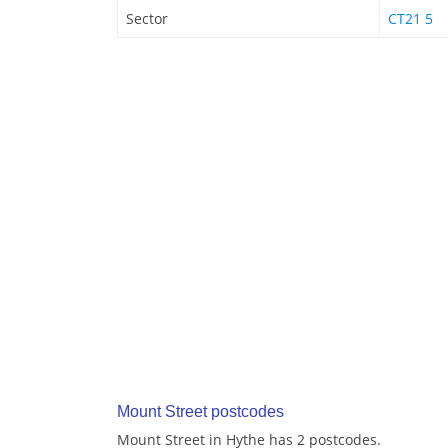
Sector
CT21 5
Mount Street postcodes
Mount Street in Hythe has 2 postcodes.