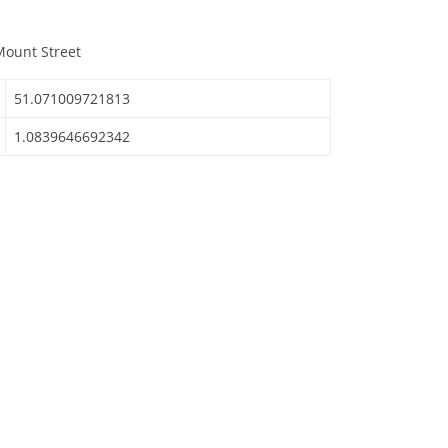
Mount Street
51.071009721813
1.0839646692342