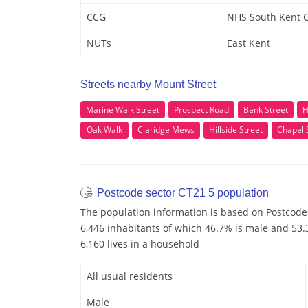
CCG
NHS South Kent 
NUTs
East Kent
Streets nearby Mount Street
Marine Walk Street
Prospect Road
Bank Street
H
Oak Walk
Claridge Mews
Hillside Street
Chapel 
Postcode sector CT21 5 population
The population information is based on Postcode
6,446 inhabitants of which 46.7% is male and 53.3
6,160 lives in a household
All usual residents
Male