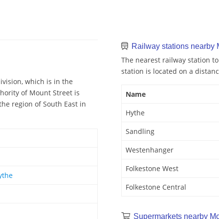
Railway stations nearby 
The nearest railway station to
station is located on a distanc
vision, which is in the
hority of Mount Street is
Name
the region of South East in
Hythe
Sandling
Westenhanger
Folkestone West
ythe
Folkestone Central
Supermarkets nearby Mo