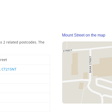
Mount Street on the map
as 2 related postcodes. The
reet
,
CT215NT