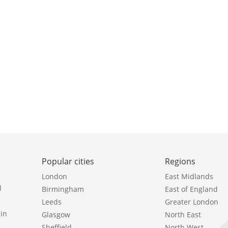
Popular cities
Regions
London
East Midlands
l
Birmingham
East of England
Leeds
Greater London
in
Glasgow
North East
Sheffield
North West