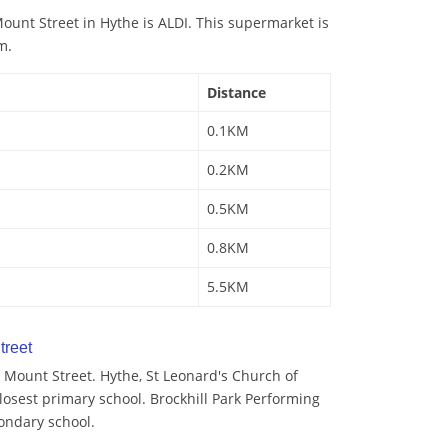
unt Street in Hythe is ALDI. This supermarket is
m.
Distance
0.1KM
0.2KM
0.5KM
0.8KM
5.5KM
treet
 Mount Street. Hythe, St Leonard's Church of
losest primary school. Brockhill Park Performing
condary school.