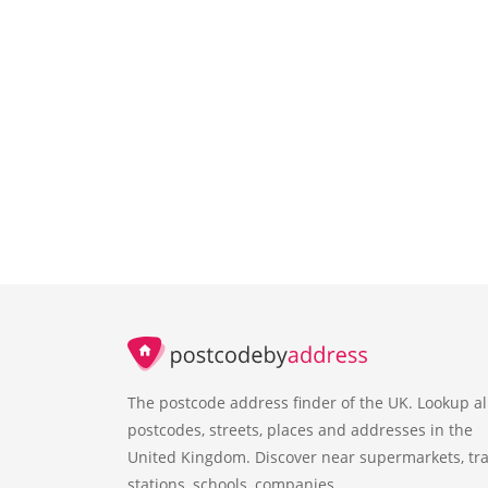
The postcode address finder of the UK. Lookup al
postcodes, streets, places and addresses in the
United Kingdom. Discover near supermarkets, tra
stations, schools, companies.