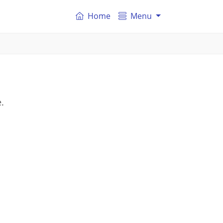
Home
Menu
.