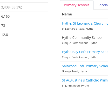
Primary
schools
Secon
3,438 (53.3%)
Name
6,160
Hythe, St Leonard's Church 
73
St Leonard's Road, Hythe
12.8
Hythe Community School
Cinque Ports Avenue, Hythe
Hythe Bay CofE Primary Sch
Cinque Ports Avenue, Hythe
Saltwood CofE Primary Scho
Grange Road, Hythe
St Augustine's Catholic Pri
St John's Road, Hythe