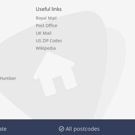
Useful links
Royal Mail
Post Office
UK Mail
US ZIP Codes
Wikipedia
e Humber
ate
All postcodes