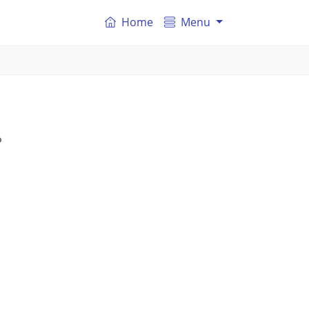
Home
Menu
P