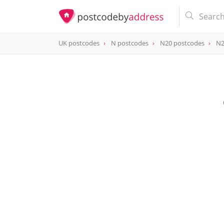
UK postcodes
N postcodes
N20 postcodes
N2
postcode
N20 0FP