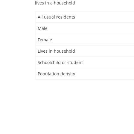
lives in a household
All usual residents
Male
Female
Lives in household
Schoolchild or student
Population density