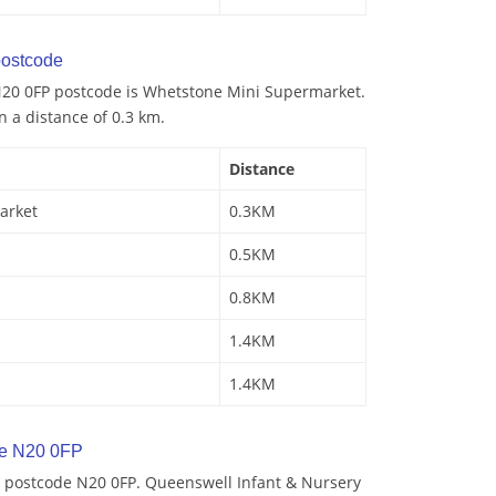
ostcode
N20 0FP postcode is Whetstone Mini Supermarket.
n a distance of 0.3 km.
Distance
arket
0.3KM
0.5KM
0.8KM
1.4KM
1.4KM
de N20 0FP
 postcode N20 0FP. Queenswell Infant & Nursery