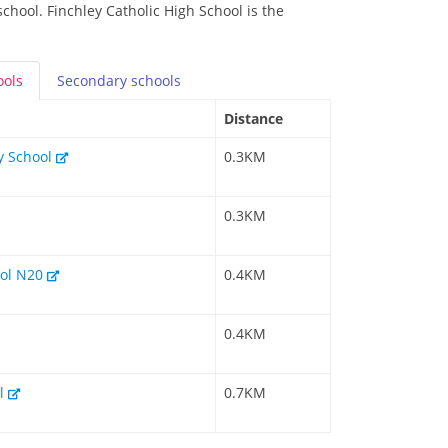
school. Finchley Catholic High School is the
ools
Secondary
schools
Distance
y School
0.3KM
0.3KM
ool N20
0.4KM
0.4KM
ol
0.7KM