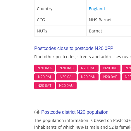
Country
England
CCG
NHS Barnet
NUTs
Barnet
Postcodes close to postcode N20 0FP
Find other postcodes, streets and addresses nea
N20 0AA
N20 0AB
N20 0AD
N20 0AE
N2
N20 0AJ
N20 0AL
N20 0AN
N20 0AP
N2
N20 0AT
N20 0AU
Postcode district N20 population
The population information is based on Postcode 
inhabitants of which 48% is male and 52 is femal