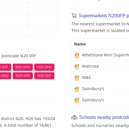
Supermarkets N200FP p
The nearest supermarket to 
This supermarket is located o
Name
Whetstone Mini Superm
r postcode N20 0FP.
Waitrose
0 0AF
N20 0AG
N20 0AH
0 0AQ
N20 0AR
N20 0AS
M&S
Sainsbury's
Sainsbury's
Schools nearby postco
district N20. N20 has 19,024
e. A total number of 18,861
Schools and nurseries nearby