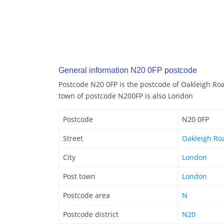
General information N20 0FP postcode
Postcode N20 0FP is the postcode of Oakleigh Ro
town of postcode N200FP is also London
Postcode
N20 0FP
Street
Oakleigh Ro
City
London
Post town
London
Postcode area
N
Postcode district
N20