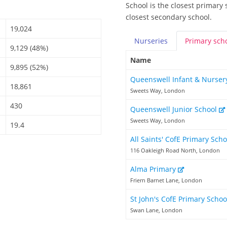
School is the closest primary 
closest secondary school.
19,024
Nurseries
Primary
sch
9,129 (48%)
Name
9,895 (52%)
Queenswell Infant & Nurser
18,861
Sweets Way, London
430
Queenswell Junior School
Sweets Way, London
19.4
All Saints' CofE Primary Sch
116 Oakleigh Road North, London
Alma Primary
Friern Barnet Lane, London
St John's CofE Primary Scho
Swan Lane, London