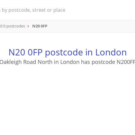
0 0 postcodes
N20 0FP
N20 0FP postcode in London
Oakleigh Road North in London has postcode N200F