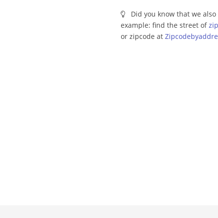
Did you know that we also 
example: find the street of
zi
or zipcode at
Zipcodebyaddre