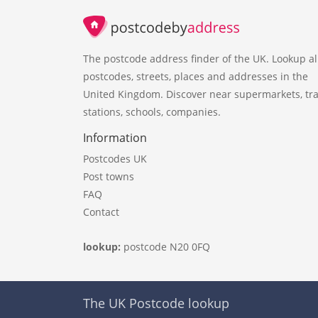
The postcode address finder of the UK. Lookup al
postcodes, streets, places and addresses in the
United Kingdom. Discover near supermarkets, tra
stations, schools, companies.
Information
Postcodes UK
Post towns
FAQ
Contact
lookup:
postcode N20 0FQ
The UK Postcode lookup