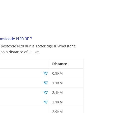
 postcode N20 0FP
o postcode N20 0FP is Totteridge & Whetstone.
 on a distance of 0.9 km.
Distance
0.9KM
1.1KM
2.1KM
2.1KM
2.9KM