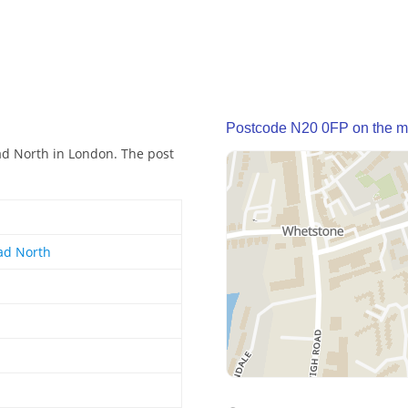
Postcode N20 0FP on the 
ad North in London. The post
ad North