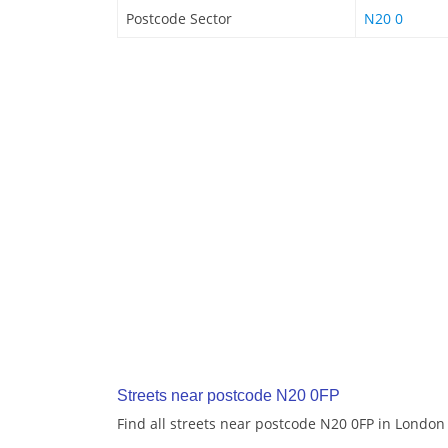
Postcode Sector
N20 0
Streets near postcode N20 0FP
Find all streets near postcode N20 0FP in London