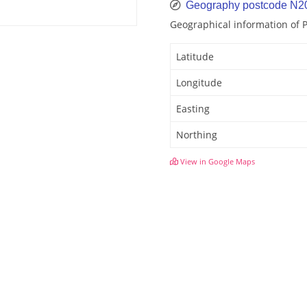
Geography postcode N2
Geographical information of 
Latitude
Longitude
Easting
Northing
View in Google Maps