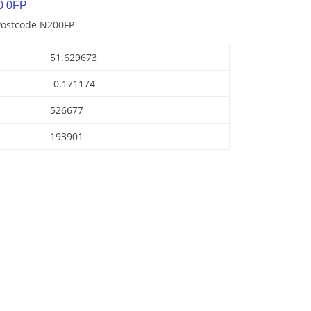
0 0FP
Postcode N200FP
51.629673
-0.171174
526677
193901