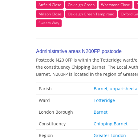
Attfield Close
Oakleigh Green
Whetstone Close
Millson Close
Oakleigh Green Temp road
Oxford G
Sweets Way
Administrative areas N200FP postcode
Postcode N20 0FP is within the Totteridge ward/ele
the constituency Chipping Barnet. The Local Auth
Barnet. N200FP is located in the region of Great
Parish
Barnet, unparished a
Ward
Totteridge
London Borough
Barnet
Constituency
Chipping Barnet
Region
Greater London