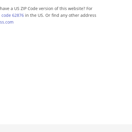
have a US ZIP Code version of this website? For
p code 62876
in the US. Or find any other address
ss.com