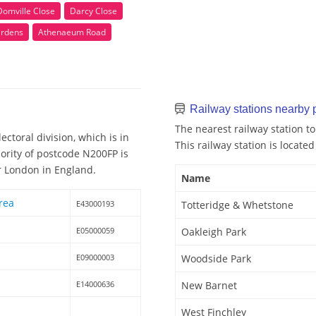
Domville Close
Darcy Close
ardens
Athenaeum Road
Railway stations nearby
The nearest railway station t
ctoral division, which is in
This railway station is located
ority of postcode N200FP is
er London in England.
Name
rea
E43000193
Totteridge & Whetstone
E05000059
Oakleigh Park
E09000003
Woodside Park
E14000636
New Barnet
West Finchley