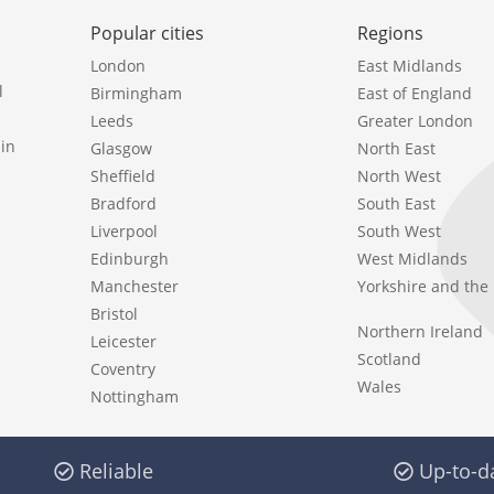
Popular cities
Regions
London
East Midlands
l
Birmingham
East of England
Leeds
Greater London
in
Glasgow
North East
Sheffield
North West
Bradford
South East
Liverpool
South West
Edinburgh
West Midlands
Manchester
Yorkshire and th
Bristol
Northern Ireland
Leicester
Scotland
Coventry
Wales
Nottingham
Reliable
Up-to-d