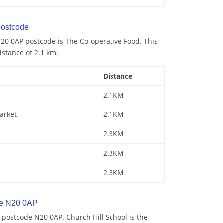
ostcode
20 0AP postcode is The Co-operative Food. This
istance of 2.1 km.
Distance
2.1KM
arket
2.1KM
2.3KM
2.3KM
2.3KM
de N20 0AP
 postcode N20 0AP. Church Hill School is the