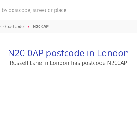
0 0 postcodes
N20 0AP
N20 0AP postcode in London
Russell Lane in London has postcode N200AP