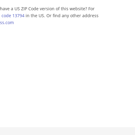
have a US ZIP Code version of this website? For
p code 13794
in the US. Or find any other address
ss.com