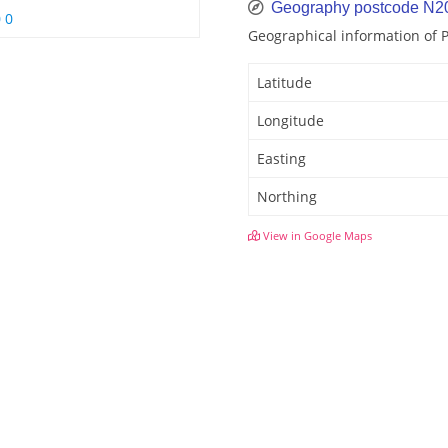
Geography postcode N2
 0
Geographical information of
Latitude
Longitude
Easting
Northing
View in Google Maps