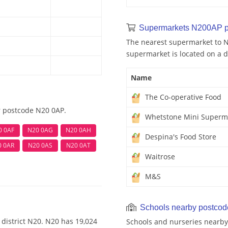
Supermarkets N200AP p
The nearest supermarket to N
supermarket is located on a d
Name
The Co-operative Food
r postcode N20 0AP.
Whetstone Mini Superm
0 0AF
N20 0AG
N20 0AH
Despina's Food Store
0 0AR
N20 0AS
N20 0AT
Waitrose
M&S
Schools nearby postco
district N20. N20 has 19,024
Schools and nurseries nearby