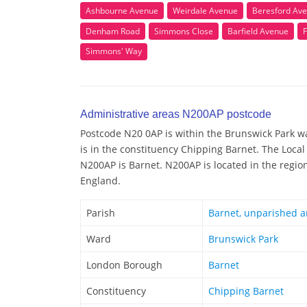
Ashbourne Avenue
Weirdale Avenue
Beresford Av
Denham Road
Simmons Close
Barfield Avenue
Simmons' Way
Administrative areas N200AP postcode
Postcode N20 0AP is within the Brunswick Park wa
is in the constituency Chipping Barnet. The Local
N200AP is Barnet. N200AP is located in the regio
England.
Parish
Barnet, unparished a
Ward
Brunswick Park
London Borough
Barnet
Constituency
Chipping Barnet