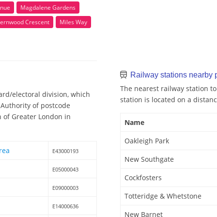
enue
Magdalene Gardens
Fernwood Crescent
Miles Way
Railway stations nearby
The nearest railway station t
rd/electoral division, which
station is located on a distanc
 Authority of postcode
n of Greater London in
Name
Oakleigh Park
rea
E43000193
New Southgate
E05000043
Cockfosters
E09000003
Totteridge & Whetstone
E14000636
New Barnet