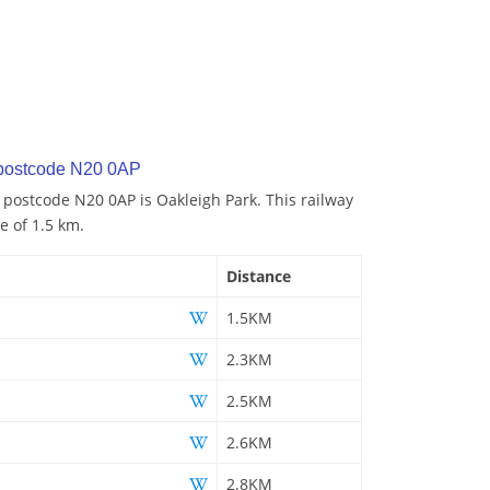
 postcode N20 0AP
o postcode N20 0AP is Oakleigh Park. This railway
e of 1.5 km.
Distance
1.5KM
2.3KM
2.5KM
2.6KM
2.8KM