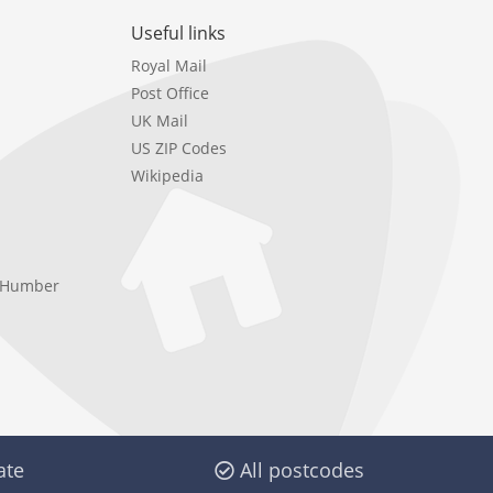
Useful links
Royal Mail
Post Office
UK Mail
US ZIP Codes
Wikipedia
e Humber
ate
All postcodes