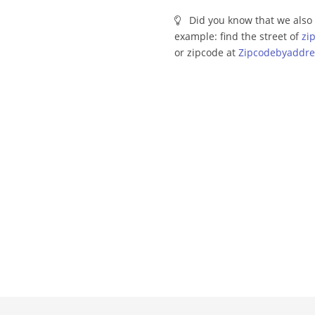
Did you know that we also 
example: find the street of
zi
or zipcode at
Zipcodebyaddre