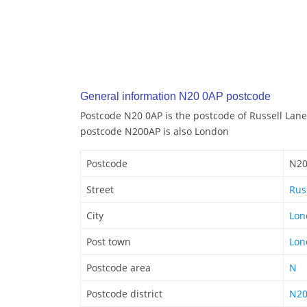
General information N20 0AP postcode
Postcode N20 0AP is the postcode of Russell Lane
postcode N200AP is also London
Postcode
N20
Street
Rus
City
Lon
Post town
Lon
Postcode area
N
Postcode district
N2