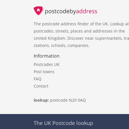
The postcode address finder of the UK. Lookup al
postcodes, streets, places and addresses in the
United Kingdom. Discover near supermarkets, tra
stations, schools, companies.
Information
Postcodes UK
Post towns
FAQ
Contact
lookup:
postcode N20 0AQ
The UK Postcode lookup