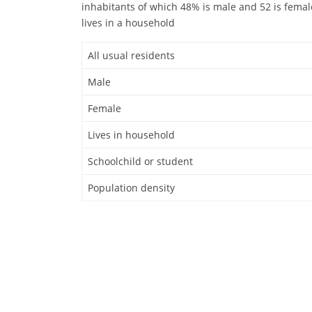
inhabitants of which 48% is male and 52 is femal
lives in a household
All usual residents
Male
Female
Lives in household
Schoolchild or student
Population density