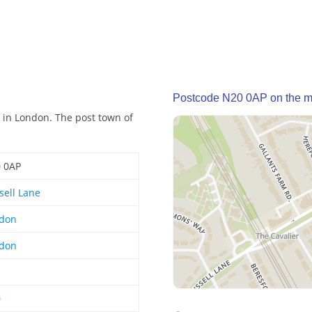
Postcode N20 0AP on the 
 in London. The post town of
 0AP
sell Lane
don
don
0