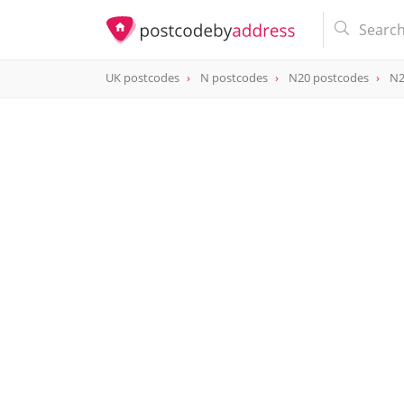
UK postcodes
N postcodes
N20 postcodes
N2
postcode
N20 0AP