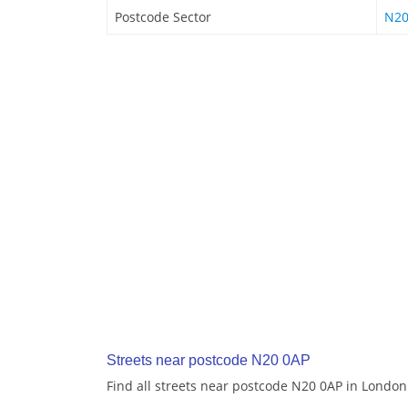
Postcode Sector
N20
Streets near postcode N20 0AP
Find all streets near postcode N20 0AP in London