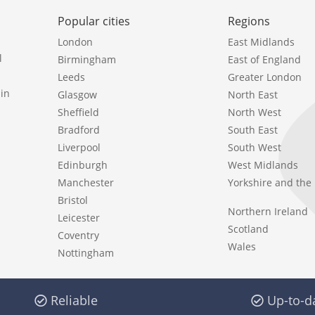
Popular cities
Regions
London
East Midlands
l
Birmingham
East of England
Leeds
Greater London
in
Glasgow
North East
Sheffield
North West
Bradford
South East
Liverpool
South West
Edinburgh
West Midlands
Manchester
Yorkshire and th
Bristol
Northern Ireland
Leicester
Scotland
Coventry
Wales
Nottingham
Reliable
Up-to-d