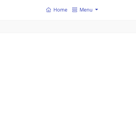
Home
Menu