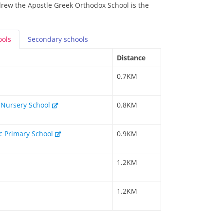
drew the Apostle Greek Orthodox School is the
ools
Secondary
schools
Distance
0.7KM
 Nursery School
0.8KM
c Primary School
0.9KM
1.2KM
1.2KM