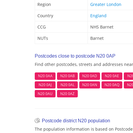
Region
Greater London
Country
England
CCG
NHS Barnet
NUTs
Barnet
Postcodes close to postcode N20 0AP
Find other postcodes, streets and addresses nea
N20 0AA
N20 0AB
N20 0AD
N20 0AE
N2
N20 0AJ
N20 0AL
N20 0AN
N20 0AQ
N2
N20 0AU
N20 0AZ
Postcode district N20 population
The population information is based on Postcode 