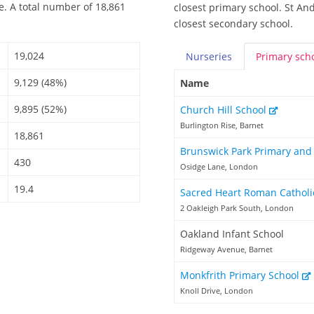
e. A total number of 18,861
closest primary school. St An
closest secondary school.
19,024
Nurseries
Primary
sch
9,129 (48%)
Name
9,895 (52%)
Church Hill School
Burlington Rise, Barnet
18,861
Brunswick Park Primary and
430
Osidge Lane, London
19.4
Sacred Heart Roman Catholi
2 Oakleigh Park South, London
Oakland Infant School
Ridgeway Avenue, Barnet
Monkfrith Primary School
Knoll Drive, London