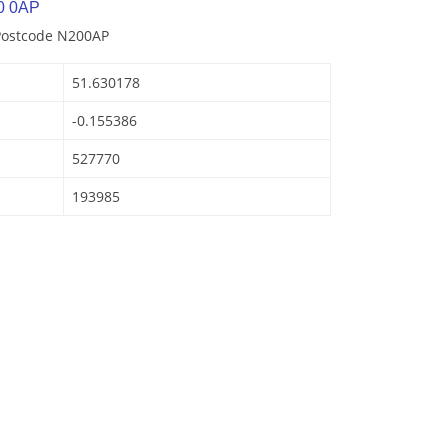
0 0AP
 Postcode N200AP
51.630178
-0.155386
527770
193985