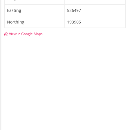
Easting
526497
Northing
193905
View in Google Maps