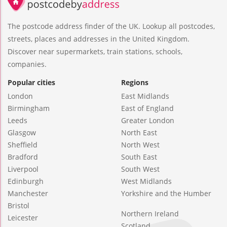
The postcode address finder of the UK. Lookup all postcodes,
streets, places and addresses in the United Kingdom.
Discover near supermarkets, train stations, schools,
companies.
Popular cities
Regions
London
East Midlands
Birmingham
East of England
Leeds
Greater London
Glasgow
North East
Sheffield
North West
Bradford
South East
Liverpool
South West
Edinburgh
West Midlands
Manchester
Yorkshire and the Humber
Bristol
Northern Ireland
Leicester
Scotland