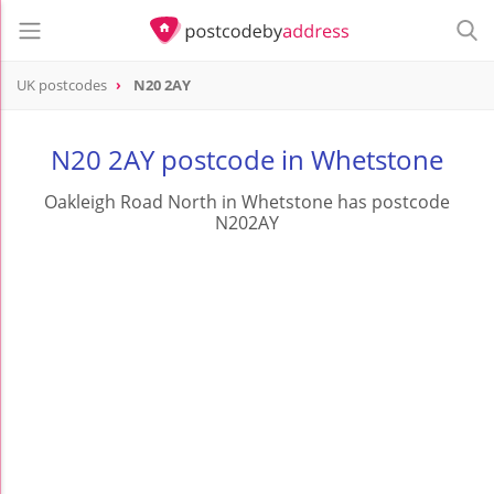
UK postcodes
N20 2AY
postcode
N20 2AY
N20 2AY postcode in Whetstone
Oakleigh Road North in Whetstone has postcode
N202AY