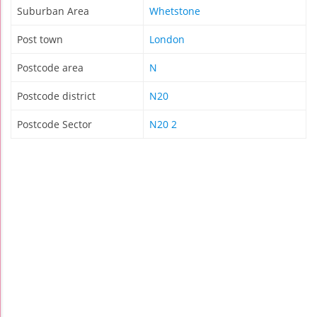
Suburban Area
Whetstone
Post town
London
Postcode area
N
Postcode district
N20
Postcode Sector
N20 2