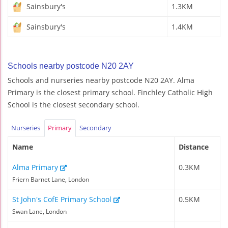
Sainsbury's
1.3KM
Sainsbury's
1.4KM
Schools nearby postcode N20 2AY
Schools and nurseries nearby postcode N20 2AY. Alma
Primary is the closest primary school. Finchley Catholic High
School is the closest secondary school.
Nurseries
Primary
Secondary
Name
Distance
Alma Primary
0.3KM
Friern Barnet Lane, London
St John's CofE Primary School
0.5KM
Swan Lane, London