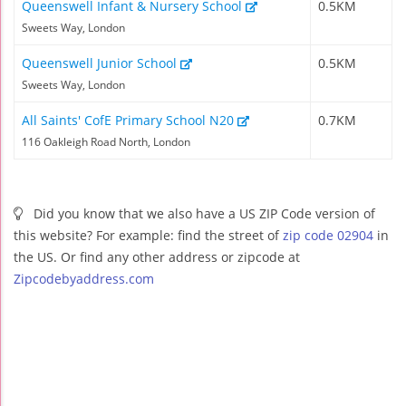
Queenswell Infant & Nursery School
0.5KM
Sweets Way, London
Queenswell Junior School
0.5KM
Sweets Way, London
All Saints' CofE Primary School N20
0.7KM
116 Oakleigh Road North, London
Did you know that we also have a US ZIP Code version of
this website? For example: find the street of
zip code 02904
in
the US. Or find any other address or zipcode at
Zipcodebyaddress.com