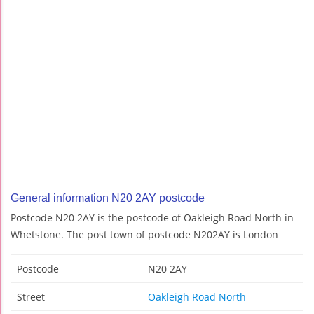
General information N20 2AY postcode
Postcode N20 2AY is the postcode of Oakleigh Road North in
Whetstone. The post town of postcode N202AY is London
Postcode
N20 2AY
Street
Oakleigh Road North