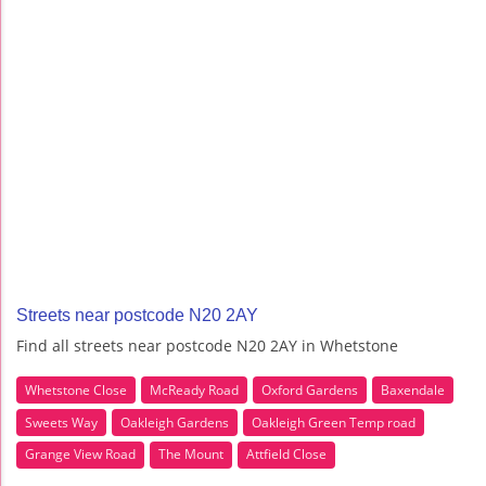
Streets near postcode N20 2AY
Find all streets near postcode N20 2AY in Whetstone
Whetstone Close
McReady Road
Oxford Gardens
Baxendale
Sweets Way
Oakleigh Gardens
Oakleigh Green Temp road
Grange View Road
The Mount
Attfield Close