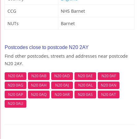
CCG
NHS Barnet
NUTs
Barnet
Postcodes close to postcode N20 2AY
Find other postcodes, streets and addresses near postcode
N20 2AY.
N20 0AA
N20 0AB
N20 0AD
N20 0AE
N20 0AF
N20 0AG
N20 0AH
N20 0AJ
N20 0AL
N20 0AN
N20 0AP
N20 0AQ
N20 0AR
N20 0AS
N20 0AT
N20 0AU