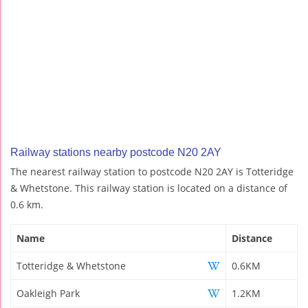
Railway stations nearby postcode N20 2AY
The nearest railway station to postcode N20 2AY is Totteridge
& Whetstone. This railway station is located on a distance of
0.6 km.
Name
Distance
Totteridge & Whetstone
0.6KM
Oakleigh Park
1.2KM