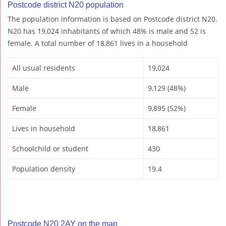
Postcode district N20 population
The population information is based on Postcode district N20.
N20 has 19,024 inhabitants of which 48% is male and 52 is
female. A total number of 18,861 lives in a household
All usual residents
19,024
Male
9,129 (48%)
Female
9,895 (52%)
Lives in household
18,861
Schoolchild or student
430
Population density
19.4
Postcode N20 2AY on the map