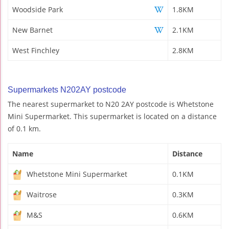
Woodside Park
1.8KM
New Barnet
2.1KM
West Finchley
2.8KM
Supermarkets N202AY postcode
The nearest supermarket to N20 2AY postcode is Whetstone
Mini Supermarket. This supermarket is located on a distance
of 0.1 km.
Name
Distance
Whetstone Mini Supermarket
0.1KM
Waitrose
0.3KM
M&S
0.6KM