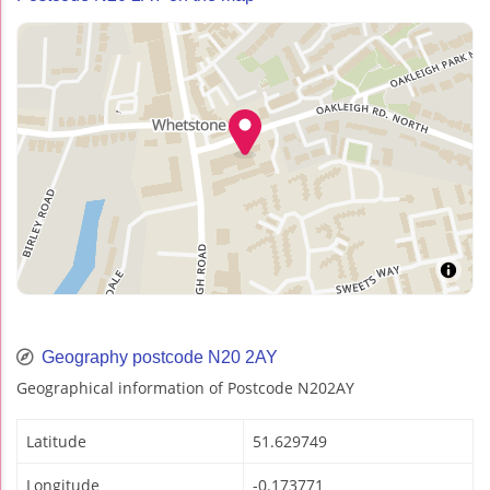
Geography postcode N20 2AY
Geographical information of Postcode N202AY
Latitude
51.629749
Longitude
-0.173771