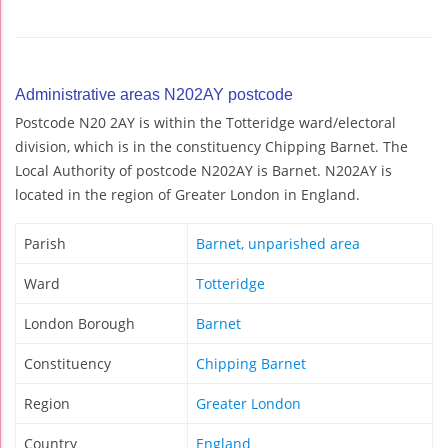
Administrative areas N202AY postcode
Postcode N20 2AY is within the Totteridge ward/electoral
division, which is in the constituency Chipping Barnet. The
Local Authority of postcode N202AY is Barnet. N202AY is
located in the region of Greater London in England.
Parish
Barnet, unparished area
Ward
Totteridge
London Borough
Barnet
Constituency
Chipping Barnet
Region
Greater London
Country
England