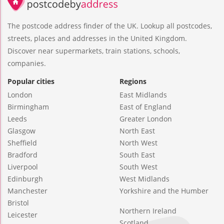
The postcode address finder of the UK. Lookup all postcodes,
streets, places and addresses in the United Kingdom.
Discover near supermarkets, train stations, schools,
companies.
Popular cities
Regions
London
East Midlands
Birmingham
East of England
Leeds
Greater London
Glasgow
North East
Sheffield
North West
Bradford
South East
Liverpool
South West
Edinburgh
West Midlands
Manchester
Yorkshire and the Humber
Bristol
Northern Ireland
Leicester
Scotland