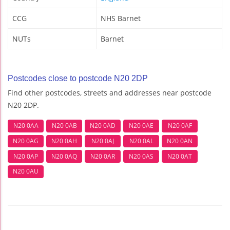
CCG
NHS Barnet
NUTs
Barnet
Postcodes close to postcode N20 2DP
Find other postcodes, streets and addresses near postcode
N20 2DP.
N20 0AA
N20 0AB
N20 0AD
N20 0AE
N20 0AF
N20 0AG
N20 0AH
N20 0AJ
N20 0AL
N20 0AN
N20 0AP
N20 0AQ
N20 0AR
N20 0AS
N20 0AT
N20 0AU