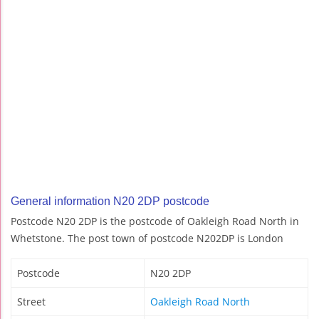
General information N20 2DP postcode
Postcode N20 2DP is the postcode of Oakleigh Road North in
Whetstone. The post town of postcode N202DP is London
Postcode
N20 2DP
Street
Oakleigh Road North