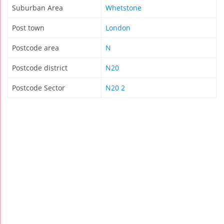
Suburban Area
Whetstone
Post town
London
Postcode area
N
Postcode district
N20
Postcode Sector
N20 2