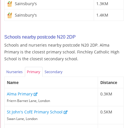
Sainsbury's
1.3KM
Sainsbury's
1.4KM
Schools nearby postcode N20 2DP
Schools and nurseries nearby postcode N20 2DP. Alma
Primary is the closest primary school. Finchley Catholic High
School is the closest secondary school.
Nurseries
Primary
Secondary
Name
Distance
Alma Primary
0.3KM
Friern Barnet Lane, London
St John's CofE Primary School
0.5KM
Swan Lane, London