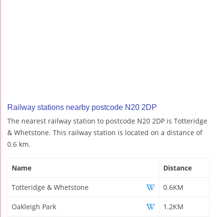
Railway stations nearby postcode N20 2DP
The nearest railway station to postcode N20 2DP is Totteridge
& Whetstone. This railway station is located on a distance of
0.6 km.
Name
Distance
Totteridge & Whetstone
0.6KM
Oakleigh Park
1.2KM