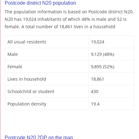
Postcode district N20 population
The population information is based on Postcode district N20.
N20 has 19,024 inhabitants of which 48% is male and 52 is
female. A total number of 18,861 lives in a household
All usual residents
19,024
Male
9,129 (48%)
Female
9,895 (52%)
Lives in household
18,861
Schoolchild or student
430
Population density
19.4
Postcode N20 2DP on the map