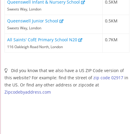
Queenswell Infant & Nursery School
0.5KM
Sweets Way, London
Queenswell Junior School
0.5KM
Sweets Way, London
All Saints' CofE Primary School N20
0.7KM
116 Oakleigh Road North, London
Did you know that we also have a US ZIP Code version of
this website? For example: find the street of
zip code 02917
in
the US. Or find any other address or zipcode at
Zipcodebyaddress.com