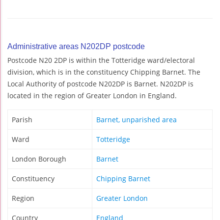
Administrative areas N202DP postcode
Postcode N20 2DP is within the Totteridge ward/electoral
division, which is in the constituency Chipping Barnet. The
Local Authority of postcode N202DP is Barnet. N202DP is
located in the region of Greater London in England.
Parish
Barnet, unparished area
Ward
Totteridge
London Borough
Barnet
Constituency
Chipping Barnet
Region
Greater London
Country
England