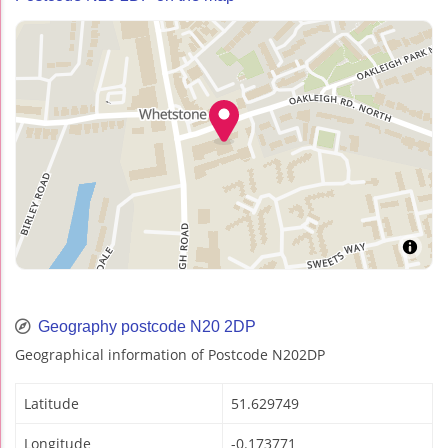
Geography postcode N20 2DP
Geographical information of Postcode N202DP
Latitude
51.629749
Longitude
-0.173771