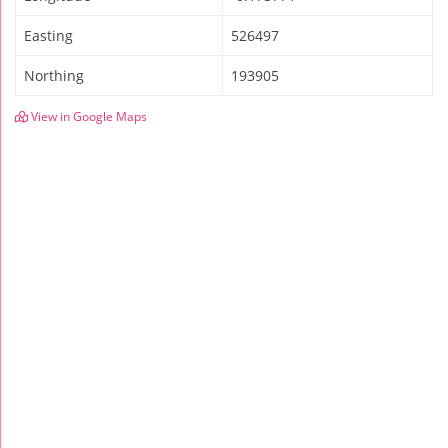
Easting
526497
Northing
193905
View in Google Maps