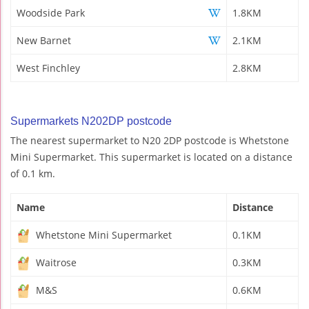
Woodside Park
1.8KM
New Barnet
2.1KM
West Finchley
2.8KM
Supermarkets N202DP postcode
The nearest supermarket to N20 2DP postcode is Whetstone
Mini Supermarket. This supermarket is located on a distance
of 0.1 km.
Name
Distance
Whetstone Mini Supermarket
0.1KM
Waitrose
0.3KM
M&S
0.6KM