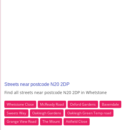
Streets near postcode N20 2DP
Find all streets near postcode N20 2DP in Whetstone
Whetstone Close
McReady Road
Oxford Gardens
Baxendale
Sweets Way
Oakleigh Gardens
Oakleigh Green Temp road
Grange View Road
The Mount
Attfield Close