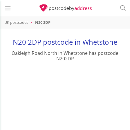
UK postcodes
N20 2DP
postcode
N20 2DP
N20 2DP postcode in Whetstone
Oakleigh Road North in Whetstone has postcode
N202DP