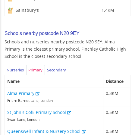
Sainsbury's
1.4KM
Schools nearby postcode N20 9EY
Schools and nurseries nearby postcode N20 9EY. Alma
Primary is the closest primary school. Finchley Catholic High
School is the closest secondary school.
Nurseries
Primary
Secondary
Name
Distance
Alma Primary
0.3KM
Friern Barnet Lane, London
St John's CofE Primary School
0.5KM
Swan Lane, London
Queenswell Infant & Nursery School
0.5KM