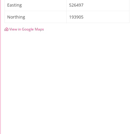
Easting
526497
Northing
193905
View in Google Maps