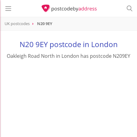
UK postcodes
N20 9EY
postcode
N20 9EY
N20 9EY postcode in London
Oakleigh Road North in London has postcode N209EY