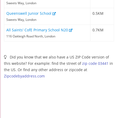
Sweets Way, London
Queenswell Junior School
0.5KM
Sweets Way, London
All Saints' CofE Primary School N20
0.7KM
116 Oakleigh Road North, London
Did you know that we also have a US ZIP Code version of
this website? For example: find the street of
zip code 03441
in
the US. Or find any other address or zipcode at
Zipcodebyaddress.com