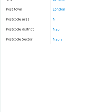
Post town
London
Postcode area
N
Postcode district
N20
Postcode Sector
N20 9