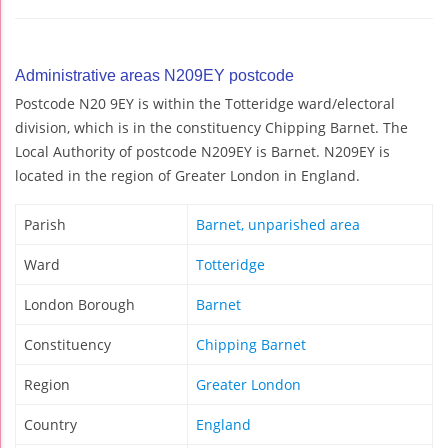
Administrative areas N209EY postcode
Postcode N20 9EY is within the Totteridge ward/electoral
division, which is in the constituency Chipping Barnet. The
Local Authority of postcode N209EY is Barnet. N209EY is
located in the region of Greater London in England.
Parish
Barnet, unparished area
Ward
Totteridge
London Borough
Barnet
Constituency
Chipping Barnet
Region
Greater London
Country
England