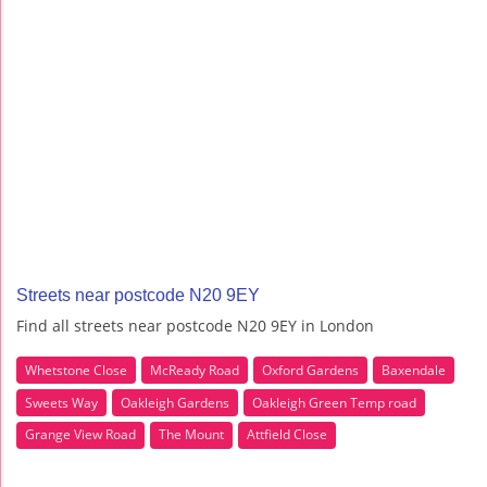
Streets near postcode N20 9EY
Find all streets near postcode N20 9EY in London
Whetstone Close
McReady Road
Oxford Gardens
Baxendale
Sweets Way
Oakleigh Gardens
Oakleigh Green Temp road
Grange View Road
The Mount
Attfield Close