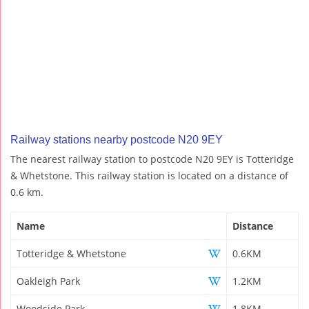
Railway stations nearby postcode N20 9EY
The nearest railway station to postcode N20 9EY is Totteridge
& Whetstone. This railway station is located on a distance of
0.6 km.
Name
Distance
Totteridge & Whetstone
0.6KM
Oakleigh Park
1.2KM
Woodside Park
1.8KM