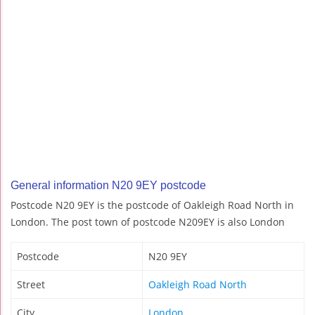
General information N20 9EY postcode
Postcode N20 9EY is the postcode of Oakleigh Road North in
London. The post town of postcode N209EY is also London
Postcode
N20 9EY
Street
Oakleigh Road North
City
London