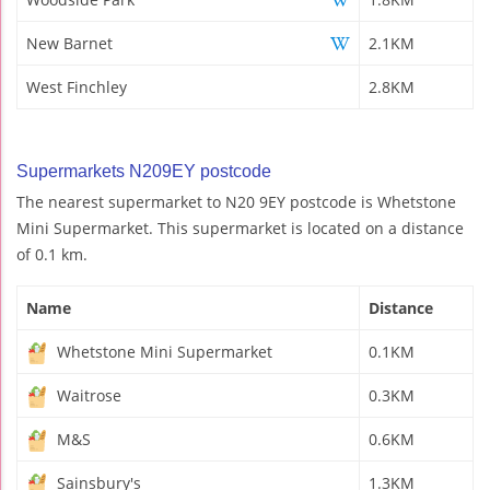
New Barnet
2.1KM
West Finchley
2.8KM
Supermarkets N209EY postcode
The nearest supermarket to N20 9EY postcode is Whetstone
Mini Supermarket. This supermarket is located on a distance
of 0.1 km.
Name
Distance
Whetstone Mini Supermarket
0.1KM
Waitrose
0.3KM
M&S
0.6KM
Sainsbury's
1.3KM