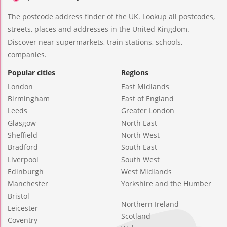
The postcode address finder of the UK. Lookup all postcodes,
streets, places and addresses in the United Kingdom.
Discover near supermarkets, train stations, schools,
companies.
Popular cities
Regions
London
East Midlands
Birmingham
East of England
Leeds
Greater London
Glasgow
North East
Sheffield
North West
Bradford
South East
Liverpool
South West
Edinburgh
West Midlands
Manchester
Yorkshire and the Humber
Bristol
Northern Ireland
Leicester
Scotland
Coventry