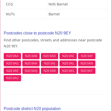
CCG
NHS Barnet
NUTs
Barnet
Postcodes close to postcode N20 9EY
Find other postcodes, streets and addresses near postcode
N20 9EY.
N20 0AA
N20 0AB
N20 0AD
N20 0AE
N20 0AF
N20 0AG
N20 0AH
N20 0AJ
N20 0AL
N20 0AN
N20 0AP
N20 0AQ
N20 0AR
N20 0AS
N20 0AT
N20 0AU
Postcode district N20 population