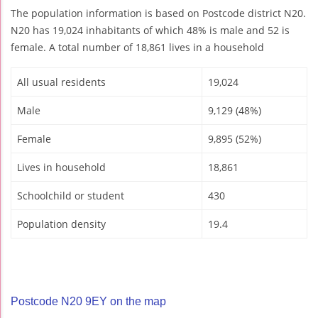
The population information is based on Postcode district N20.
N20 has 19,024 inhabitants of which 48% is male and 52 is
female. A total number of 18,861 lives in a household
All usual residents
19,024
Male
9,129 (48%)
Female
9,895 (52%)
Lives in household
18,861
Schoolchild or student
430
Population density
19.4
Postcode N20 9EY on the map