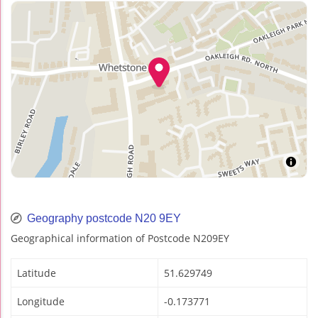
Geography postcode N20 9EY
Geographical information of Postcode N209EY
Latitude
51.629749
Longitude
-0.173771