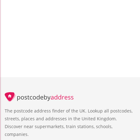
The postcode address finder of the UK. Lookup all postcodes,
streets, places and addresses in the United Kingdom.
Discover near supermarkets, train stations, schools,
companies.