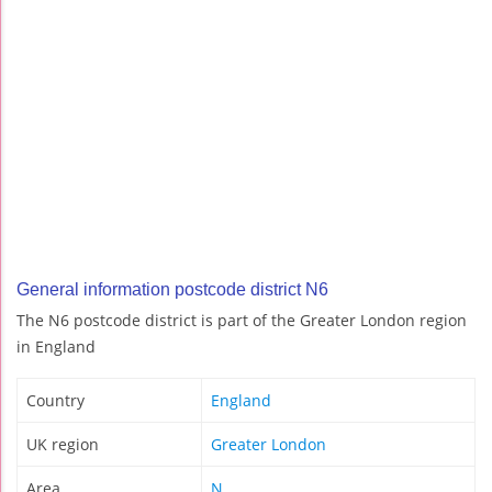
General information postcode district N6
The N6 postcode district is part of the Greater London region
in England
Country
England
UK region
Greater London
Area
N