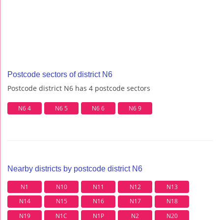
Postcode sectors of district N6
Postcode district N6 has 4 postcode sectors
N6 4
N6 5
N6 6
N6 9
Nearby districts by postcode district N6
N1
N10
N11
N12
N13
N14
N15
N16
N17
N18
N19
N1C
N1P
N2
N20