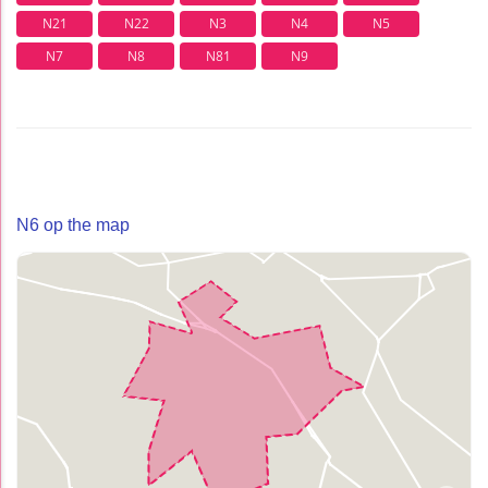
N21
N22
N3
N4
N5
N7
N8
N81
N9
N6 op the map