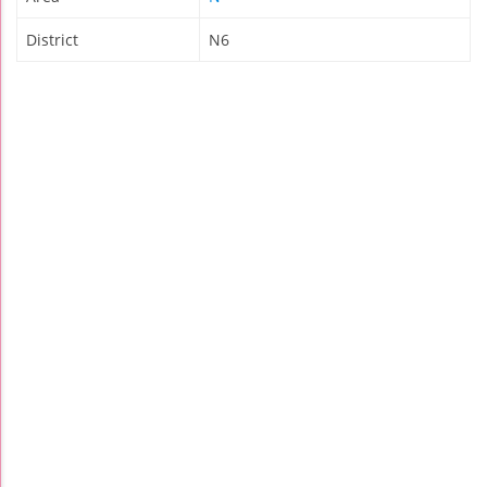
District
N6