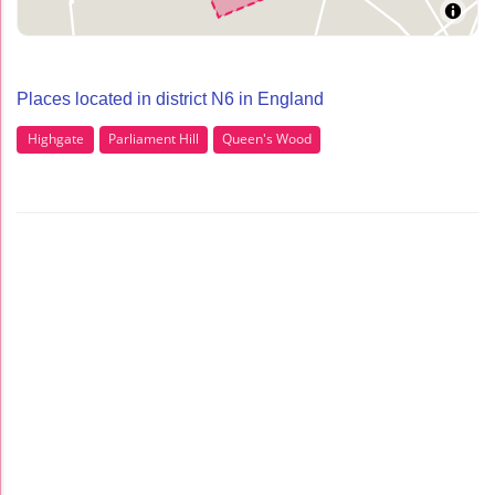
Places located in district N6 in England
Highgate
Parliament Hill
Queen's Wood