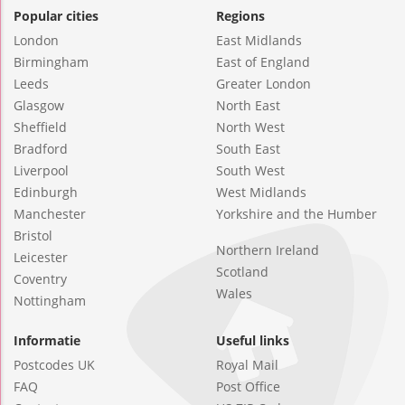
Popular cities
Regions
London
East Midlands
Birmingham
East of England
Leeds
Greater London
Glasgow
North East
Sheffield
North West
Bradford
South East
Liverpool
South West
Edinburgh
West Midlands
Manchester
Yorkshire and the Humber
Bristol
Northern Ireland
Leicester
Scotland
Coventry
Wales
Nottingham
Informatie
Useful links
Postcodes UK
Royal Mail
FAQ
Post Office