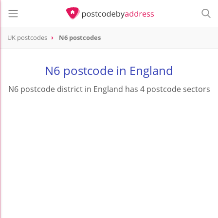
UK postcodes
N6 postcodes
postcode
N6
N6 postcode in England
N6 postcode district in England has 4 postcode sectors