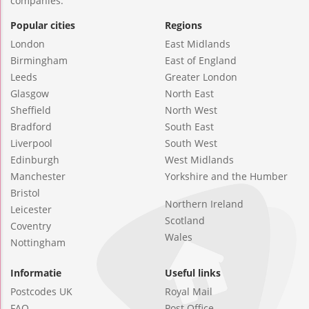
companies.
Popular cities
Regions
London
East Midlands
Birmingham
East of England
Leeds
Greater London
Glasgow
North East
Sheffield
North West
Bradford
South East
Liverpool
South West
Edinburgh
West Midlands
Manchester
Yorkshire and the Humber
Bristol
Northern Ireland
Leicester
Scotland
Coventry
Wales
Nottingham
Informatie
Useful links
Postcodes UK
Royal Mail
FAQ
Post Office