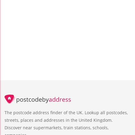
The postcode address finder of the UK. Lookup all postcodes,
streets, places and addresses in the United Kingdom.
Discover near supermarkets, train stations, schools,