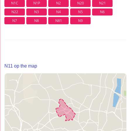
N1C
N1P
N2
N20
N21
N22
N3
N4
N5
N6
N7
N8
N81
N9
N11 op the map