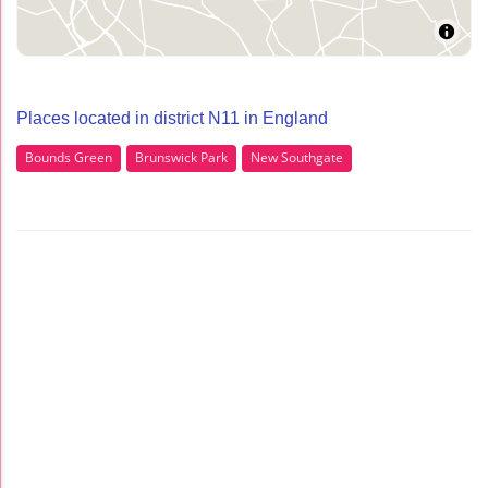
Places located in district N11 in England
Bounds Green
Brunswick Park
New Southgate