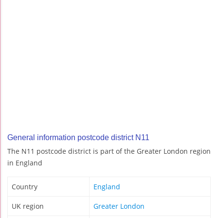
General information postcode district N11
The N11 postcode district is part of the Greater London region
in England
Country
England
UK region
Greater London