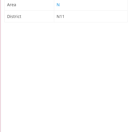
Area
N
District
N11