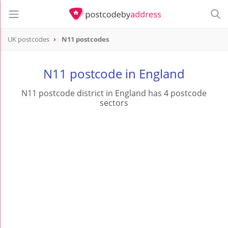
UK postcodes
N11 postcodes
postcode
N11
N11 postcode in England
N11 postcode district in England has 4 postcode
sectors