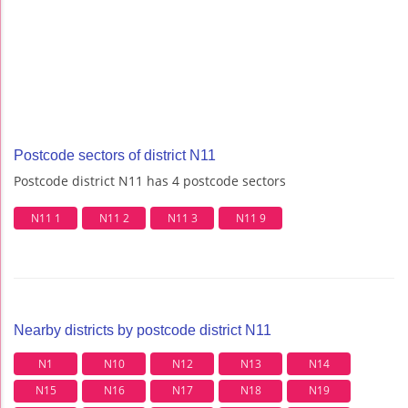
Postcode sectors of district N11
Postcode district N11 has 4 postcode sectors
N11 1
N11 2
N11 3
N11 9
Nearby districts by postcode district N11
N1
N10
N12
N13
N14
N15
N16
N17
N18
N19