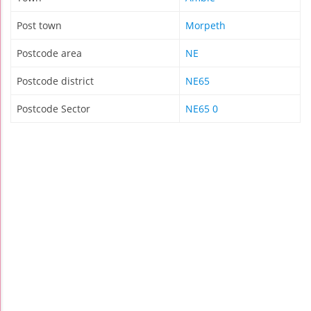
Post town
Morpeth
Postcode area
NE
Postcode district
NE65
Postcode Sector
NE65 0