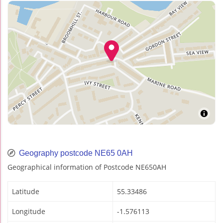
Geography postcode NE65 0AH
Geographical information of Postcode NE650AH
Latitude
55.33486
Longitude
-1.576113