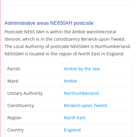
Administrative areas NE650AH postcode
Postcode NE65 0AH is within the Amble ward/electoral
division, which is in the constituency Berwick-upon-Tweed.
The Local Authority of postcode NE650AH is Northumberland.
NE650AH is located in the region of North East in England.
Parish
Amble by the Sea
Ward
Amble
Unitary Authority
Northumberland
Constituency
Berwick-upon-Tweed
Region
North East
Country
England