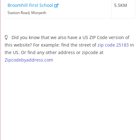
Broomhill First School
5.5KM
Station Road, Morpeth
Did you know that we also have a US ZIP Code version of
this website? For example: find the street of
zip code 25183
in
the US. Or find any other address or zipcode at
Zipcodebyaddress.com