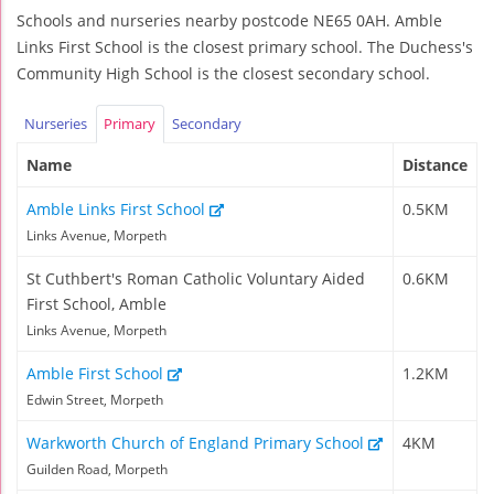
Schools and nurseries nearby postcode NE65 0AH. Amble
Links First School is the closest primary school. The Duchess's
Community High School is the closest secondary school.
Nurseries
Primary
Secondary
Name
Distance
Amble Links First School
0.5KM
Links Avenue, Morpeth
St Cuthbert's Roman Catholic Voluntary Aided
0.6KM
First School, Amble
Links Avenue, Morpeth
Amble First School
1.2KM
Edwin Street, Morpeth
Warkworth Church of England Primary School
4KM
Guilden Road, Morpeth