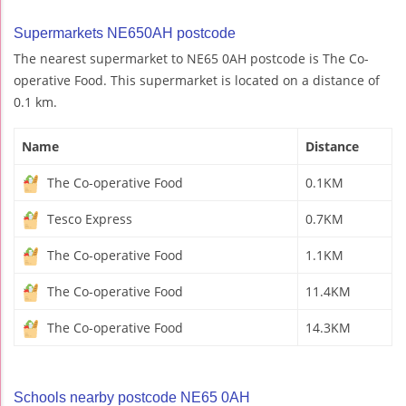
Supermarkets NE650AH postcode
The nearest supermarket to NE65 0AH postcode is The Co-
operative Food. This supermarket is located on a distance of
0.1 km.
Name
Distance
The Co-operative Food
0.1KM
Tesco Express
0.7KM
The Co-operative Food
1.1KM
The Co-operative Food
11.4KM
The Co-operative Food
14.3KM
Schools nearby postcode NE65 0AH