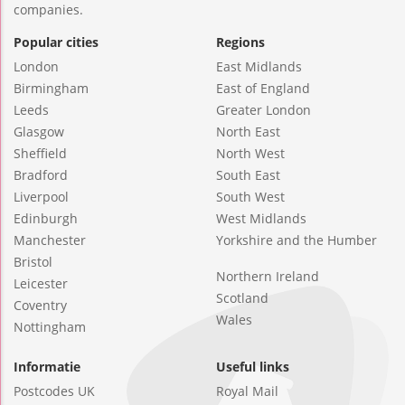
companies.
Popular cities
Regions
London
East Midlands
Birmingham
East of England
Leeds
Greater London
Glasgow
North East
Sheffield
North West
Bradford
South East
Liverpool
South West
Edinburgh
West Midlands
Manchester
Yorkshire and the Humber
Bristol
Northern Ireland
Leicester
Scotland
Coventry
Wales
Nottingham
Informatie
Useful links
Postcodes UK
Royal Mail