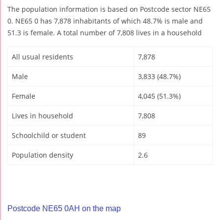
The population information is based on Postcode sector NE65
0. NE65 0 has 7,878 inhabitants of which 48.7% is male and
51.3 is female. A total number of 7,808 lives in a household
All usual residents
7,878
Male
3,833 (48.7%)
Female
4,045 (51.3%)
Lives in household
7,808
Schoolchild or student
89
Population density
2.6
Postcode NE65 0AH on the map