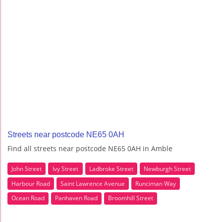
Streets near postcode NE65 0AH
Find all streets near postcode NE65 0AH in Amble
John Street
Ivy Street
Ladbroke Street
Newburgh Street
Harbour Road
Saint Lawrence Avenue
Runciman Way
Ocean Road
Panhaven Road
Broomhill Street