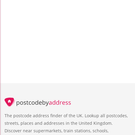
The postcode address finder of the UK. Lookup all postcodes,
streets, places and addresses in the United Kingdom.
Discover near supermarkets, train stations, schools,