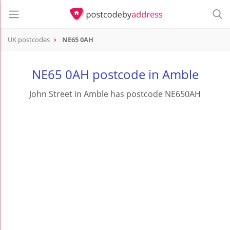
UK postcodes
NE65 0AH
postcode
NE65 0AH
NE65 0AH postcode in Amble
John Street in Amble has postcode NE650AH