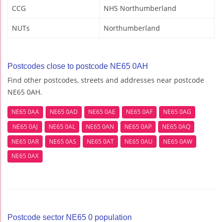
CCG
NHS Northumberland
NUTs
Northumberland
Postcodes close to postcode NE65 0AH
Find other postcodes, streets and addresses near postcode
NE65 0AH.
NE65 0AA
NE65 0AD
NE65 0AE
NE65 0AF
NE65 0AG
NE65 0AJ
NE65 0AL
NE65 0AN
NE65 0AP
NE65 0AQ
NE65 0AR
NE65 0AS
NE65 0AT
NE65 0AU
NE65 0AW
NE65 0AX
Postcode sector NE65 0 population