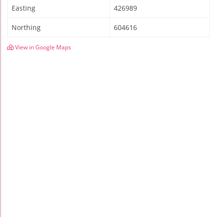
Easting
426989
Northing
604616
View in Google Maps