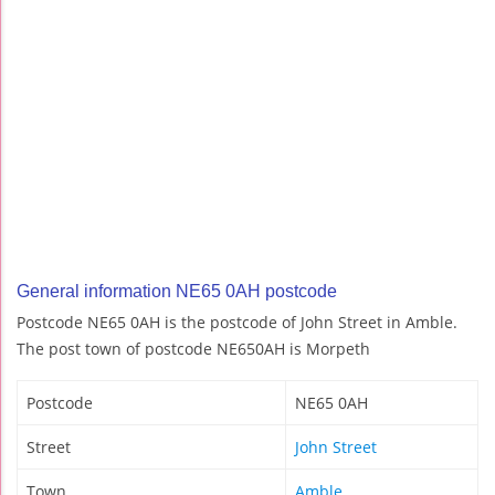
General information NE65 0AH postcode
Postcode NE65 0AH is the postcode of John Street in Amble.
The post town of postcode NE650AH is Morpeth
Postcode
NE65 0AH
Street
John Street
Town
Amble