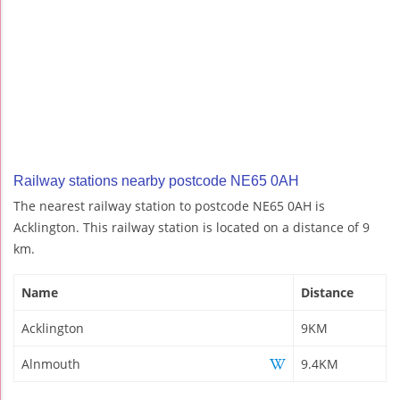
Railway stations nearby postcode NE65 0AH
The nearest railway station to postcode NE65 0AH is
Acklington. This railway station is located on a distance of 9
km.
Name
Distance
Acklington
9KM
Alnmouth
9.4KM