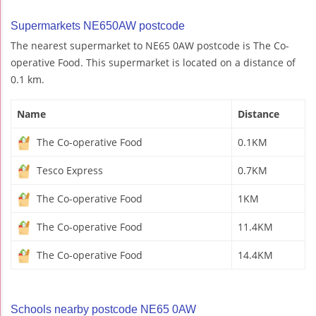
Supermarkets NE650AW postcode
The nearest supermarket to NE65 0AW postcode is The Co-
operative Food. This supermarket is located on a distance of
0.1 km.
Name
Distance
The Co-operative Food
0.1KM
Tesco Express
0.7KM
The Co-operative Food
1KM
The Co-operative Food
11.4KM
The Co-operative Food
14.4KM
Schools nearby postcode NE65 0AW