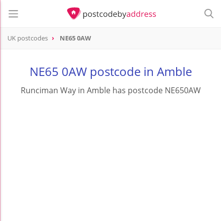
UK postcodes
NE65 0AW
postcode
NE65 0AW
NE65 0AW postcode in Amble
Runciman Way in Amble has postcode NE650AW