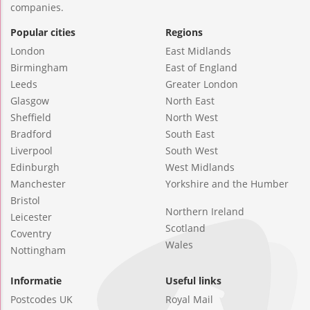
companies.
Popular cities
Regions
London
East Midlands
Birmingham
East of England
Leeds
Greater London
Glasgow
North East
Sheffield
North West
Bradford
South East
Liverpool
South West
Edinburgh
West Midlands
Manchester
Yorkshire and the Humber
Bristol
Northern Ireland
Leicester
Scotland
Coventry
Wales
Nottingham
Informatie
Useful links
Postcodes UK
Royal Mail