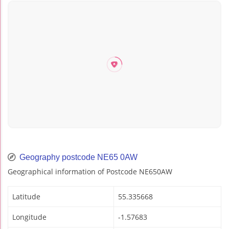
Geography postcode NE65 0AW
Geographical information of Postcode NE650AW
Latitude
55.335668
Longitude
-1.57683