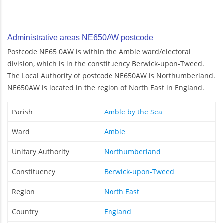
Administrative areas NE650AW postcode
Postcode NE65 0AW is within the Amble ward/electoral
division, which is in the constituency Berwick-upon-Tweed.
The Local Authority of postcode NE650AW is Northumberland.
NE650AW is located in the region of North East in England.
Parish
Amble by the Sea
Ward
Amble
Unitary Authority
Northumberland
Constituency
Berwick-upon-Tweed
Region
North East
Country
England