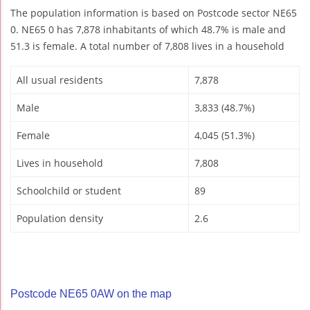
The population information is based on Postcode sector NE65
0. NE65 0 has 7,878 inhabitants of which 48.7% is male and
51.3 is female. A total number of 7,808 lives in a household
All usual residents
7,878
Male
3,833 (48.7%)
Female
4,045 (51.3%)
Lives in household
7,808
Schoolchild or student
89
Population density
2.6
Postcode NE65 0AW on the map