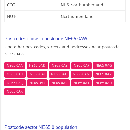
CCG
NHS Northumberland
NUTs
Northumberland
Postcodes close to postcode NE65 0AW
Find other postcodes, streets and addresses near postcode
NE65 0AW.
NE65 0AA
NE65 0AD
NE65 0AE
NE65 0AF
NE65 0AG
NE65 0AH
NE65 0AJ
NE65 0AL
NE65 0AN
NE65 0AP
NE65 0AQ
NE65 0AR
NE65 0AS
NE65 0AT
NE65 0AU
NE65 0AX
Postcode sector NE65 0 population