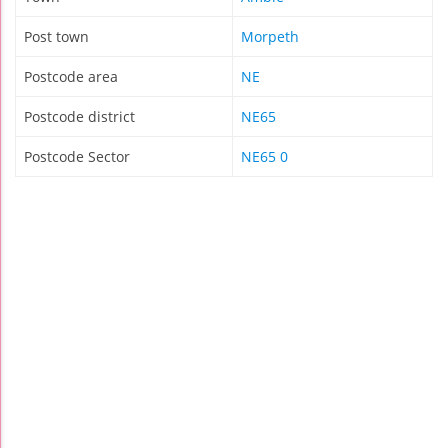
Post town
Morpeth
Postcode area
NE
Postcode district
NE65
Postcode Sector
NE65 0