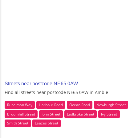
Streets near postcode NE65 0AW
Find all streets near postcode NE65 0AW in Amble
Runciman Way
Harbour Road
Ocean Road
Newburgh Street
Broomhill Street
John Street
Ladbroke Street
Ivy Street
Smith Street
Leazes Street