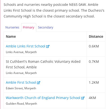
Schools and nurseries nearby postcode NE65 0AW. Amble
Links First School is the closest primary school. The Duchess's
Community High School is the closest secondary school.
Nurseries
Primary
Secondary
Name
Distance
Amble Links First School
0.6KM
Links Avenue, Morpeth
St Cuthbert's Roman Catholic Voluntary Aided
0.7KM
First School, Amble
Links Avenue, Morpeth
Amble First School
1.2KM
Edwin Street, Morpeth
Warkworth Church of England Primary School
4KM
Guilden Road, Morpeth