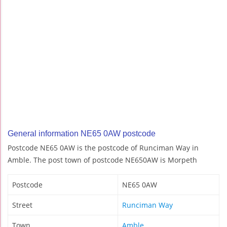
General information NE65 0AW postcode
Postcode NE65 0AW is the postcode of Runciman Way in
Amble. The post town of postcode NE650AW is Morpeth
Postcode
NE65 0AW
Street
Runciman Way
Town
Amble