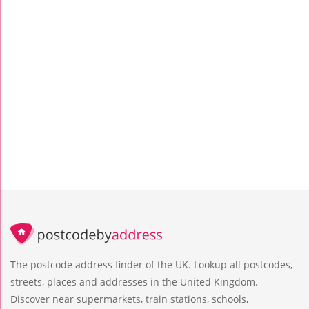
The postcode address finder of the UK. Lookup all postcodes,
streets, places and addresses in the United Kingdom.
Discover near supermarkets, train stations, schools,