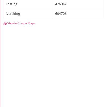
Easting
426942
Northing
604706
View in Google Maps