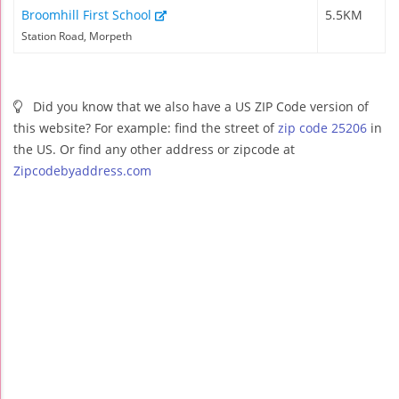
Broomhill First School
5.5KM
Station Road, Morpeth
Did you know that we also have a US ZIP Code version of
this website? For example: find the street of
zip code 25206
in
the US. Or find any other address or zipcode at
Zipcodebyaddress.com