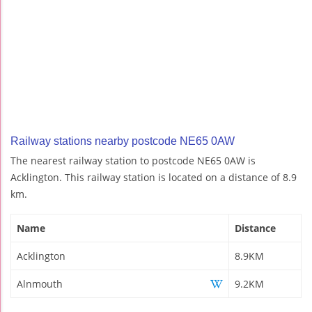
Railway stations nearby postcode NE65 0AW
The nearest railway station to postcode NE65 0AW is
Acklington. This railway station is located on a distance of 8.9
km.
Name
Distance
Acklington
8.9KM
Alnmouth
9.2KM