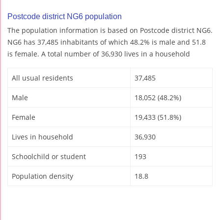
Postcode district NG6 population
The population information is based on Postcode district NG6.
NG6 has 37,485 inhabitants of which 48.2% is male and 51.8
is female. A total number of 36,930 lives in a household
All usual residents
37,485
Male
18,052 (48.2%)
Female
19,433 (51.8%)
Lives in household
36,930
Schoolchild or student
193
Population density
18.8