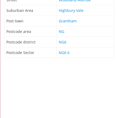
Suburban Area
Highbury Vale
Post town
Grantham
Postcode area
NG
Postcode district
NG6
Postcode Sector
NG6 6