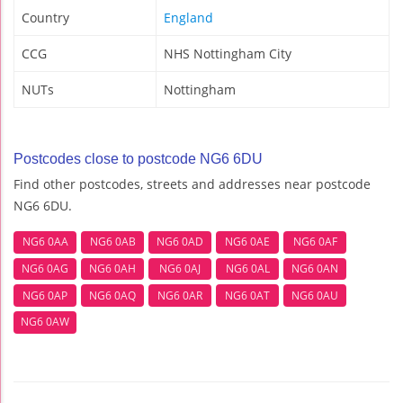
Country
England
CCG
NHS Nottingham City
NUTs
Nottingham
Postcodes close to postcode NG6 6DU
Find other postcodes, streets and addresses near postcode
NG6 6DU.
NG6 0AA
NG6 0AB
NG6 0AD
NG6 0AE
NG6 0AF
NG6 0AG
NG6 0AH
NG6 0AJ
NG6 0AL
NG6 0AN
NG6 0AP
NG6 0AQ
NG6 0AR
NG6 0AT
NG6 0AU
NG6 0AW