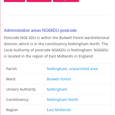
Administrative areas NG66DU postcode
Postcode NG6 6DU is within the Bulwell Forest ward/electoral
division, which is in the constituency Nottingham North. The
Local Authority of postcode NG66DU is Nottingham. NG66DU
is located in the region of East Midlands in England.
Parish
Nottingham, unparished area
Ward
Bulwell Forest
Unitary Authority
Nottingham
Constituency
Nottingham North
Region
East Midlands