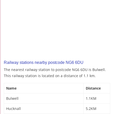
Railway stations nearby postcode NG6 6DU
The nearest railway station to postcode NG6 6DU is Bulwell.
This railway station is located on a distance of 1.1 km.
Name
Distance
Bulwell
1.1KM
Hucknall
5.2KM