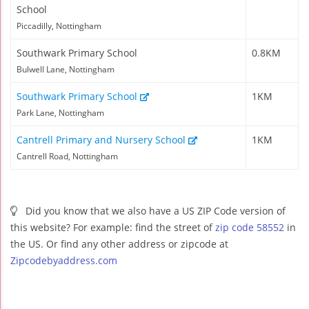
School
Piccadilly, Nottingham
Southwark Primary School
0.8KM
Bulwell Lane, Nottingham
Southwark Primary School
1KM
Park Lane, Nottingham
Cantrell Primary and Nursery School
1KM
Cantrell Road, Nottingham
Did you know that we also have a US ZIP Code version of
this website? For example: find the street of
zip code 58552
in
the US. Or find any other address or zipcode at
Zipcodebyaddress.com