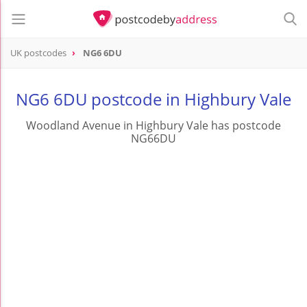
UK postcodes
NG6 6DU
postcode
NG6 6DU
NG6 6DU postcode in Highbury Vale
Woodland Avenue in Highbury Vale has postcode
NG66DU