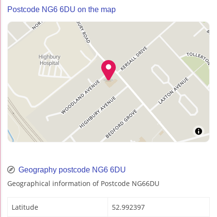
Postcode NG6 6DU on the map
Geography postcode NG6 6DU
Geographical information of Postcode NG66DU
Latitude
52.992397