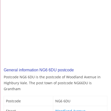
General information NG6 6DU postcode
Postcode NG6 6DU is the postcode of Woodland Avenue in
Highbury Vale. The post town of postcode NG66DU is
Grantham
Postcode
NG6 6DU
Street
Woodland Avenue