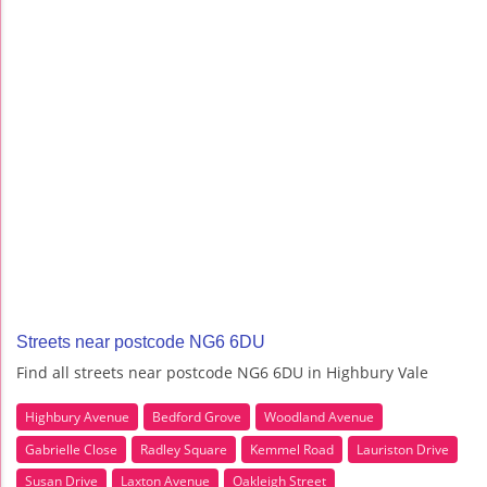
Streets near postcode NG6 6DU
Find all streets near postcode NG6 6DU in Highbury Vale
Highbury Avenue
Bedford Grove
Woodland Avenue
Gabrielle Close
Radley Square
Kemmel Road
Lauriston Drive
Susan Drive
Laxton Avenue
Oakleigh Street