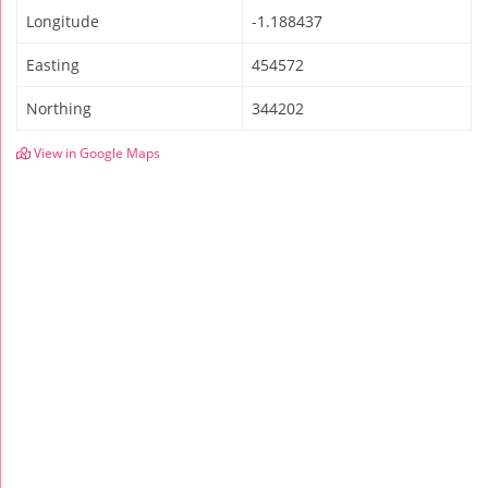
Longitude
-1.188437
Easting
454572
Northing
344202
View in Google Maps