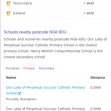
Tesco Extra
1.4KM
Iceland
1.4KM
Schools nearby postcode NG6 6DU
Schools and nurseries nearby postcode NG6 6DU. Our Lady of
Perpetual Succour Catholic Primary School is the closest
primary school. Henry Mellish Comprehensive School is the
closest secondary school.
Nurseries
Primary
Secondary
Name
Distance
Our Lady of Perpetual Succour Catholic Primary
0.5KM
School
Piccadilly, Nottingham
Our Lady of Perpetual Succour Catholic Primary
0.5KM