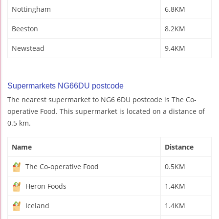
Nottingham
6.8KM
Beeston
8.2KM
Newstead
9.4KM
Supermarkets NG66DU postcode
The nearest supermarket to NG6 6DU postcode is The Co-
operative Food. This supermarket is located on a distance of
0.5 km.
Name
Distance
The Co-operative Food
0.5KM
Heron Foods
1.4KM
Iceland
1.4KM