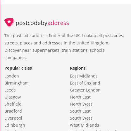
The postcode address finder of the UK. Lookup all postcodes,
streets, places and addresses in the United Kingdom.
Discover near supermarkets, train stations, schools,
companies.
Popular cities
Regions
London
East Midlands
Birmingham
East of England
Leeds
Greater London
Glasgow
North East
Sheffield
North West
Bradford
South East
Liverpool
South West
Edinburgh
West Midlands