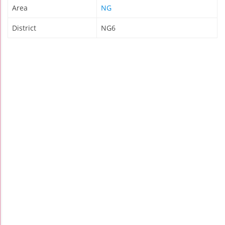
Area
NG
District
NG6