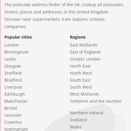
The postcode address finder of the UK. Lookup all postcodes,
streets, places and addresses in the United Kingdom.
Discover near supermarkets, train stations, schools,
companies.
Popular cities
Regions
London
East Midlands
Birmingham
East of England
Leeds
Greater London
Glasgow
North East
Sheffield
North West
Bradford
South East
Liverpool
South West
Edinburgh
West Midlands
Manchester
Yorkshire and the Humber
Bristol
Northern Ireland
Leicester
Scotland
Coventry
Wales
Nottingham