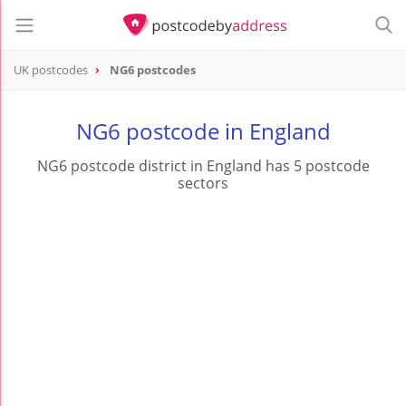
UK postcodes
NG6 postcodes
postcode
NG6
NG6 postcode in England
NG6 postcode district in England has 5 postcode
sectors