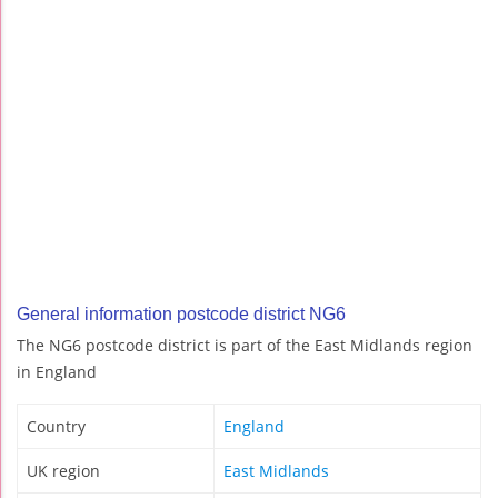
General information postcode district NG6
The NG6 postcode district is part of the East Midlands region
in England
Country
England
UK region
East Midlands