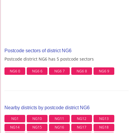
Postcode sectors of district NG6
Postcode district NG6 has 5 postcode sectors
NG6 0
NG6 6
NG6 7
NG6 8
NG6 9
Nearby districts by postcode district NG6
NG1
NG10
NG11
NG12
NG13
NG14
NG15
NG16
NG17
NG18