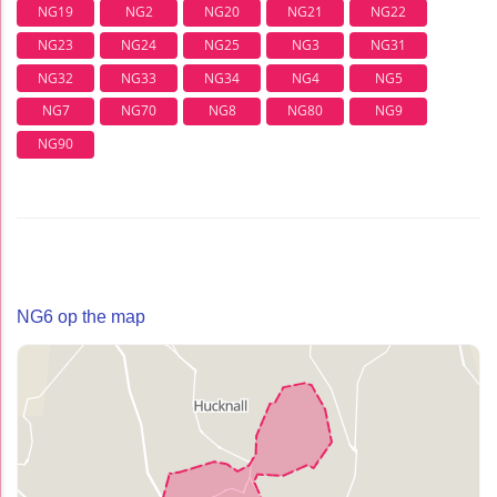
NG19
NG2
NG20
NG21
NG22
NG23
NG24
NG25
NG3
NG31
NG32
NG33
NG34
NG4
NG5
NG7
NG70
NG8
NG80
NG9
NG90
NG6 op the map