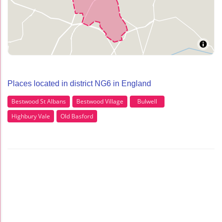
Places located in district NG6 in England
Bestwood St Albans
Bestwood Village
Bulwell
Highbury Vale
Old Basford