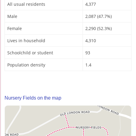
All usual residents
4,377
Male
2,087 (47.7%)
Female
2,290 (52.3%)
Lives in household
4,310
Schoolchild or student
93
Population density
1.4
Nursery Fields on the map