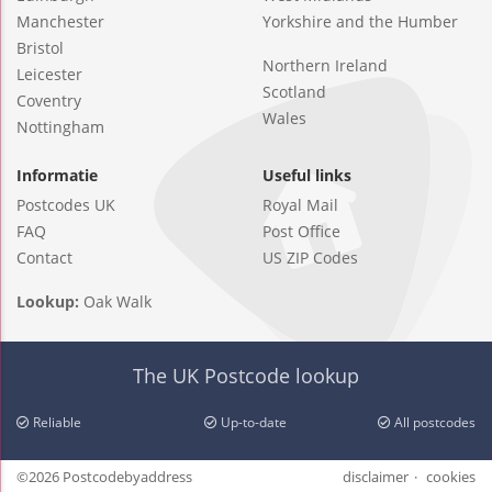
Manchester
Yorkshire and the Humber
Bristol
Northern Ireland
Leicester
Scotland
Coventry
Wales
Nottingham
Informatie
Useful links
Postcodes UK
Royal Mail
FAQ
Post Office
Contact
US ZIP Codes
Lookup:
Oak Walk
The UK Postcode lookup
Reliable
Up-to-date
All postcodes
©2026 Postcodebyaddress
disclaimer
cookies