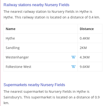
Railway stations nearby Nursery Fields
The nearest railway station to Nursery Fields in Hythe is
Hythe. This railway station is located on a distance of 0.4 km.
Name
Distance
Hythe
0.4KM
Sandling
2KM
Westenhanger
4.3KM
Folkestone West
9.6KM
Supermarkets nearby Nursery Fields
The nearest supermarket to Nursery Fields in Hythe is
Sainsbury's. This supermarket is located on a distance of 0.9
km.