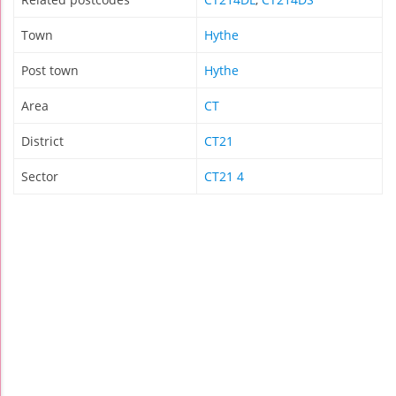
Town
Hythe
Post town
Hythe
Area
CT
District
CT21
Sector
CT21 4