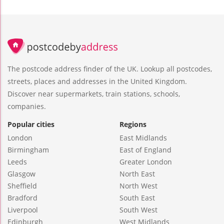
The postcode address finder of the UK. Lookup all postcodes,
streets, places and addresses in the United Kingdom.
Discover near supermarkets, train stations, schools,
companies.
Popular cities
Regions
London
East Midlands
Birmingham
East of England
Leeds
Greater London
Glasgow
North East
Sheffield
North West
Bradford
South East
Liverpool
South West
Edinburgh
West Midlands