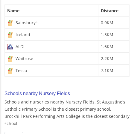
Name
Distance
Sainsbury's
0.9KM
Iceland
1.5KM
ALDI
1.6KM
Waitrose
2.2KM
Tesco
7.1KM
Schools nearby Nursery Fields
Schools and nurseries nearby Nursery Fields. St Augustine's
Catholic Primary School is the closest primary school.
Brockhill Park Performing Arts College is the closest secondary
school.