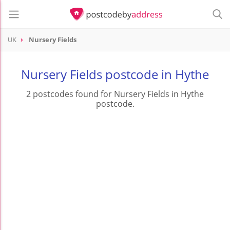
UK
Nursery Fields
Nursery Fields postcode in Hythe
2 postcodes found for Nursery Fields in Hythe
postcode.