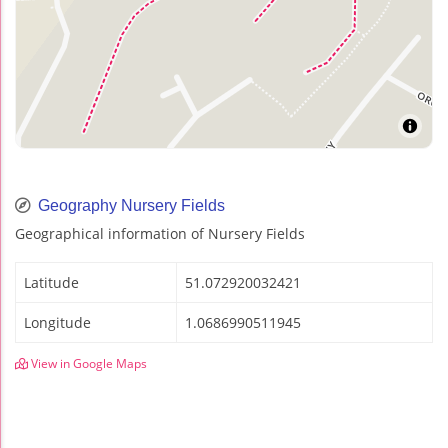
Geography Nursery Fields
Geographical information of Nursery Fields
Latitude
51.072920032421
Longitude
1.0686990511945
View in Google Maps