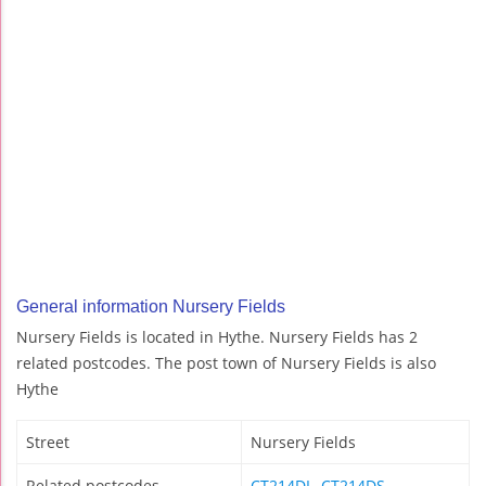
General information Nursery Fields
Nursery Fields is located in Hythe. Nursery Fields has 2
related postcodes. The post town of Nursery Fields is also
Hythe
Street
Nursery Fields
Related postcodes
CT214DL
,
CT214DS