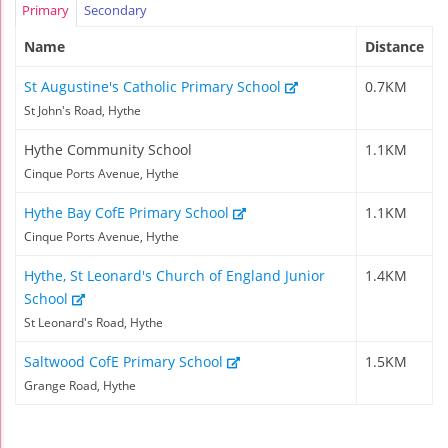
Primary
Secondary
Name
Distance
St Augustine's Catholic Primary School
0.7KM
St John's Road, Hythe
Hythe Community School
1.1KM
Cinque Ports Avenue, Hythe
Hythe Bay CofE Primary School
1.1KM
Cinque Ports Avenue, Hythe
Hythe, St Leonard's Church of England Junior
1.4KM
School
St Leonard's Road, Hythe
Saltwood CofE Primary School
1.5KM
Grange Road, Hythe