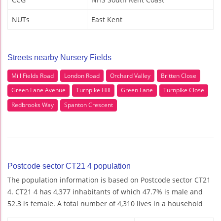
NUTs
East Kent
Streets nearby Nursery Fields
Mill Fields Road
London Road
Orchard Valley
Britten Close
Green Lane Avenue
Turnpike Hill
Green Lane
Turnpike Close
Redbrooks Way
Spanton Crescent
Postcode sector CT21 4 population
The population information is based on Postcode sector CT21
4. CT21 4 has 4,377 inhabitants of which 47.7% is male and
52.3 is female. A total number of 4,310 lives in a household