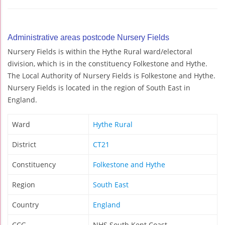
Administrative areas postcode Nursery Fields
Nursery Fields is within the Hythe Rural ward/electoral
division, which is in the constituency Folkestone and Hythe.
The Local Authority of Nursery Fields is Folkestone and Hythe.
Nursery Fields is located in the region of South East in
England.
Ward
Hythe Rural
District
CT21
Constituency
Folkestone and Hythe
Region
South East
Country
England
CCG
NHS South Kent Coast