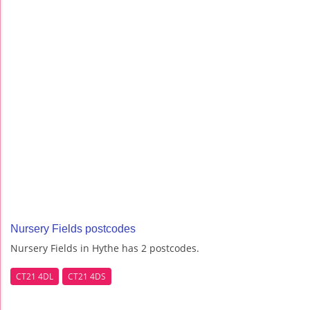
Nursery Fields postcodes
Nursery Fields in Hythe has 2 postcodes.
CT21 4DL
CT21 4DS