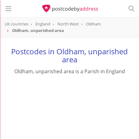
UK countries
England
North West
Oldham
Oldham, unparished area
Postcodes in Oldham, unparished
area
Oldham, unparished area is a Parish in England