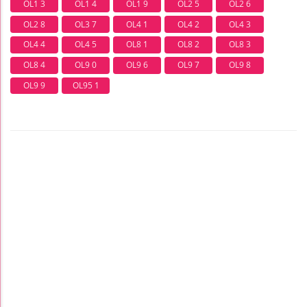
OL1 3
OL1 4
OL1 9
OL2 5
OL2 6
OL2 8
OL3 7
OL4 1
OL4 2
OL4 3
OL4 4
OL4 5
OL8 1
OL8 2
OL8 3
OL8 4
OL9 0
OL9 6
OL9 7
OL9 8
OL9 9
OL95 1