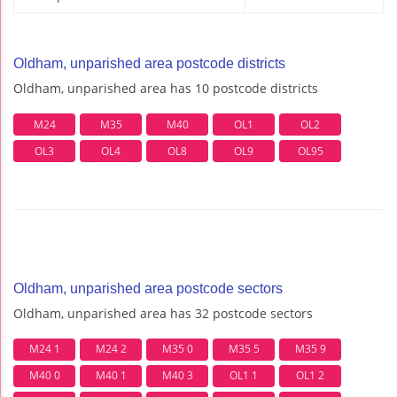
Oldham, unparished area postcode districts
Oldham, unparished area has 10 postcode districts
M24
M35
M40
OL1
OL2
OL3
OL4
OL8
OL9
OL95
Oldham, unparished area postcode sectors
Oldham, unparished area has 32 postcode sectors
M24 1
M24 2
M35 0
M35 5
M35 9
M40 0
M40 1
M40 3
OL1 1
OL1 2