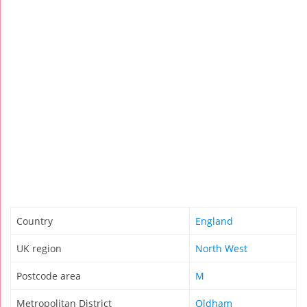
Country
England
UK region
North West
Postcode area
M
Metropolitan District
Oldham