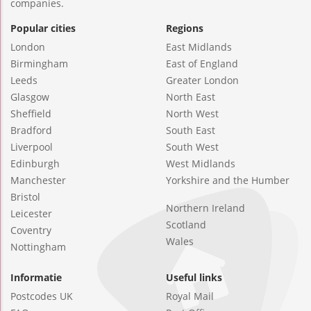
companies.
Popular cities
Regions
London
East Midlands
Birmingham
East of England
Leeds
Greater London
Glasgow
North East
Sheffield
North West
Bradford
South East
Liverpool
South West
Edinburgh
West Midlands
Manchester
Yorkshire and the Humber
Bristol
Northern Ireland
Leicester
Scotland
Coventry
Wales
Nottingham
Informatie
Useful links
Postcodes UK
Royal Mail