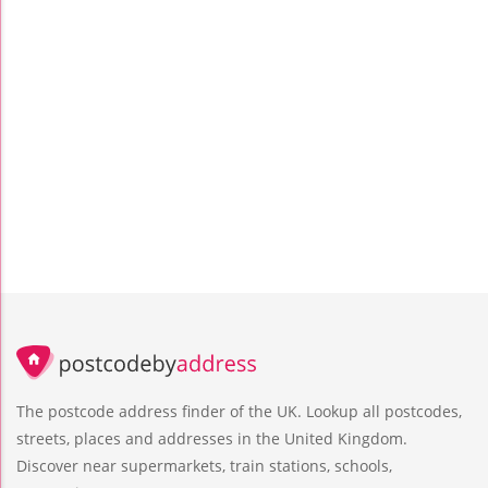
The postcode address finder of the UK. Lookup all postcodes,
streets, places and addresses in the United Kingdom.
Discover near supermarkets, train stations, schools,