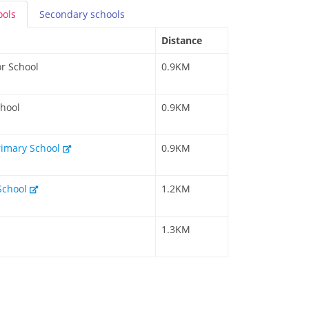
ools
Secondary
schools
Distance
r School
0.9KM
chool
0.9KM
rimary School
0.9KM
School
1.2KM
1.3KM