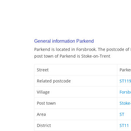
General information Parkend
Parkend is located in Forsbrook. The postcode of
post town of Parkend is Stoke-on-Trent
Street
Park
Related postcode
ST11
Village
Forsb
Post town
Stoke
Area
ST
District
ST11