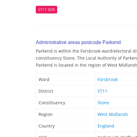
ST11 9DR
Administrative areas postcode Parkend
Parkend is within the Forsbrook ward/electoral div
constituency Stone. The Local Authority of Parke
Parkend is located in the region of West Midland
Ward
Forsbrook
District
ST11
Constituency
Stone
Region
West Midlands
Country
England