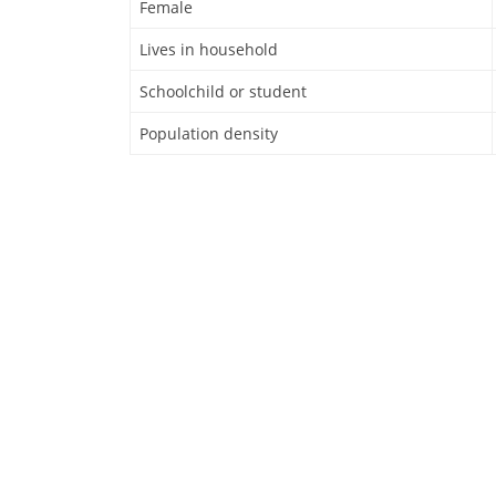
Female
Lives in household
Schoolchild or student
Population density