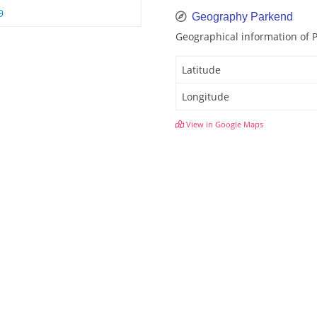
9
Geography Parkend
Geographical information of 
Latitude
Longitude
View in Google Maps