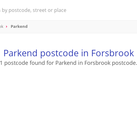
ok
Parkend
Parkend postcode in Forsbrook
1 postcode found for Parkend in Forsbrook postcode