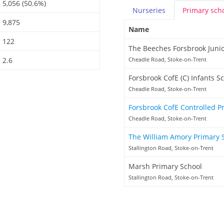
5,056 (50.6%)
Nurseries
Primary
sch
9,875
Name
122
The Beeches Forsbrook Junio
2.6
Cheadle Road, Stoke-on-Trent
Forsbrook CofE (C) Infants S
Cheadle Road, Stoke-on-Trent
Forsbrook CofE Controlled P
Cheadle Road, Stoke-on-Trent
The William Amory Primary 
Stallington Road, Stoke-on-Trent
Marsh Primary School
Stallington Road, Stoke-on-Trent