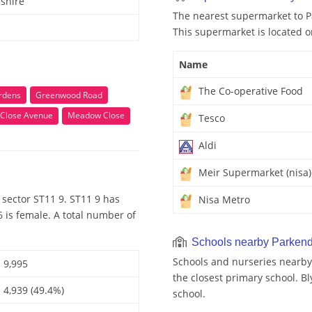
shire
The nearest supermarket to P
This supermarket is located o
Name
The Co-operative Food
rdens
Greenwood Road
Close Avenue
Meadow Close
Tesco
Aldi
Meir Supermarket (nisa)
sector ST11 9. ST11 9 has
Nisa Metro
 is female. A total number of
Schools nearby Parken
Schools and nurseries nearby
9,995
the closest primary school. B
4,939 (49.4%)
school.