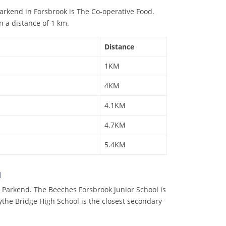
arkend in Forsbrook is The Co-operative Food.
n a distance of 1 km.
Distance
1KM
4KM
4.1KM
4.7KM
5.4KM
d
 Parkend. The Beeches Forsbrook Junior School is
lythe Bridge High School is the closest secondary