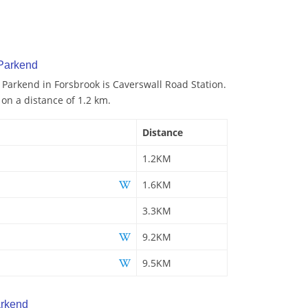
 Parkend
o Parkend in Forsbrook is Caverswall Road Station.
 on a distance of 1.2 km.
Distance
1.2KM
1.6KM
3.3KM
9.2KM
9.5KM
arkend