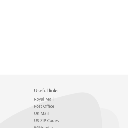
Useful links
Royal Mail
Post Office
UK Mail
US ZIP Codes
Wikipedia