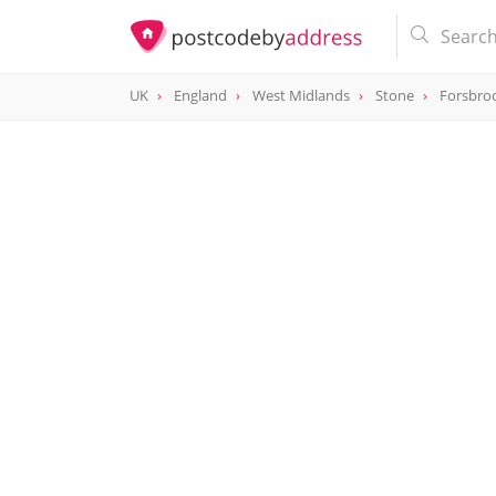
UK
England
West Midlands
Stone
Forsbro