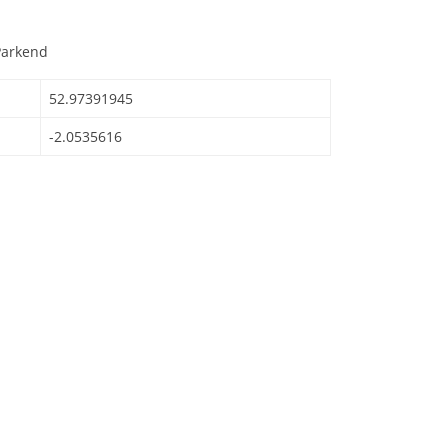
Parkend
52.97391945
-2.0535616