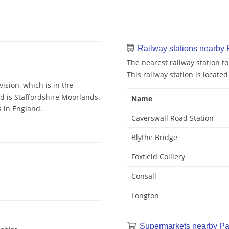
Railway stations nearby
The nearest railway station t
This railway station is located
ision, which is in the
nd is Staffordshire Moorlands.
Name
s in England.
Caverswall Road Station
Blythe Bridge
Foxfield Colliery
Consall
Longton
Supermarkets nearby P