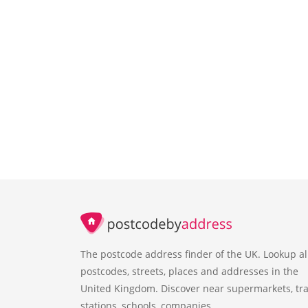
The postcode address finder of the UK. Lookup al
postcodes, streets, places and addresses in the
United Kingdom. Discover near supermarkets, tra
stations, schools, companies.