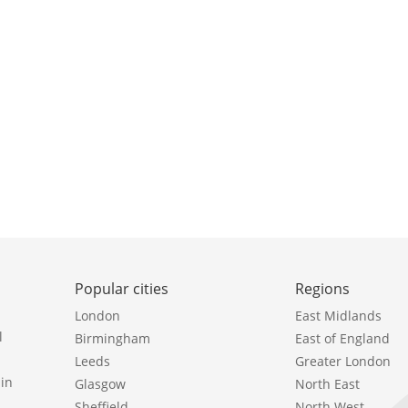
Popular cities
Regions
London
East Midlands
l
Birmingham
East of England
Leeds
Greater London
in
Glasgow
North East
Sheffield
North West