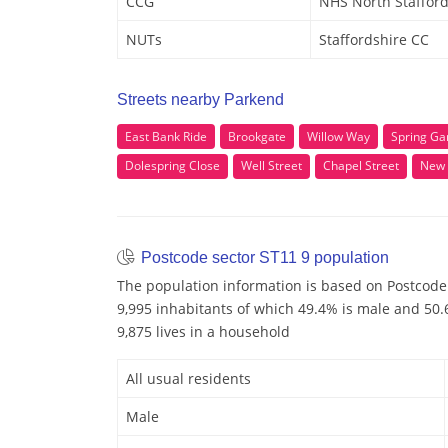
CCG
NHS North Stafford
NUTs
Staffordshire CC
Streets nearby Parkend
East Bank Ride
Brookgate
Willow Way
Spring Ga
Dolespring Close
Well Street
Chapel Street
New 
Postcode sector ST11 9 population
The population information is based on Postcode 
9,995 inhabitants of which 49.4% is male and 50.6
9,875 lives in a household
All usual residents
Male