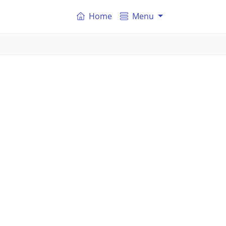
Home
Menu
.