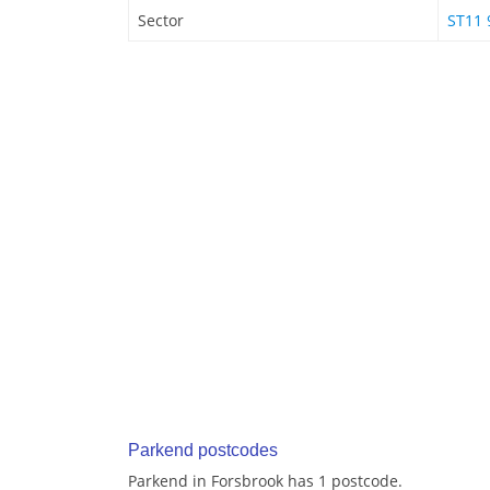
Sector
ST11 
Parkend postcodes
Parkend in Forsbrook has 1 postcode.