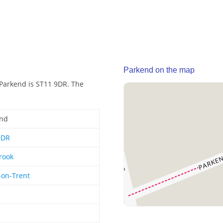
Parkend on the map
 Parkend is ST11 9DR. The
end
9DR
rook
-on-Trent