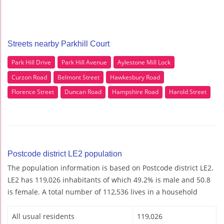
Streets nearby Parkhill Court
Park Hill Drive
Park Hill Avenue
Aylestone Mill Lock
Curzon Road
Belmont Street
Hawkesbury Road
Florence Street
Duncan Road
Hampshire Road
Harold Street
Postcode district LE2 population
The population information is based on Postcode district LE2.
LE2 has 119,026 inhabitants of which 49.2% is male and 50.8
is female. A total number of 112,536 lives in a household
All usual residents
119,026