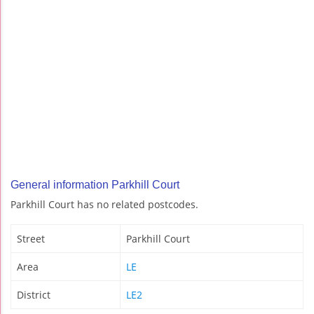
General information Parkhill Court
Parkhill Court has no related postcodes.
Street
Parkhill Court
Area
LE
District
LE2