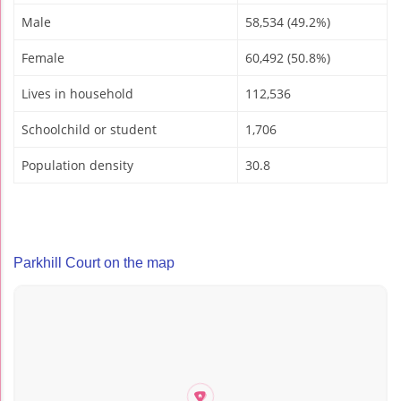
Male
58,534 (49.2%)
Female
60,492 (50.8%)
Lives in household
112,536
Schoolchild or student
1,706
Population density
30.8
Parkhill Court on the map