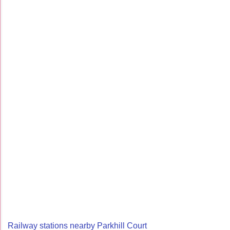
Railway stations nearby Parkhill Court