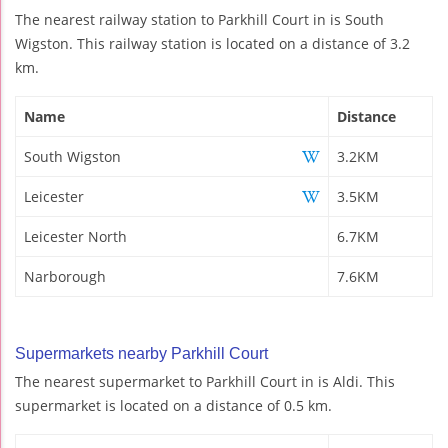
The nearest railway station to Parkhill Court in is South
Wigston. This railway station is located on a distance of 3.2
km.
Name
Distance
South Wigston
3.2KM
Leicester
3.5KM
Leicester North
6.7KM
Narborough
7.6KM
Supermarkets nearby Parkhill Court
The nearest supermarket to Parkhill Court in is Aldi. This
supermarket is located on a distance of 0.5 km.