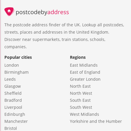
The postcode address finder of the UK. Lookup all postcodes,
streets, places and addresses in the United Kingdom.
Discover near supermarkets, train stations, schools,
companies.
Popular cities
Regions
London
East Midlands
Birmingham
East of England
Leeds
Greater London
Glasgow
North East
Sheffield
North West
Bradford
South East
Liverpool
South West
Edinburgh
West Midlands
Manchester
Yorkshire and the Humber
Bristol