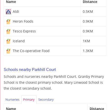
Name
Distance
Aldi
0.5KM
Heron Foods
0.9KM
Tesco Express
0.9KM
Iceland
1KM
The Co-operative Food
1.3KM
Schools nearby Parkhill Court
Schools and nurseries nearby Parkhill Court. Granby Primary
School is the closest primary school. Mary Linwood School is
the closest secondary school.
Nurseries
Primary
Secondary
Name
Distance