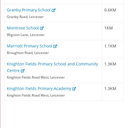
Granby Primary School
0.6KM
Granby Road, Leicester
Montrose School
1KM
Wigston Lane, Leicester
Marriott Primary School
1.1KM
Broughton Road, Leicester
Knighton Fields Primary School and Community
1.3KM
Centre
Knighton Fields Road West, Leicester
Knighton Fields Primary Academy
1.3KM
Knighton Fields Road West, Leicester