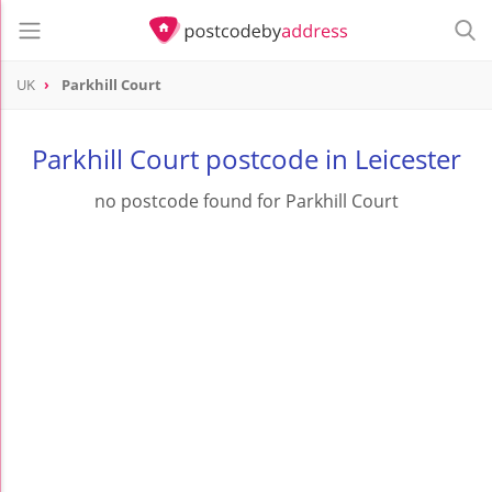
UK
Parkhill Court
Parkhill Court postcode in Leicester
no postcode found for Parkhill Court