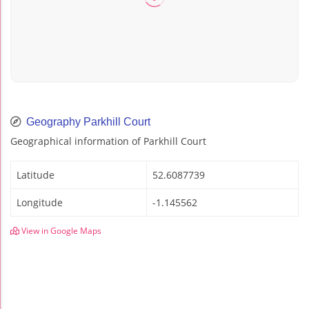
Geography Parkhill Court
Geographical information of Parkhill Court
Latitude
52.6087739
Longitude
-1.145562
View in Google Maps