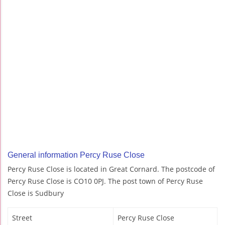
General information Percy Ruse Close
Percy Ruse Close is located in Great Cornard. The postcode of
Percy Ruse Close is CO10 0PJ. The post town of Percy Ruse
Close is Sudbury
Street
Percy Ruse Close