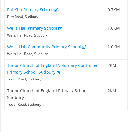
Pot Kiln Primary School
0.7KM
Butt Road, Sudbury
Wells Hall Primary School
1.6KM
Wells Hall Road, Sudbury
Wells Hall Community Primary School
1.6KM
Wells Hall Road, Sudbury
Tudor Church of England Voluntary Controlled
2KM
Primary School, Sudbury
Tudor Road, Sudbury
Tudor Church of England Primary School,
2KM
Sudbury
Tudor Road, Sudbury