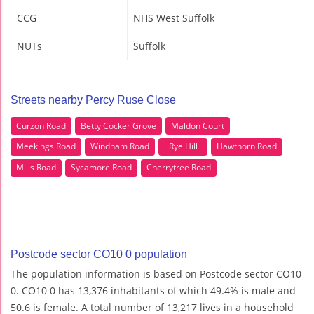
CCG
NHS West Suffolk
NUTs
Suffolk
Streets nearby Percy Ruse Close
Curzon Road
Betty Cocker Grove
Maldon Court
Meekings Road
Windham Road
Rye Hill
Hawthorn Road
Mills Road
Sycamore Road
Cherrytree Road
Postcode sector CO10 0 population
The population information is based on Postcode sector CO10
0. CO10 0 has 13,376 inhabitants of which 49.4% is male and
50.6 is female. A total number of 13,217 lives in a household