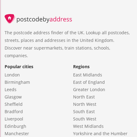
The postcode address finder of the UK. Lookup all postcodes,
streets, places and addresses in the United Kingdom.
Discover near supermarkets, train stations, schools,
companies.
Popular cities
Regions
London
East Midlands
Birmingham
East of England
Leeds
Greater London
Glasgow
North East
Sheffield
North West
Bradford
South East
Liverpool
South West
Edinburgh
West Midlands
Manchester
Yorkshire and the Humber