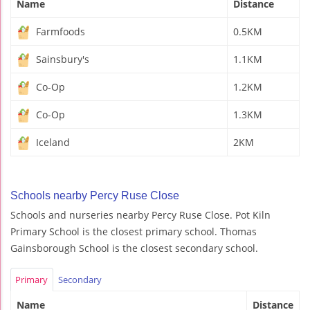
Name
Distance
Farmfoods
0.5KM
Sainsbury's
1.1KM
Co-Op
1.2KM
Co-Op
1.3KM
Iceland
2KM
Schools nearby Percy Ruse Close
Schools and nurseries nearby Percy Ruse Close. Pot Kiln
Primary School is the closest primary school. Thomas
Gainsborough School is the closest secondary school.
Primary
Secondary
Name
Distance