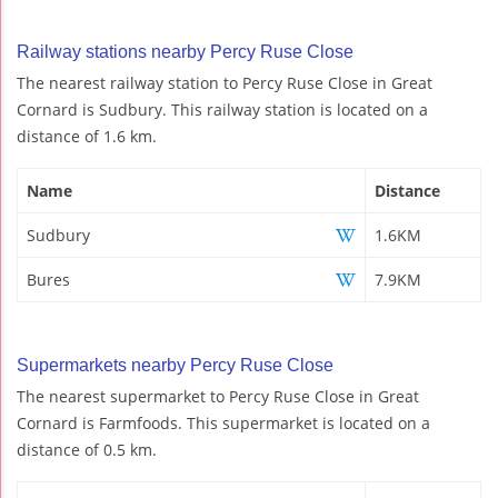
Railway stations nearby Percy Ruse Close
The nearest railway station to Percy Ruse Close in Great
Cornard is Sudbury. This railway station is located on a
distance of 1.6 km.
Name
Distance
Sudbury
1.6KM
Bures
7.9KM
Supermarkets nearby Percy Ruse Close
The nearest supermarket to Percy Ruse Close in Great
Cornard is Farmfoods. This supermarket is located on a
distance of 0.5 km.