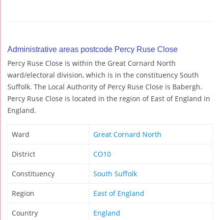
Administrative areas postcode Percy Ruse Close
Percy Ruse Close is within the Great Cornard North
ward/electoral division, which is in the constituency South
Suffolk. The Local Authority of Percy Ruse Close is Babergh.
Percy Ruse Close is located in the region of East of England in
England.
Ward
Great Cornard North
District
CO10
Constituency
South Suffolk
Region
East of England
Country
England