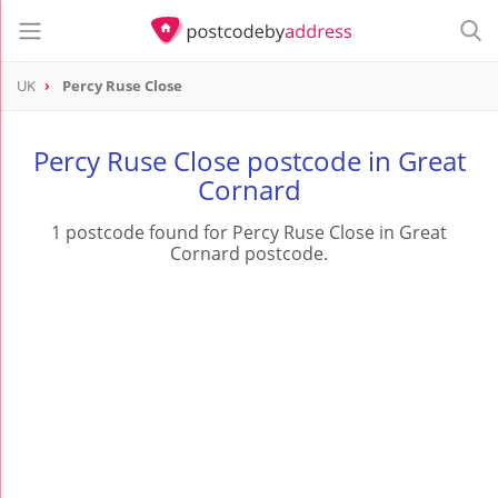
UK
Percy Ruse Close
Percy Ruse Close postcode in Great
Cornard
1 postcode found for Percy Ruse Close in Great
Cornard postcode.