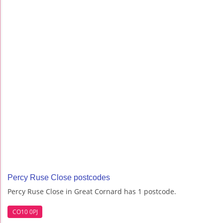
Percy Ruse Close postcodes
Percy Ruse Close in Great Cornard has 1 postcode.
CO10 0PJ