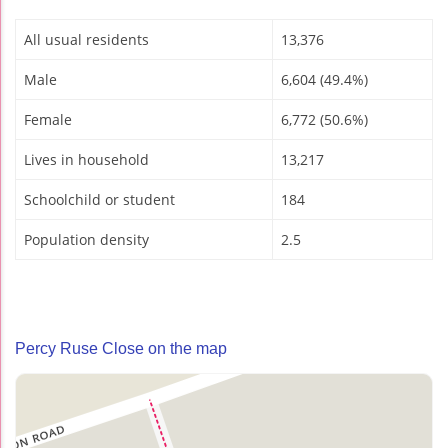
All usual residents
13,376
Male
6,604 (49.4%)
Female
6,772 (50.6%)
Lives in household
13,217
Schoolchild or student
184
Population density
2.5
Percy Ruse Close on the map