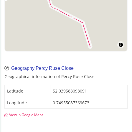
Geography Percy Ruse Close
Geographical information of Percy Ruse Close
Latitude
52.039588098091
Longitude
0.74955087369673
View in Google Maps