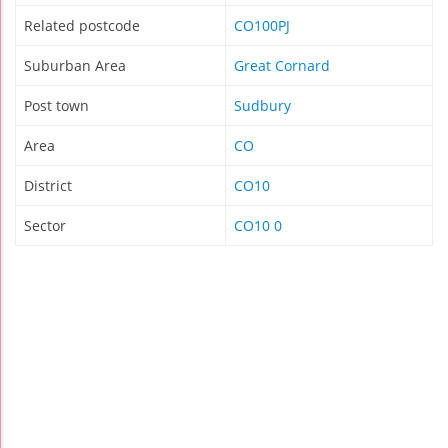
Related postcode
CO100PJ
Suburban Area
Great Cornard
Post town
Sudbury
Area
CO
District
CO10
Sector
CO10 0