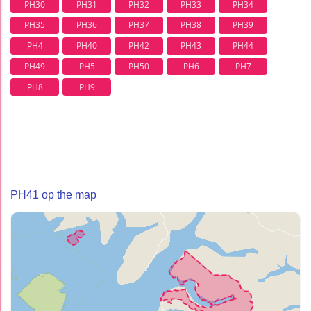
PH30
PH31
PH32
PH33
PH34
PH35
PH36
PH37
PH38
PH39
PH4
PH40
PH42
PH43
PH44
PH49
PH5
PH50
PH6
PH7
PH8
PH9
PH41 op the map