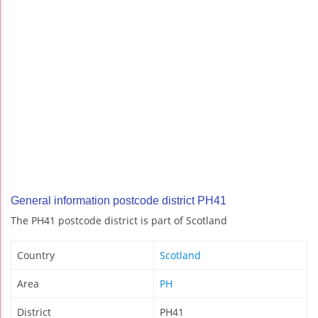
General information postcode district PH41
The PH41 postcode district is part of Scotland
Country
Scotland
Area
PH
District
PH41