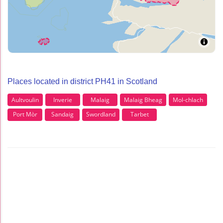
Places located in district PH41 in Scotland
Aultvoulin
Inverie
Malaig
Malaig Bheag
Mol-chlach
Port Mòr
Sandaig
Swordland
Tarbet