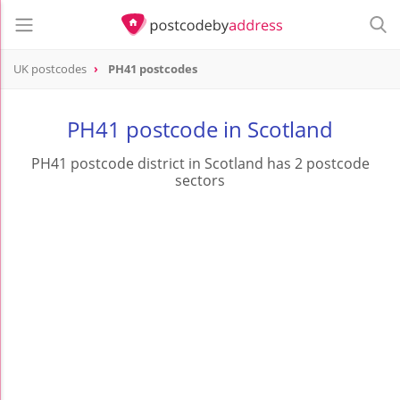
UK postcodes
PH41 postcodes
postcode
PH41
PH41 postcode in Scotland
PH41 postcode district in Scotland has 2 postcode
sectors