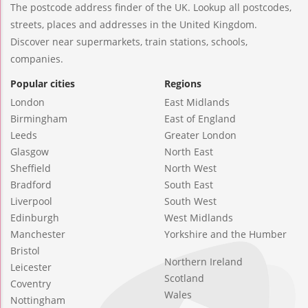
The postcode address finder of the UK. Lookup all postcodes,
streets, places and addresses in the United Kingdom.
Discover near supermarkets, train stations, schools,
companies.
Popular cities
Regions
London
East Midlands
Birmingham
East of England
Leeds
Greater London
Glasgow
North East
Sheffield
North West
Bradford
South East
Liverpool
South West
Edinburgh
West Midlands
Manchester
Yorkshire and the Humber
Bristol
Northern Ireland
Leicester
Scotland
Coventry
Wales
Nottingham