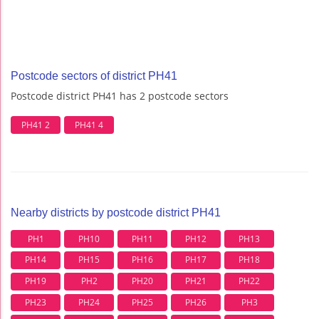
Postcode sectors of district PH41
Postcode district PH41 has 2 postcode sectors
PH41 2
PH41 4
Nearby districts by postcode district PH41
PH1
PH10
PH11
PH12
PH13
PH14
PH15
PH16
PH17
PH18
PH19
PH2
PH20
PH21
PH22
PH23
PH24
PH25
PH26
PH3