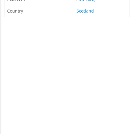
Country
Scotland