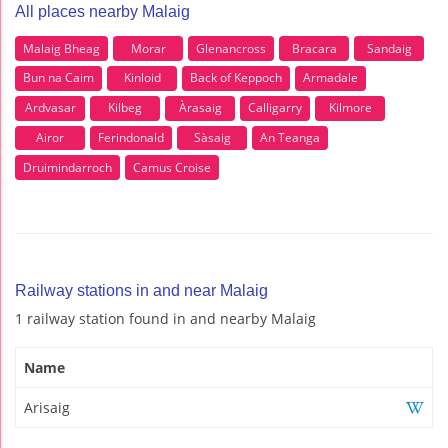
All places nearby Malaig
Malaig Bheag
Morar
Glenancross
Bracara
Sandaig
Bun na Caim
Kinloid
Back of Keppoch
Armadale
Ardvasar
Kilbeg
Àrasaig
Calligarry
Kilmore
Airor
Ferindonald
Sàsaig
An Teanga
Druimindarroch
Camus Croise
Railway stations in and near Malaig
1 railway station found in and nearby Malaig
Name
Arisaig