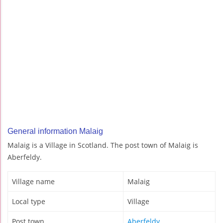
General information Malaig
Malaig is a Village in Scotland. The post town of Malaig is
Aberfeldy.
Village name
Malaig
Local type
Village
Post town
Aberfeldy