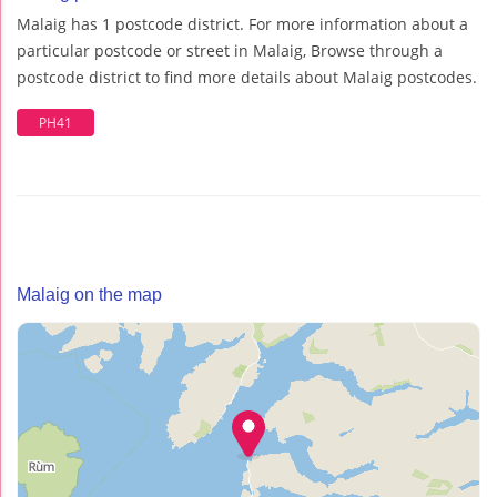
Malaig has 1 postcode district. For more information about a
particular postcode or street in Malaig, Browse through a
postcode district to find more details about Malaig postcodes.
PH41
Malaig on the map