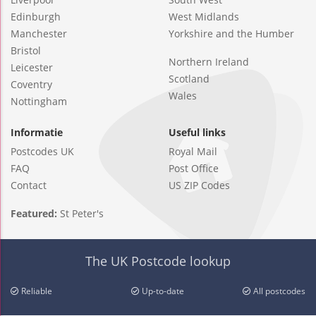
Edinburgh
West Midlands
Manchester
Yorkshire and the Humber
Bristol
Northern Ireland
Leicester
Scotland
Coventry
Wales
Nottingham
Informatie
Useful links
Postcodes UK
Royal Mail
FAQ
Post Office
Contact
US ZIP Codes
Featured:
St Peter's
The UK Postcode lookup
Reliable
Up-to-date
All postcodes