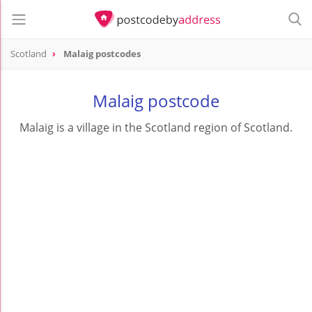
Scotland
Malaig postcodes
Malaig postcode
Malaig is a village in the Scotland region of Scotland.