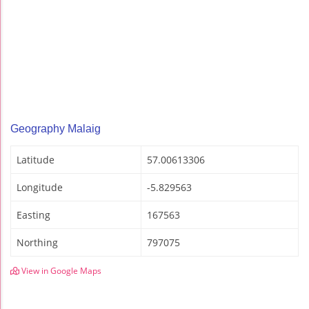
Geography Malaig
Latitude
57.00613306
Longitude
-5.829563
Easting
167563
Northing
797075
View in Google Maps