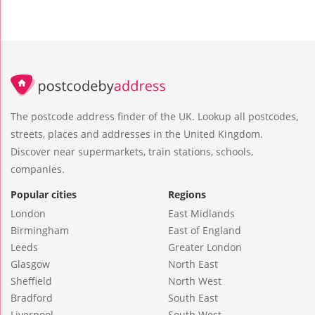
The postcode address finder of the UK. Lookup all postcodes,
streets, places and addresses in the United Kingdom.
Discover near supermarkets, train stations, schools,
companies.
Popular cities
Regions
London
East Midlands
Birmingham
East of England
Leeds
Greater London
Glasgow
North East
Sheffield
North West
Bradford
South East
Liverpool
South West