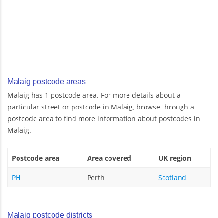
Malaig postcode areas
Malaig has 1 postcode area. For more details about a
particular street or postcode in Malaig, browse through a
postcode area to find more information about postcodes in
Malaig.
Postcode area
Area covered
UK region
PH
Perth
Scotland
Malaig postcode districts