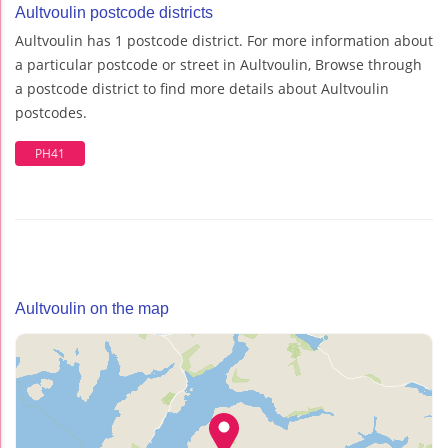
Aultvoulin postcode districts
Aultvoulin has 1 postcode district. For more information about
a particular postcode or street in Aultvoulin, Browse through
a postcode district to find more details about Aultvoulin
postcodes.
PH41
Aultvoulin on the map