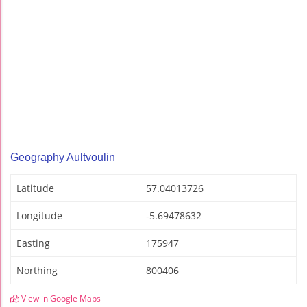
Geography Aultvoulin
Latitude
57.04013726
Longitude
-5.69478632
Easting
175947
Northing
800406
View in Google Maps