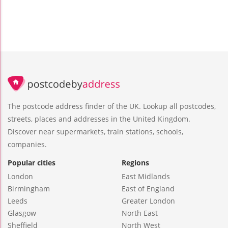
The postcode address finder of the UK. Lookup all postcodes,
streets, places and addresses in the United Kingdom.
Discover near supermarkets, train stations, schools,
companies.
Popular cities
Regions
London
East Midlands
Birmingham
East of England
Leeds
Greater London
Glasgow
North East
Sheffield
North West