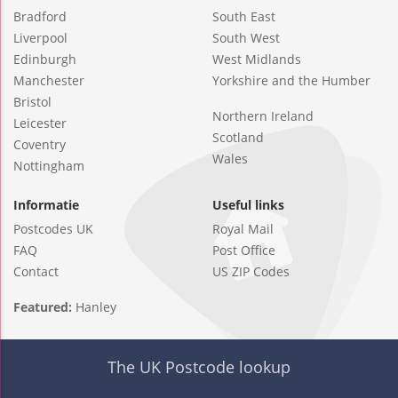
Bradford
South East
Liverpool
South West
Edinburgh
West Midlands
Manchester
Yorkshire and the Humber
Bristol
Northern Ireland
Leicester
Scotland
Coventry
Wales
Nottingham
Informatie
Useful links
Postcodes UK
Royal Mail
FAQ
Post Office
Contact
US ZIP Codes
Featured:
Hanley
The UK Postcode lookup