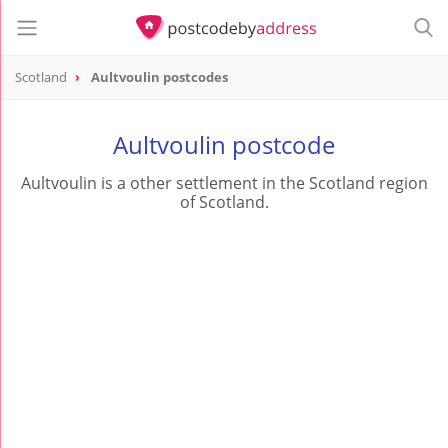
Scotland
Aultvoulin postcodes
Aultvoulin postcode
Aultvoulin is a other settlement in the Scotland region
of Scotland.