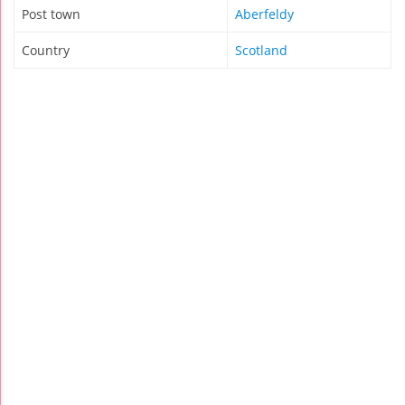
Post town
Aberfeldy
Country
Scotland