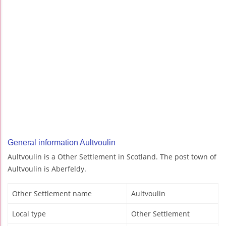
General information Aultvoulin
Aultvoulin is a Other Settlement in Scotland. The post town of
Aultvoulin is Aberfeldy.
Other Settlement name
Aultvoulin
Local type
Other Settlement