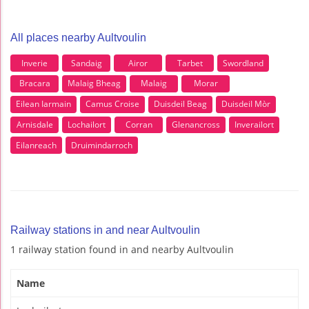
All places nearby Aultvoulin
Inverie
Sandaig
Airor
Tarbet
Swordland
Bracara
Malaig Bheag
Malaig
Morar
Eilean Iarmain
Camus Croise
Duisdeil Beag
DuisdeiI Mòr
Arnisdale
Lochailort
Corran
Glenancross
Inverailort
Eilanreach
Druimindarroch
Railway stations in and near Aultvoulin
1 railway station found in and nearby Aultvoulin
Name