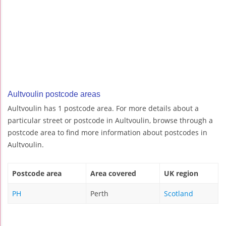
Aultvoulin postcode areas
Aultvoulin has 1 postcode area. For more details about a
particular street or postcode in Aultvoulin, browse through a
postcode area to find more information about postcodes in
Aultvoulin.
Postcode area
Area covered
UK region
PH
Perth
Scotland