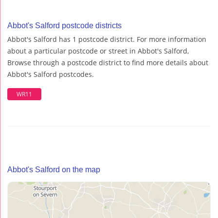
Abbot's Salford postcode districts
Abbot's Salford has 1 postcode district. For more information
about a particular postcode or street in Abbot's Salford,
Browse through a postcode district to find more details about
Abbot's Salford postcodes.
WR11
Abbot's Salford on the map