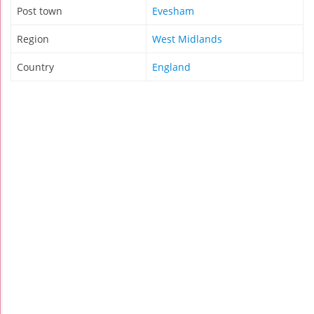
Post town
Evesham
Region
West Midlands
Country
England