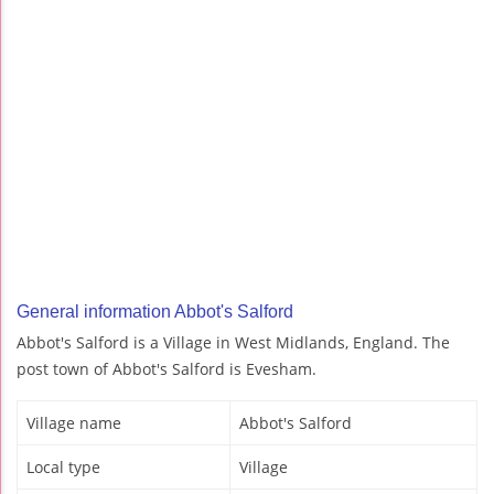
General information Abbot's Salford
Abbot's Salford is a Village in West Midlands, England. The
post town of Abbot's Salford is Evesham.
Village name
Abbot's Salford
Local type
Village