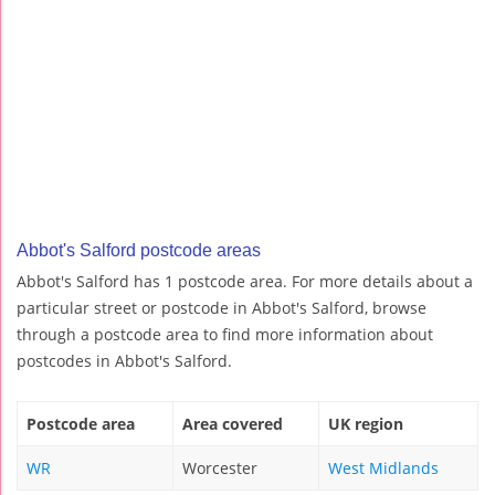
Abbot's Salford postcode areas
Abbot's Salford has 1 postcode area. For more details about a
particular street or postcode in Abbot's Salford, browse
through a postcode area to find more information about
postcodes in Abbot's Salford.
Postcode area
Area covered
UK region
WR
Worcester
West Midlands