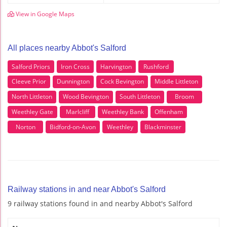
View in Google Maps
All places nearby Abbot's Salford
Salford Priors
Iron Cross
Harvington
Rushford
Cleeve Prior
Dunnington
Cock Bevington
Middle Littleton
North Littleton
Wood Bevington
South Littleton
Broom
Weethley Gate
Marlcliff
Weethley Bank
Offenham
Norton
Bidford-on-Avon
Weethley
Blackminster
Railway stations in and near Abbot's Salford
9 railway stations found in and nearby Abbot's Salford