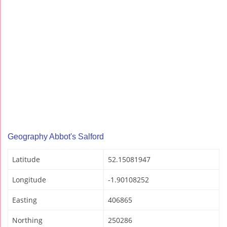
Geography Abbot's Salford
Latitude
52.15081947
Longitude
-1.90108252
Easting
406865
Northing
250286