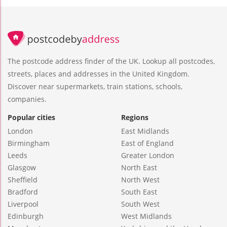
The postcode address finder of the UK. Lookup all postcodes,
streets, places and addresses in the United Kingdom.
Discover near supermarkets, train stations, schools,
companies.
Popular cities
Regions
London
East Midlands
Birmingham
East of England
Leeds
Greater London
Glasgow
North East
Sheffield
North West
Bradford
South East
Liverpool
South West
Edinburgh
West Midlands