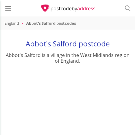
England
Abbot's Salford postcodes
Abbot's Salford postcode
Abbot's Salford is a village in the West Midlands region
of England.