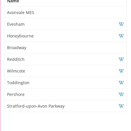
Name
Avonvale MES
Evesham
Honeybourne
Broadway
Redditch
Wilmcote
Toddington
Pershore
Stratford-upon-Avon Parkway