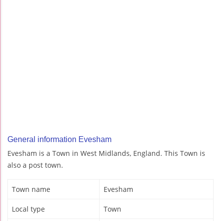
General information Evesham
Evesham is a Town in West Midlands, England. This Town is
also a post town.
Town name
Evesham
Local type
Town