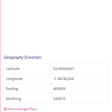
Geography Evesham
Latitude
52.09262667
Longitude
-1.94742264
Easting
403699
Northing
243810
View in Google Maps