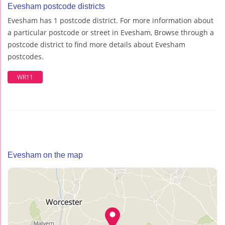
Evesham postcode districts
Evesham has 1 postcode district. For more information about
a particular postcode or street in Evesham, Browse through a
postcode district to find more details about Evesham
postcodes.
WR11
Evesham on the map