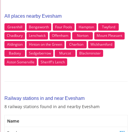
All places nearby Evesham
Greenhill
Bengeworth
Four Pools
Hampton
Twyford
Chadbury
Lenchwick
Offenham
Norton
Mount Pleasant
Aldington
Hinton on the Green
Charlton
Wickhamford
Badsey
Sedgeberrow
Murcot
Blackminster
Aston Somerville
Sheriff's Lench
Railway stations in and near Evesham
8 railway stations found in and nearby Evesham
Name