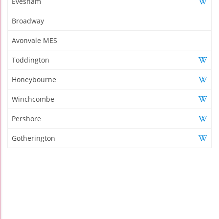
Evesham
Broadway
Avonvale MES
Toddington
Honeybourne
Winchcombe
Pershore
Gotherington