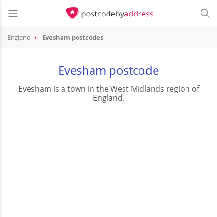
England
Evesham postcodes
Evesham postcode
Evesham is a town in the West Midlands region of
England.