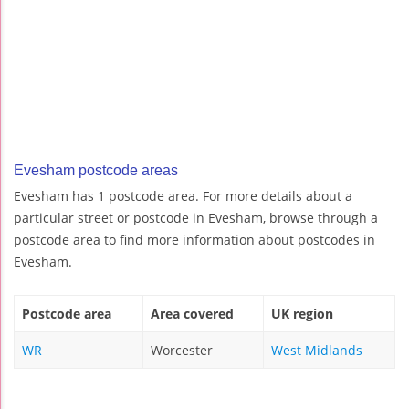
Evesham postcode areas
Evesham has 1 postcode area. For more details about a
particular street or postcode in Evesham, browse through a
postcode area to find more information about postcodes in
Evesham.
Postcode area
Area covered
UK region
WR
Worcester
West Midlands