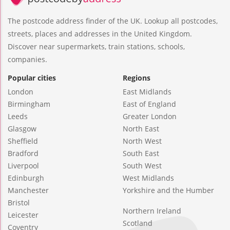
The postcode address finder of the UK. Lookup all postcodes,
streets, places and addresses in the United Kingdom.
Discover near supermarkets, train stations, schools,
companies.
Popular cities
Regions
London
East Midlands
Birmingham
East of England
Leeds
Greater London
Glasgow
North East
Sheffield
North West
Bradford
South East
Liverpool
South West
Edinburgh
West Midlands
Manchester
Yorkshire and the Humber
Bristol
Northern Ireland
Leicester
Scotland
Coventry