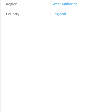
Region
West Midlands
Country
England