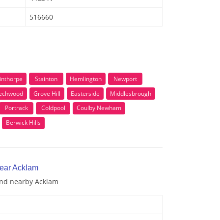
516660
inthorpe
Stainton
Hemlington
Newport
echwood
Grove Hill
Easterside
Middlesbrough
Portrack
Coldpool
Coulby Newham
Berwick Hills
near Acklam
 and nearby Acklam