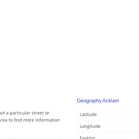
Geography Acklam
t a particular street or
Latitude
rea to find more information
Longitude
Easting