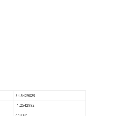
54.5429029
-1.2542992
448341