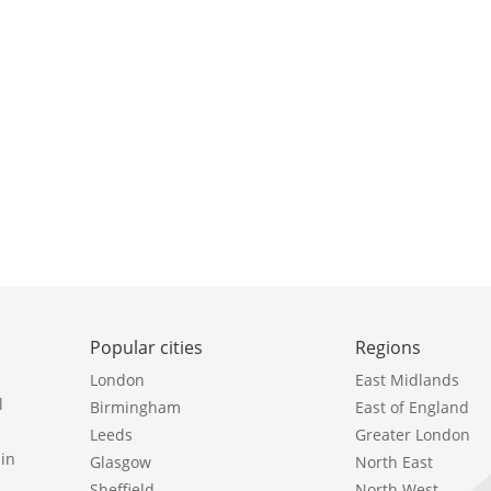
Popular cities
Regions
London
East Midlands
l
Birmingham
East of England
Leeds
Greater London
in
Glasgow
North East
Sheffield
North West