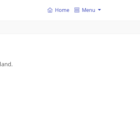
Home
Menu
land.