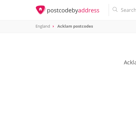
England
Acklam postcodes
Ackl