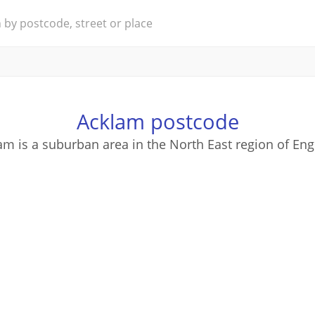
Acklam postcode
am is a suburban area in the North East region of Eng