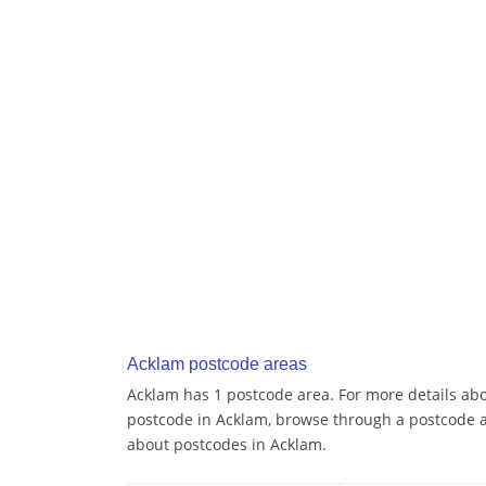
Acklam postcode areas
Acklam has 1 postcode area. For more details abou
postcode in Acklam, browse through a postcode a
about postcodes in Acklam.