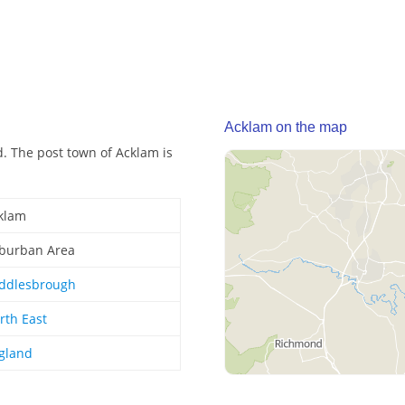
Acklam on the map
. The post town of Acklam is
klam
burban Area
ddlesbrough
rth East
gland