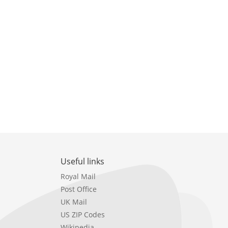
Useful links
Royal Mail
Post Office
UK Mail
US ZIP Codes
Wikipedia