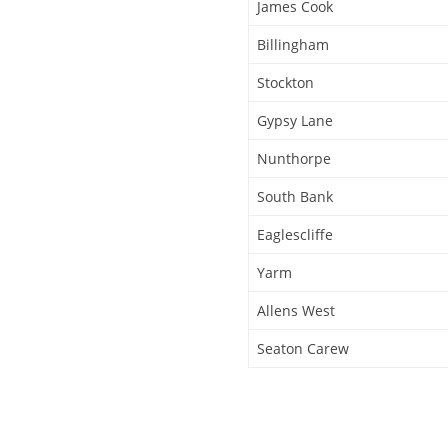
James Cook
Billingham
Stockton
Gypsy Lane
Nunthorpe
South Bank
Eaglescliffe
Yarm
Allens West
Seaton Carew