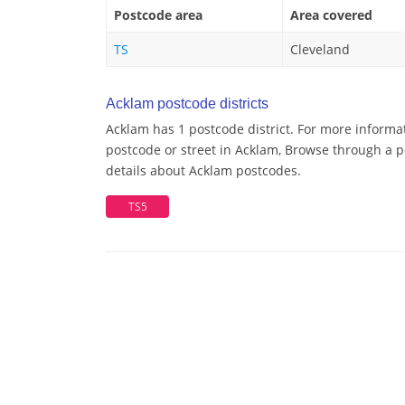
Postcode area
Area covered
TS
Cleveland
Acklam postcode districts
Acklam has 1 postcode district. For more informa
postcode or street in Acklam, Browse through a po
details about Acklam postcodes.
TS5