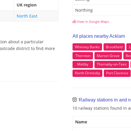
UK region
Northing
North East
View in Google Maps
All places nearby Acklam
tion about a particular
Whinney Banks
Brookfield
L
stcode district to find more
Thornton
Marton Grove
Be
Maltby
Thornaby-on-Tees
North Ormesby
Port Clarence
Railway stations in and 
10 railway stations found in
Name