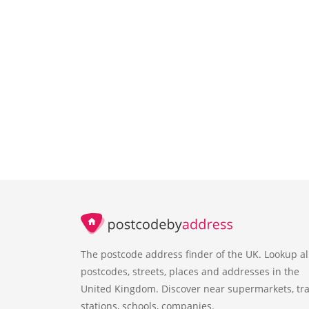
The postcode address finder of the UK. Lookup al
postcodes, streets, places and addresses in the
United Kingdom. Discover near supermarkets, tra
stations, schools, companies.