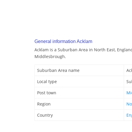
General information Acklam
Acklam is a Suburban Area in North East, England
Middlesbrough.
Suburban Area name
Ac
Local type
Su
Post town
Mi
Region
No
Country
En