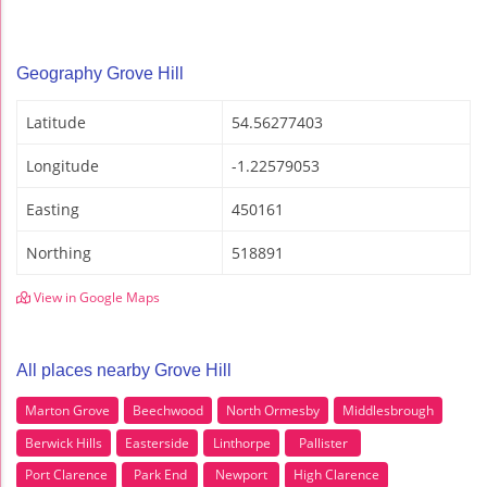
Geography Grove Hill
Latitude
54.56277403
Longitude
-1.22579053
Easting
450161
Northing
518891
View in Google Maps
All places nearby Grove Hill
Marton Grove
Beechwood
North Ormesby
Middlesbrough
Berwick Hills
Easterside
Linthorpe
Pallister
Port Clarence
Park End
Newport
High Clarence