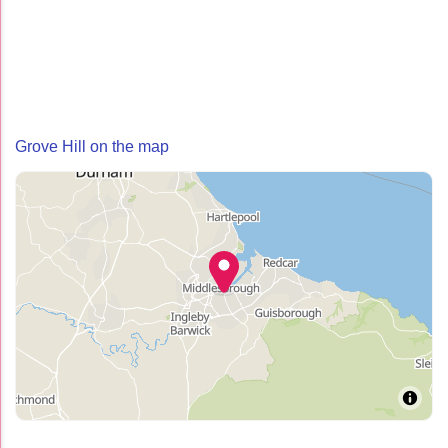
Grove Hill on the map