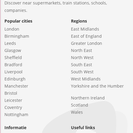
Discover near supermarkets, train stations, schools,
companies.
Popular cities
Regions
London
East Midlands
Birmingham
East of England
Leeds
Greater London
Glasgow
North East
Sheffield
North West
Bradford
South East
Liverpool
South West
Edinburgh
West Midlands
Manchester
Yorkshire and the Humber
Bristol
Northern Ireland
Leicester
Scotland
Coventry
Wales
Nottingham
Informatie
Useful links