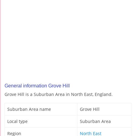
General information Grove Hill
Grove Hill is a Suburban Area in North East, England.
Suburban Area name
Grove Hill
Local type
Suburban Area
Region
North East