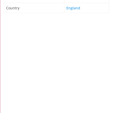
Country
England