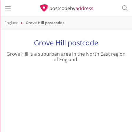
England
Grove Hill postcodes
Grove Hill postcode
Grove Hill is a suburban area in the North East region
of England.