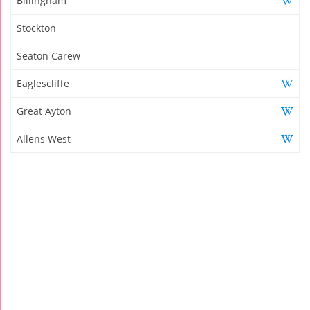
Billingham
Stockton
Seaton Carew
Eaglescliffe
Great Ayton
Allens West