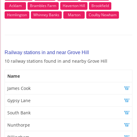
Acklam
Brambles Farm
Haverton Hill
Brookfield
Hemlington
Whinney Banks
Marton
Coulby Newham
Railway stations in and near Grove Hill
10 railway stations found in and nearby Grove Hill
Name
James Cook
Gypsy Lane
South Bank
Nunthorpe