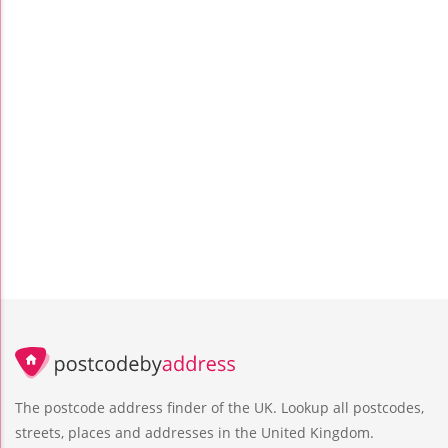
The postcode address finder of the UK. Lookup all postcodes,
streets, places and addresses in the United Kingdom.