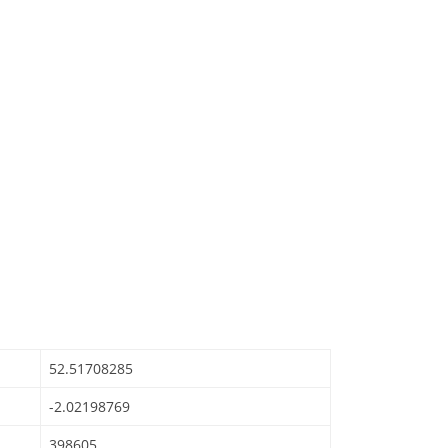
52.51708285
-2.02198769
398605