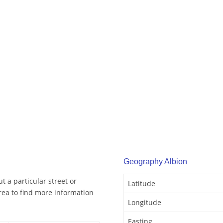
Geography Albion
t a particular street or
Latitude
rea to find more information
Longitude
Easting