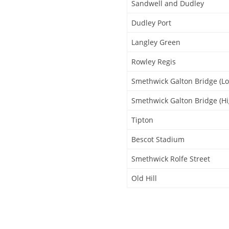
Sandwell and Dudley
Dudley Port
Langley Green
Rowley Regis
Smethwick Galton Bridge (Lo
Smethwick Galton Bridge (Hi
Tipton
Bescot Stadium
Smethwick Rolfe Street
Old Hill