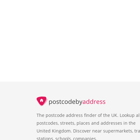
The postcode address finder of the UK. Lookup al
postcodes, streets, places and addresses in the
United Kingdom. Discover near supermarkets, tra
stations, schools, companies.