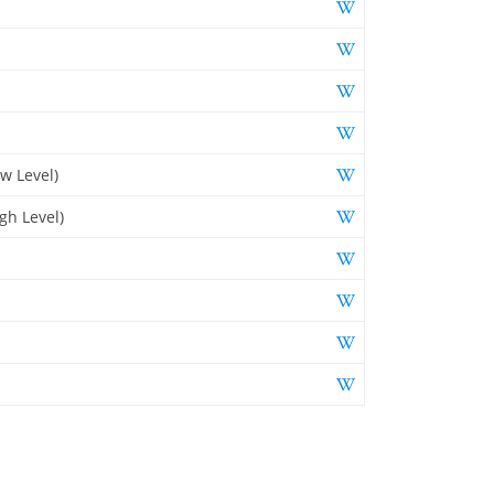
w Level)
gh Level)