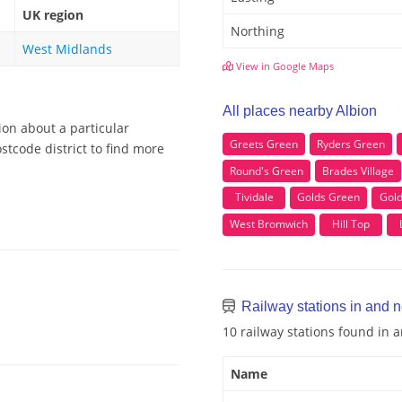
UK region
Northing
West Midlands
View in Google Maps
All places nearby Albion
ion about a particular
Greets Green
Ryders Green
stcode district to find more
Round's Green
Brades Village
Tividale
Golds Green
Gold
West Bromwich
Hill Top
Railway stations in and n
10 railway stations found in 
Name