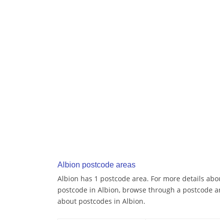
Albion postcode areas
Albion has 1 postcode area. For more details abou
postcode in Albion, browse through a postcode a
about postcodes in Albion.