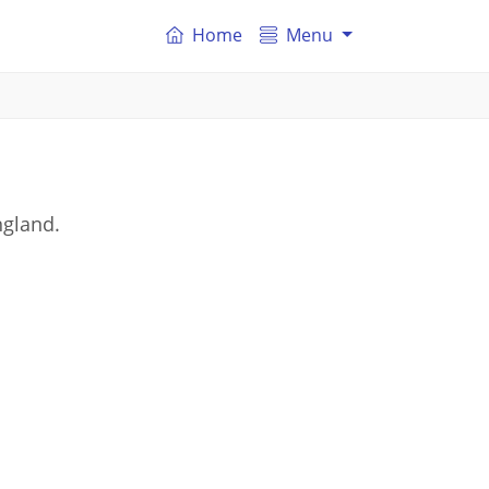
Home
Menu
ngland.