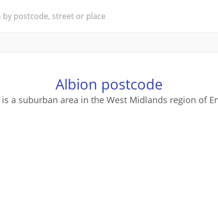
Albion postcode
 is a suburban area in the West Midlands region of E