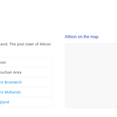
Albion on the map
land. The post town of Albion
bion
burban Area
st Bromwich
st Midlands
gland