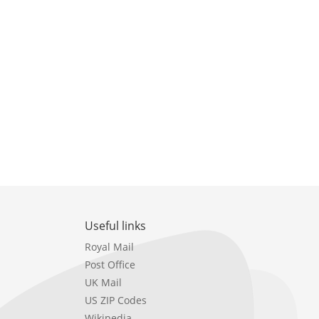
Useful links
Royal Mail
Post Office
UK Mail
US ZIP Codes
Wikipedia