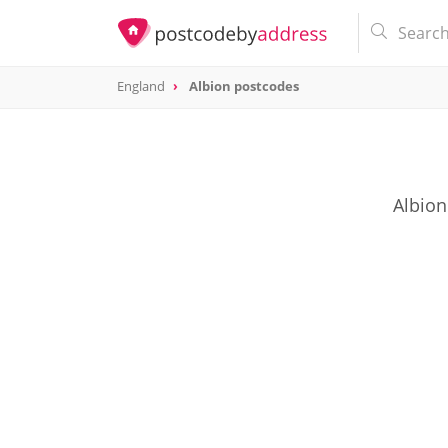
England
Albion postcodes
Albion