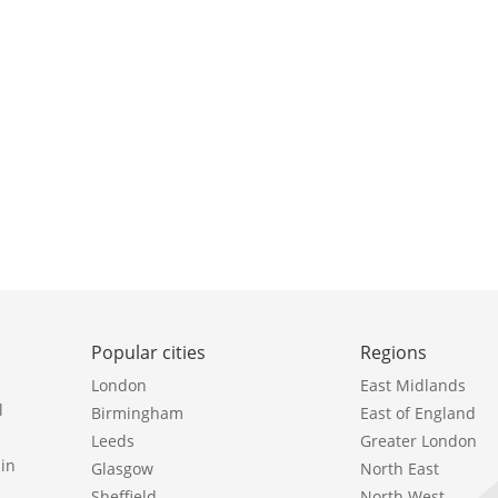
Popular cities
Regions
London
East Midlands
l
Birmingham
East of England
Leeds
Greater London
in
Glasgow
North East
Sheffield
North West