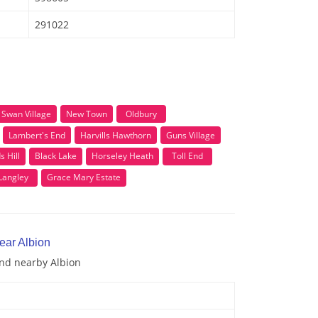
291022
Swan Village
New Town
Oldbury
Lambert's End
Harvills Hawthorn
Guns Village
s Hill
Black Lake
Horseley Heath
Toll End
Langley
Grace Mary Estate
ear Albion
and nearby Albion