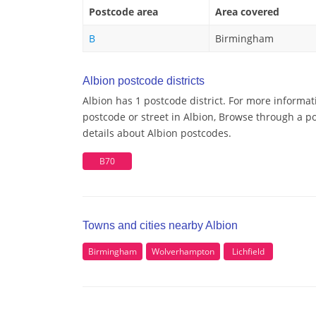
Postcode area
Area covered
B
Birmingham
Albion postcode districts
Albion has 1 postcode district. For more informat
postcode or street in Albion, Browse through a po
details about Albion postcodes.
B70
Towns and cities nearby Albion
Birmingham
Wolverhampton
Lichfield