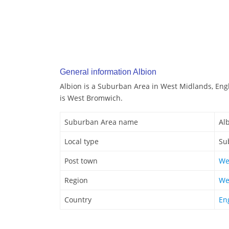
General information Albion
Albion is a Suburban Area in West Midlands, Eng
is West Bromwich.
Suburban Area name
Al
Local type
Su
Post town
We
Region
We
Country
En