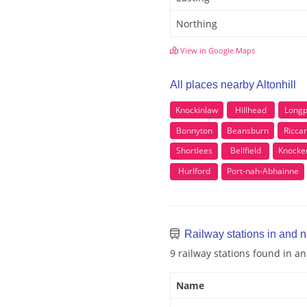
Northing
View in Google Maps
All places nearby Altonhill
Knockinlaw
Hillhead
Longp
Bonnyton
Beansburn
Ricca
Shortlees
Bellfield
Knocke
Hurlford
Port-nah-Abhainne
Railway stations in and ne
9 railway stations found in an
Name