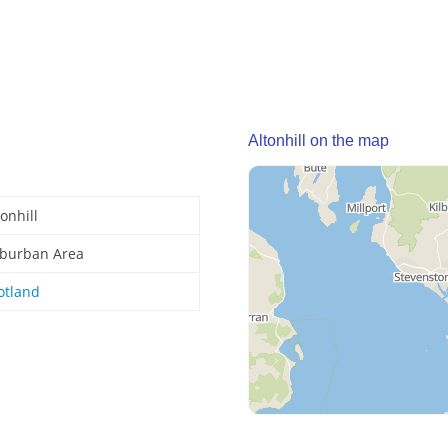
Altonhill on the map
tonhill
burban Area
otland