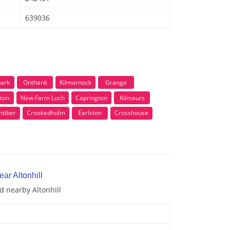
639036
ark
Onthank
Kilmarnock
Grange
rton
New Farm Loch
Caprington
Kilmaurs
ntiber
Crookedholm
Earlston
Crosshouse
ar Altonhill
d nearby Altonhill