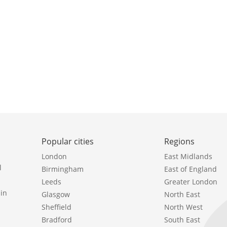
Popular cities
Regions
London
East Midlands
l
Birmingham
East of England
Leeds
Greater London
in
Glasgow
North East
Sheffield
North West
Bradford
South East