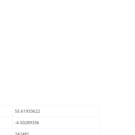
55.61933622
-4.50289336
242481