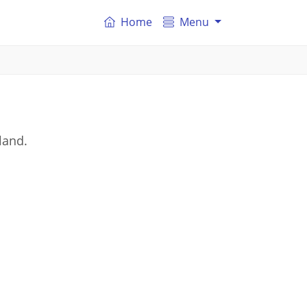
Home
Menu
land.