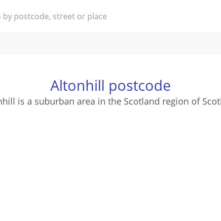
Altonhill postcode
nhill is a suburban area in the Scotland region of Scot