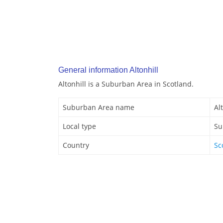
General information Altonhill
Altonhill is a Suburban Area in Scotland.
Suburban Area name
Al
Local type
Su
Country
Sc