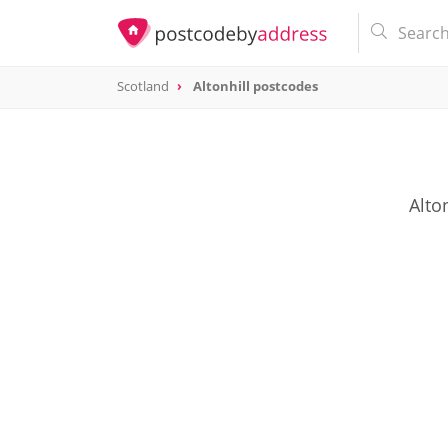
Scotland
Altonhill postcodes
Alto