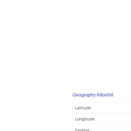
Geography Altonhill
Latitude
Longitude
Easting