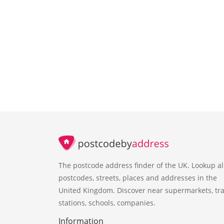
The postcode address finder of the UK. Lookup al
postcodes, streets, places and addresses in the
United Kingdom. Discover near supermarkets, tra
stations, schools, companies.
Information