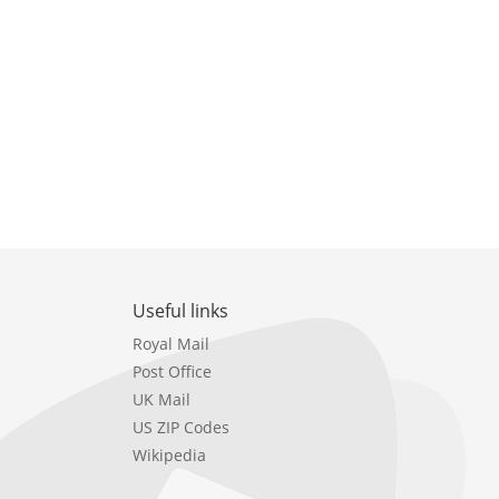
Useful links
Royal Mail
Post Office
UK Mail
US ZIP Codes
Wikipedia