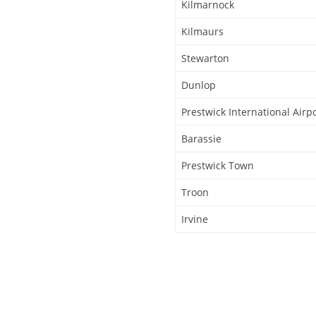
Kilmarnock
Kilmaurs
Stewarton
Dunlop
Prestwick International Airp
Barassie
Prestwick Town
Troon
Irvine