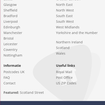
Glasgow
North East
Sheffield
North West
Bradford
South East
Liverpool
South West
Edinburgh
West Midlands
Manchester
Yorkshire and the Humber
Bristol
Northern Ireland
Leicester
Scotland
Coventry
Wales
Nottingham
Informatie
Useful links
Postcodes UK
Royal Mail
FAQ
Post Office
Contact
US ZIP Codes
Featured:
Scotland Street