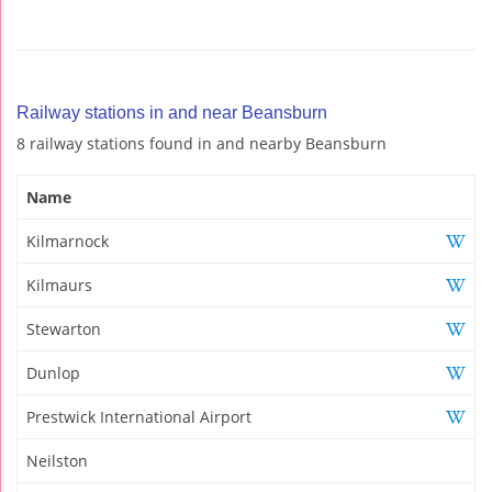
Railway stations in and near Beansburn
8 railway stations found in and nearby Beansburn
Name
Kilmarnock
Kilmaurs
Stewarton
Dunlop
Prestwick International Airport
Neilston