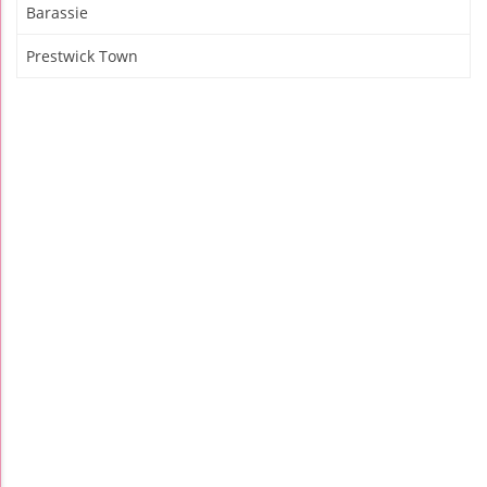
Barassie
Prestwick Town