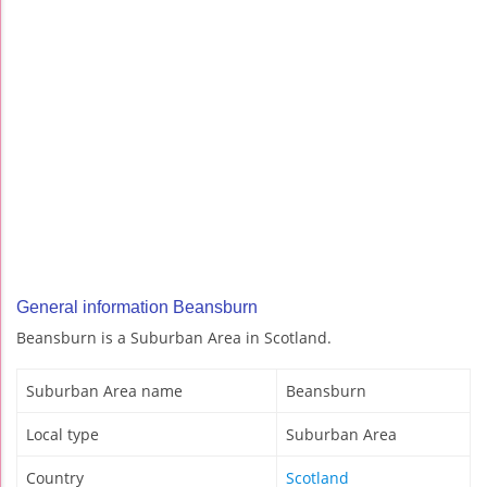
General information Beansburn
Beansburn is a Suburban Area in Scotland.
Suburban Area name
Beansburn
Local type
Suburban Area
Country
Scotland