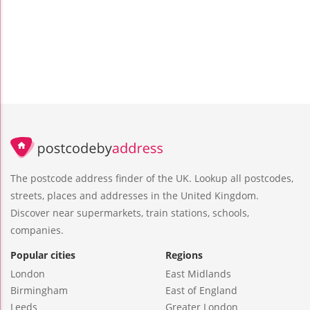
The postcode address finder of the UK. Lookup all postcodes,
streets, places and addresses in the United Kingdom.
Discover near supermarkets, train stations, schools,
companies.
Popular cities
Regions
London
East Midlands
Birmingham
East of England
Leeds
Greater London