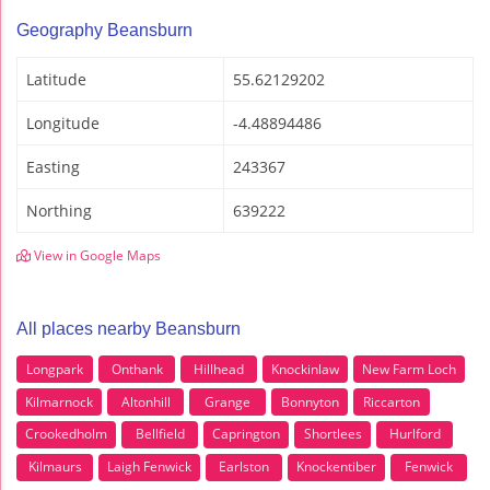
Geography Beansburn
Latitude
55.62129202
Longitude
-4.48894486
Easting
243367
Northing
639222
View in Google Maps
All places nearby Beansburn
Longpark
Onthank
Hillhead
Knockinlaw
New Farm Loch
Kilmarnock
Altonhill
Grange
Bonnyton
Riccarton
Crookedholm
Bellfield
Caprington
Shortlees
Hurlford
Kilmaurs
Laigh Fenwick
Earlston
Knockentiber
Fenwick