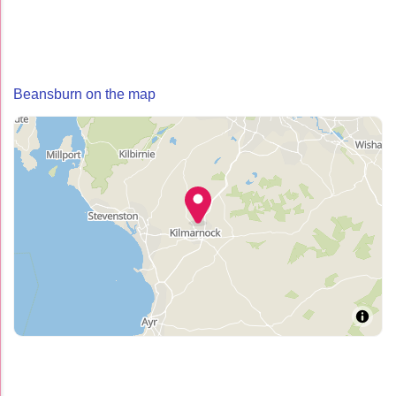
Beansburn on the map