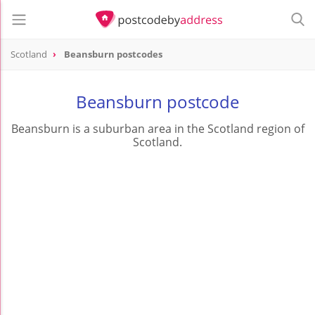
Scotland
Beansburn postcodes
Beansburn postcode
Beansburn is a suburban area in the Scotland region of
Scotland.