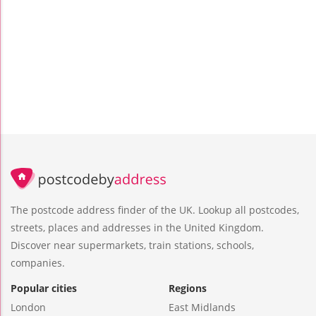
The postcode address finder of the UK. Lookup all postcodes,
streets, places and addresses in the United Kingdom.
Discover near supermarkets, train stations, schools,
companies.
Popular cities
Regions
London
East Midlands