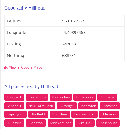
Geography Hillhead
Latitude
55.6169563
Longitude
-4.49397465
Easting
243033
Northing
638751
View in Google Maps
All places nearby Hillhead
Longpark
Beansburn
Knockinlaw
Kilmarnock
Onthank
Altonhill
New Farm Loch
Grange
Bonnyton
Riccarton
Caprington
Bellfield
Shortlees
Crookedholm
Kilmaurs
Hurlford
Earlston
Knockentiber
Craigie
Crosshouse