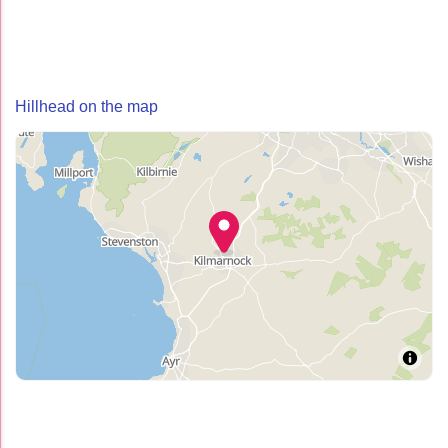
Hillhead on the map