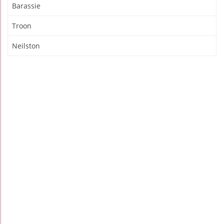
Barassie
Troon
Neilston