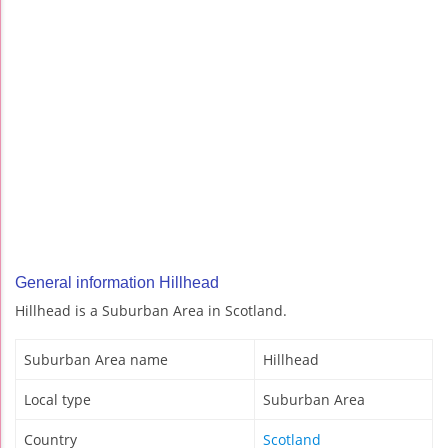
General information Hillhead
Hillhead is a Suburban Area in Scotland.
Suburban Area name
Hillhead
Local type
Suburban Area
Country
Scotland