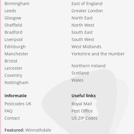
Birmingham
East of England
Leeds
Greater London
Glasgow
North East
Sheffield
North West
Bradford
South East
Liverpool
South West
Edinburgh
West Midlands
Manchester
Yorkshire and the Humber
Bristol
Northern Ireland
Leicester
Scotland
Coventry
Wales
Nottingham
Informatie
Useful links
Postcodes UK
Royal Mail
FAQ
Post Office
Contact
US ZIP Codes
Featured:
Winnothdale