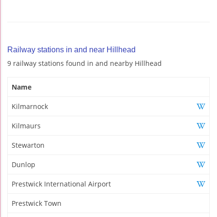
Railway stations in and near Hillhead
9 railway stations found in and nearby Hillhead
Name
Kilmarnock
Kilmaurs
Stewarton
Dunlop
Prestwick International Airport
Prestwick Town