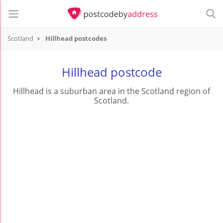
Scotland
Hillhead postcodes
Hillhead postcode
Hillhead is a suburban area in the Scotland region of
Scotland.