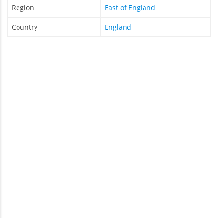
Region
East of England
Country
England