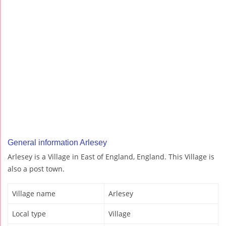
General information Arlesey
Arlesey is a Village in East of England, England. This Village is
also a post town.
Village name
Arlesey
Local type
Village