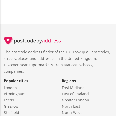
The postcode address finder of the UK. Lookup all postcodes,
streets, places and addresses in the United Kingdom.
Discover near supermarkets, train stations, schools,
companies.
Popular cities
Regions
London
East Midlands
Birmingham
East of England
Leeds
Greater London
Glasgow
North East
Sheffield
North West