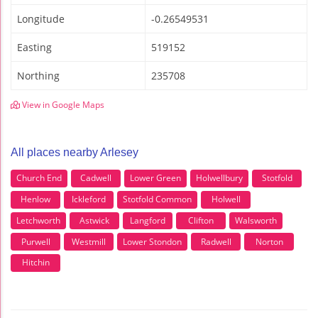
Longitude
-0.26549531
Easting
519152
Northing
235708
View in Google Maps
All places nearby Arlesey
Church End
Cadwell
Lower Green
Holwellbury
Stotfold
Henlow
Ickleford
Stotfold Common
Holwell
Letchworth
Astwick
Langford
Clifton
Walsworth
Purwell
Westmill
Lower Stondon
Radwell
Norton
Hitchin