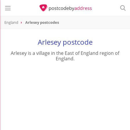
England
Arlesey postcodes
Arlesey postcode
Arlesey is a village in the East of England region of
England.