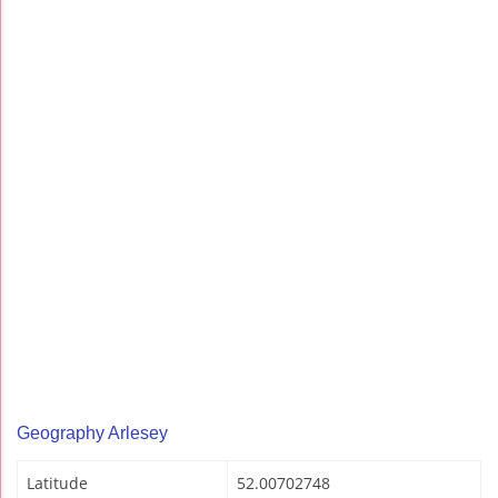
Geography Arlesey
Latitude
52.00702748