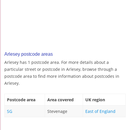
Arlesey postcode areas
Arlesey has 1 postcode area. For more details about a
particular street or postcode in Arlesey, browse through a
postcode area to find more information about postcodes in
Arlesey.
Postcode area
Area covered
UK region
SG
Stevenage
East of England