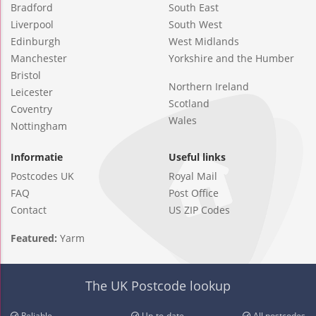
Bradford
South East
Liverpool
South West
Edinburgh
West Midlands
Manchester
Yorkshire and the Humber
Bristol
Northern Ireland
Leicester
Scotland
Coventry
Wales
Nottingham
Informatie
Useful links
Postcodes UK
Royal Mail
FAQ
Post Office
Contact
US ZIP Codes
Featured:
Yarm
The UK Postcode lookup
Reliable
Up-to-date
All postcodes