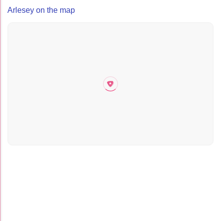
Arlesey on the map