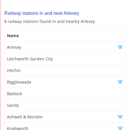
Railway stations in and near Arlesey
8 railway stations found in and nearby Arlesey
Name
Arlesey
Letchworth Garden City
Hitchin
Biggleswade
Baldock
Sandy
Ashwell & Morden
Knebworth