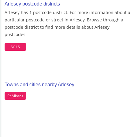
Arlesey postcode districts
Arlesey has 1 postcode district. For more information about a
particular postcode or street in Arlesey, Browse through a
postcode district to find more details about Arlesey
postcodes.
SG15
Towns and cities nearby Arlesey
St Albans