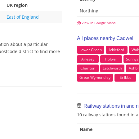
UK region
Northing
East of England
View in Google Maps
All places nearby Cadwell
tion about a particular
Lower Green
Ickleford
Wal
ostcode district to find more
Arlesey
Holwell
Sunnys
Charlton
Letchworth
Ashbr
Great Wymondley
St Ibbs
Railway stations in and 
10 railway stations found in 
Name