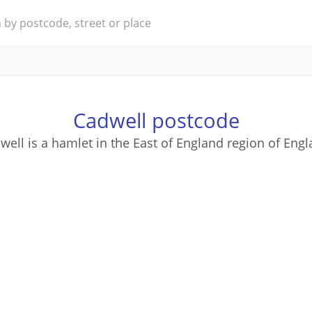
Cadwell postcode
well is a hamlet in the East of England region of Engl