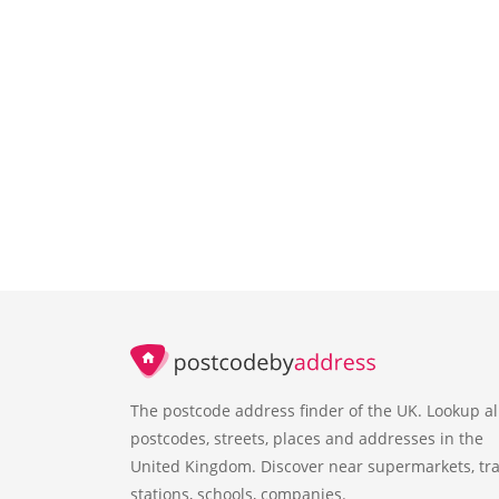
The postcode address finder of the UK. Lookup al
postcodes, streets, places and addresses in the
United Kingdom. Discover near supermarkets, tra
stations, schools, companies.