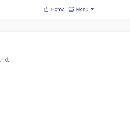
Home
Menu
and.