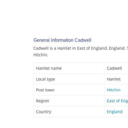
General information Cadwell
Cadwell is a Hamlet in East of England, England. 
Hitchin.
Hamlet name
Cadwell
Local type
Hamlet
Post town
Hitchin
Region
East of En
Country
England