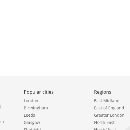
Popular cities
Regions
London
East Midlands
l
Birmingham
East of England
Leeds
Greater London
in
Glasgow
North East
Sheffield
North West