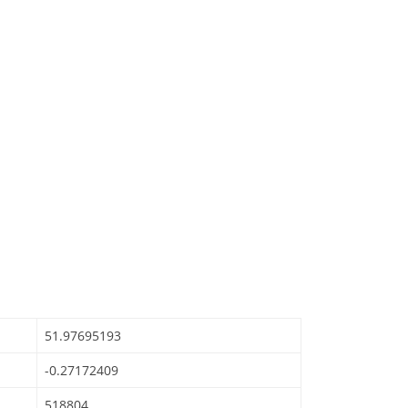
51.97695193
-0.27172409
518804