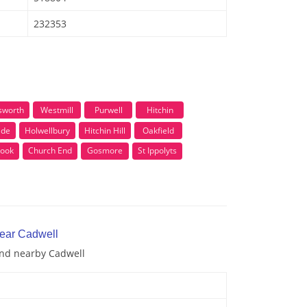
232353
sworth
Westmill
Purwell
Hitchin
ide
Holwellbury
Hitchin Hill
Oakfield
ook
Church End
Gosmore
St Ippolyts
near Cadwell
and nearby Cadwell