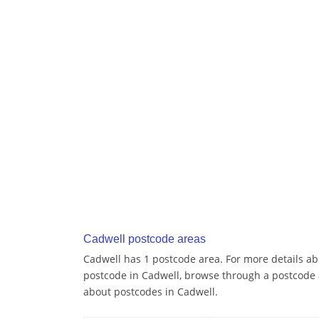
Cadwell postcode areas
Cadwell has 1 postcode area. For more details abo
postcode in Cadwell, browse through a postcode 
about postcodes in Cadwell.