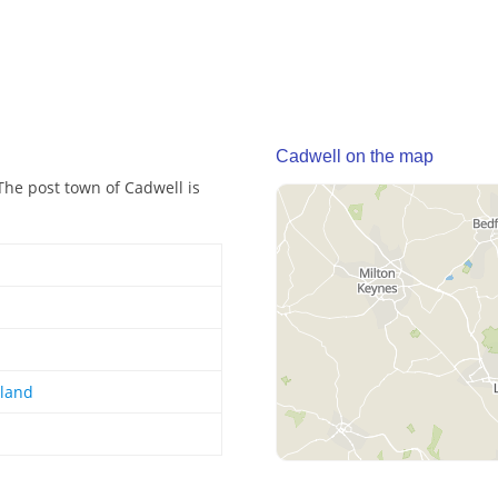
Cadwell on the map
The post town of Cadwell is
gland