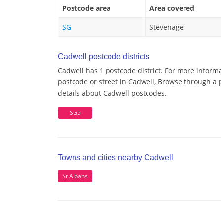
Postcode area
Area covered
SG
Stevenage
Cadwell postcode districts
Cadwell has 1 postcode district. For more informa
postcode or street in Cadwell, Browse through a p
details about Cadwell postcodes.
SG5
Towns and cities nearby Cadwell
St Albans