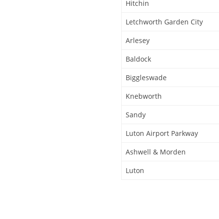
Hitchin
Letchworth Garden City
Arlesey
Baldock
Biggleswade
Knebworth
Sandy
Luton Airport Parkway
Ashwell & Morden
Luton