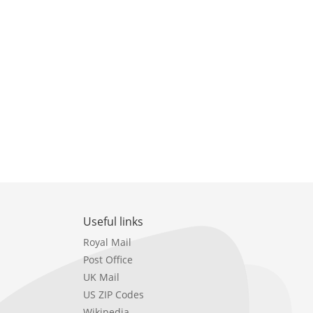
Useful links
Royal Mail
Post Office
UK Mail
US ZIP Codes
Wikipedia