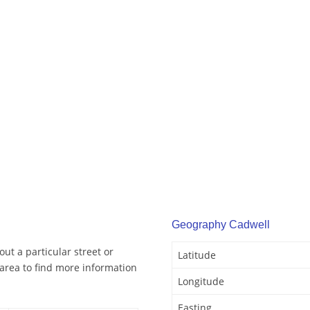
Geography Cadwell
ut a particular street or
Latitude
area to find more information
Longitude
Easting