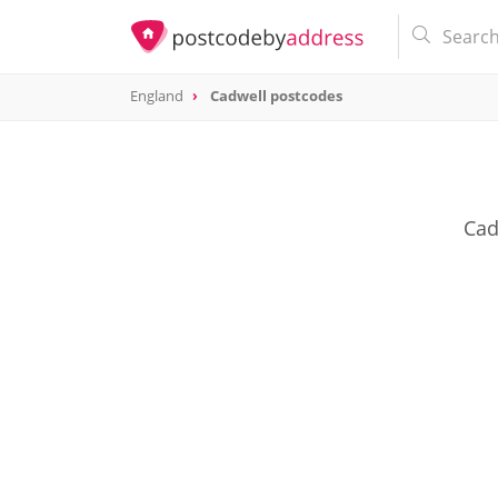
England
Cadwell postcodes
Cad