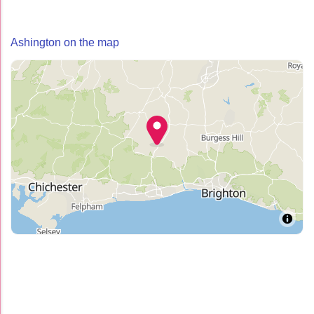
Ashington on the map