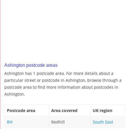
Ashington postcode areas
Ashington has 1 postcode area. For more details about a
particular street or postcode in Ashington, browse through a
postcode area to find more information about postcodes in
Ashington.
Postcode area
Area covered
UK region
RH
Redhill
South East