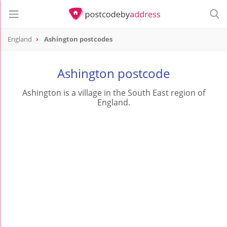
England
Ashington postcodes
Ashington postcode
Ashington is a village in the South East region of
England.