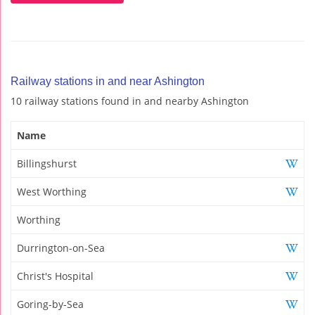
Railway stations in and near Ashington
10 railway stations found in and nearby Ashington
Name
Billingshurst
West Worthing
Worthing
Durrington-on-Sea
Christ's Hospital
Goring-by-Sea