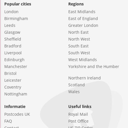
Popular cities
Regions
London
East Midlands
Birmingham
East of England
Leeds
Greater London
Glasgow
North East
Sheffield
North West
Bradford
South East
Liverpool
South West
Edinburgh
West Midlands
Manchester
Yorkshire and the Humber
Bristol
Northern Ireland
Leicester
Scotland
Coventry
Wales
Nottingham
Informatie
Useful links
Postcodes UK
Royal Mail
FAQ
Post Office
Contact
US ZIP Codes