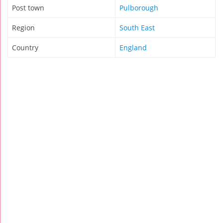
Post town
Pulborough
Region
South East
Country
England