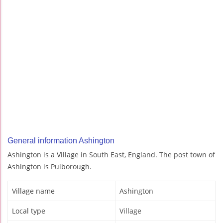
General information Ashington
Ashington is a Village in South East, England. The post town of
Ashington is Pulborough.
Village name
Ashington
Local type
Village