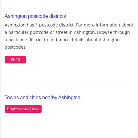
Ashington postcode districts
Ashington has 1 postcode district. For more information about
a particular postcode or street in Ashington, Browse through
a postcode district to find more details about Ashington
postcodes.
RH20
Towns and cities nearby Ashington
Brighton and Hove