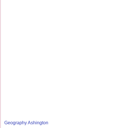
Geography Ashington