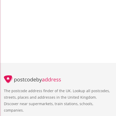
The postcode address finder of the UK. Lookup all postcodes,
streets, places and addresses in the United Kingdom.
Discover near supermarkets, train stations, schools,
companies.