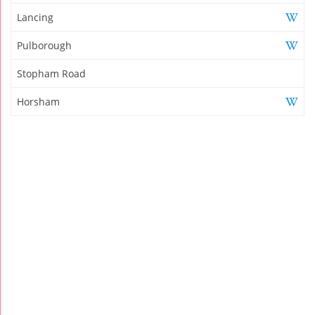
Lancing
Pulborough
Stopham Road
Horsham