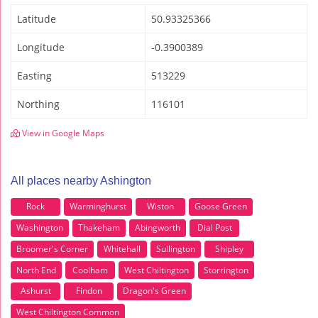
Latitude
50.93325366
Longitude
-0.3900389
Easting
513229
Northing
116101
View in Google Maps
All places nearby Ashington
Rock
Warminghurst
Wiston
Goose Green
Washington
Thakeham
Abingworth
Dial Post
Broomer's Corner
Whitehall
Sullington
Shipley
North End
Coolham
West Chiltington
Storrington
Ashurst
Findon
Dragon's Green
West Chiltington Common