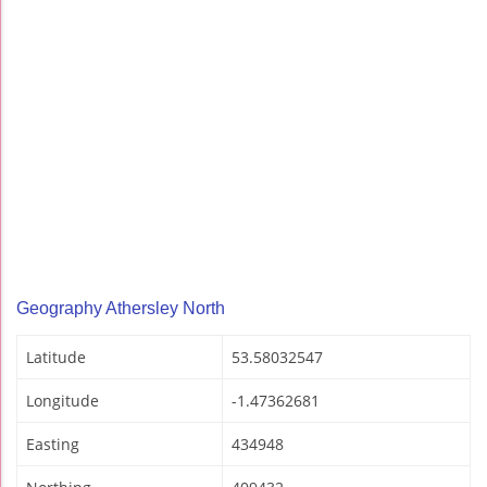
Geography Athersley North
Latitude
53.58032547
Longitude
-1.47362681
Easting
434948