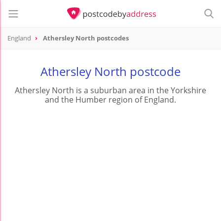
England
Athersley North postcodes
Athersley North postcode
Athersley North is a suburban area in the Yorkshire
and the Humber region of England.