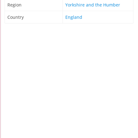
Region
Yorkshire and the Humber
Country
England