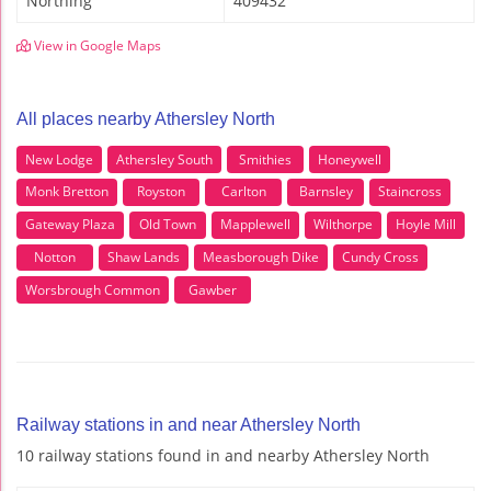
Northing
409432
View in Google Maps
All places nearby Athersley North
New Lodge
Athersley South
Smithies
Honeywell
Monk Bretton
Royston
Carlton
Barnsley
Staincross
Gateway Plaza
Old Town
Mapplewell
Wilthorpe
Hoyle Mill
Notton
Shaw Lands
Measborough Dike
Cundy Cross
Worsbrough Common
Gawber
Railway stations in and near Athersley North
10 railway stations found in and nearby Athersley North