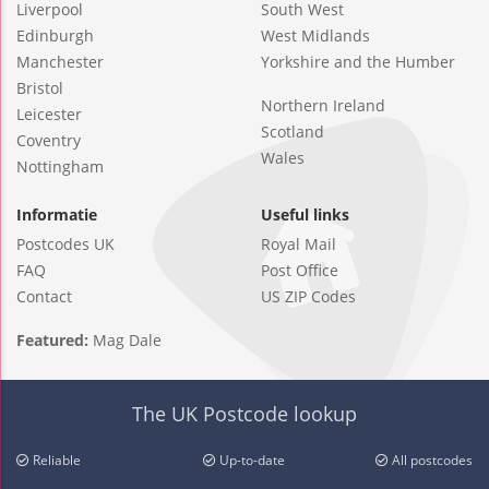
Liverpool
South West
Edinburgh
West Midlands
Manchester
Yorkshire and the Humber
Bristol
Northern Ireland
Leicester
Scotland
Coventry
Wales
Nottingham
Informatie
Useful links
Postcodes UK
Royal Mail
FAQ
Post Office
Contact
US ZIP Codes
Featured:
Mag Dale
The UK Postcode lookup
Reliable
Up-to-date
All postcodes