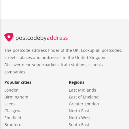
The postcode address finder of the UK. Lookup all postcodes,
streets, places and addresses in the United Kingdom.
Discover near supermarkets, train stations, schools,
companies.
Popular cities
Regions
London
East Midlands
Birmingham
East of England
Leeds
Greater London
Glasgow
North East
Sheffield
North West
Bradford
South East