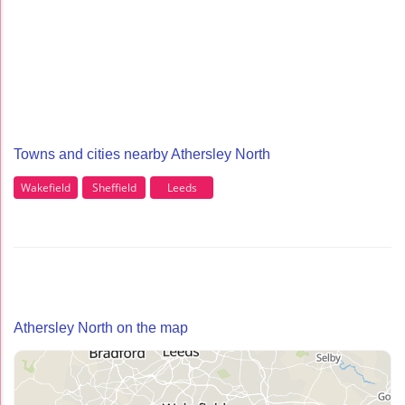
Towns and cities nearby Athersley North
Wakefield
Sheffield
Leeds
Athersley North on the map