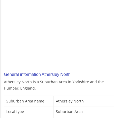
General information Athersley North
Athersley North is a Suburban Area in Yorkshire and the
Humber, England.
Suburban Area name
Athersley North
Local type
Suburban Area