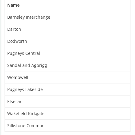
Name
Barnsley Interchange
Darton
Dodworth
Pugneys Central
Sandal and Agbrigg
Wombwell
Pugneys Lakeside
Elsecar
Wakefield Kirkgate
Silkstone Common