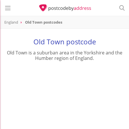
England
Old Town postcodes
Old Town postcode
Old Town is a suburban area in the Yorkshire and the
Humber region of England.