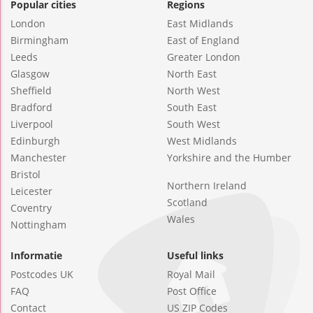
Popular cities
Regions
London
East Midlands
Birmingham
East of England
Leeds
Greater London
Glasgow
North East
Sheffield
North West
Bradford
South East
Liverpool
South West
Edinburgh
West Midlands
Manchester
Yorkshire and the Humber
Bristol
Northern Ireland
Leicester
Scotland
Coventry
Wales
Nottingham
Informatie
Useful links
Postcodes UK
Royal Mail
FAQ
Post Office
Contact
US ZIP Codes