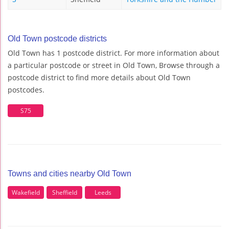
Old Town postcode districts
Old Town has 1 postcode district. For more information about
a particular postcode or street in Old Town, Browse through a
postcode district to find more details about Old Town
postcodes.
S75
Towns and cities nearby Old Town
Wakefield
Sheffield
Leeds