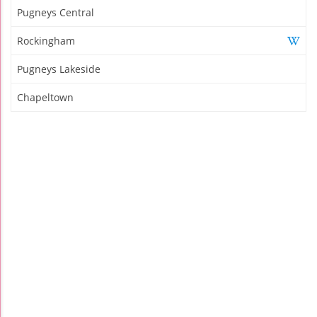
Pugneys Central
Rockingham
Pugneys Lakeside
Chapeltown