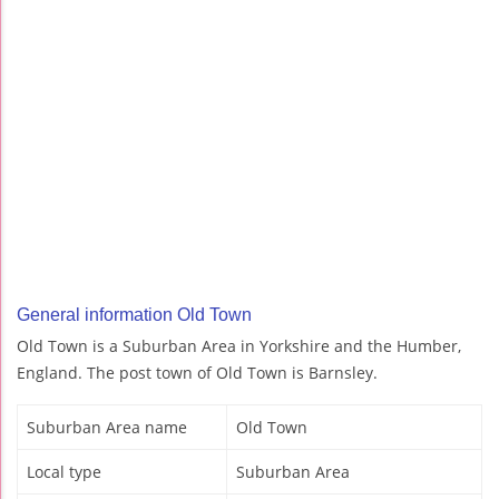
General information Old Town
Old Town is a Suburban Area in Yorkshire and the Humber,
England. The post town of Old Town is Barnsley.
Suburban Area name
Old Town
Local type
Suburban Area