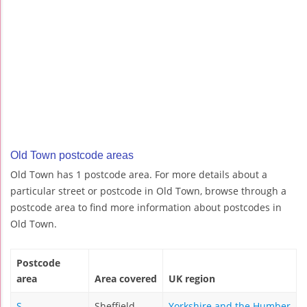
Old Town postcode areas
Old Town has 1 postcode area. For more details about a
particular street or postcode in Old Town, browse through a
postcode area to find more information about postcodes in
Old Town.
Postcode
area
Area covered
UK region
S
Sheffield
Yorkshire and the Humber