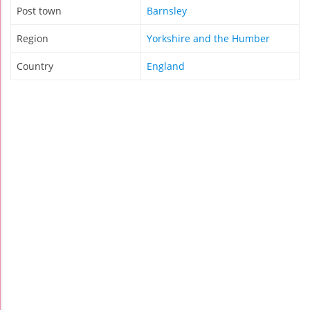
Post town
Barnsley
Region
Yorkshire and the Humber
Country
England