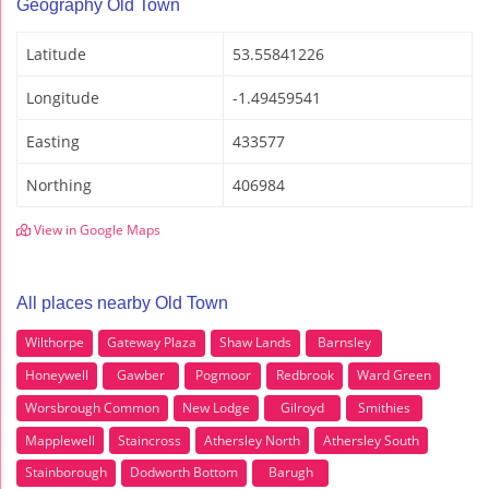
Geography Old Town
Latitude
53.55841226
Longitude
-1.49459541
Easting
433577
Northing
406984
View in Google Maps
All places nearby Old Town
Wilthorpe
Gateway Plaza
Shaw Lands
Barnsley
Honeywell
Gawber
Pogmoor
Redbrook
Ward Green
Worsbrough Common
New Lodge
Gilroyd
Smithies
Mapplewell
Staincross
Athersley North
Athersley South
Stainborough
Dodworth Bottom
Barugh