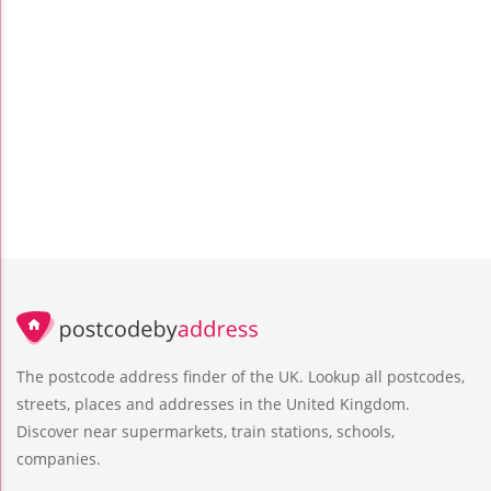
The postcode address finder of the UK. Lookup all postcodes,
streets, places and addresses in the United Kingdom.
Discover near supermarkets, train stations, schools,
companies.