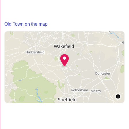
Old Town on the map