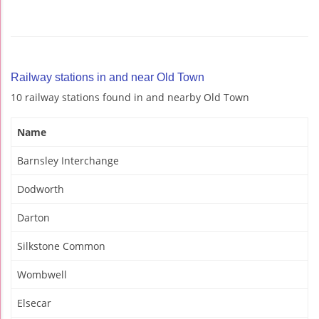
Railway stations in and near Old Town
10 railway stations found in and nearby Old Town
Name
Barnsley Interchange
Dodworth
Darton
Silkstone Common
Wombwell
Elsecar