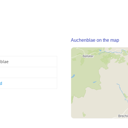
Auchenblae on the map
blae
nd