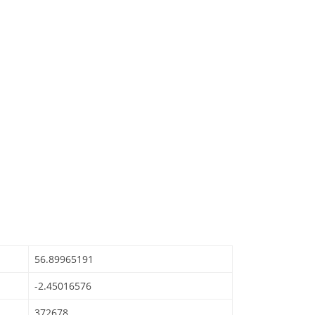
56.89965191
-2.45016576
372678