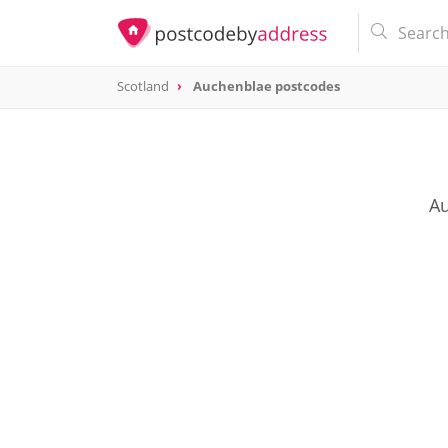
Scotland
Auchenblae postcodes
Au