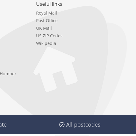
Useful links
Royal Mail
Post Office
UK Mail
US ZIP Codes
Wikipedia
e Humber
ate
All postcodes