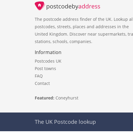
The postcode address finder of the UK. Lookup al
postcodes, streets, places and addresses in the
United Kingdom. Discover near supermarkets, tra
stations, schools, companies.
Information
Postcodes UK
Post towns
FAQ
Contact
Featured:
Coneyhurst
The UK Postcode lookup