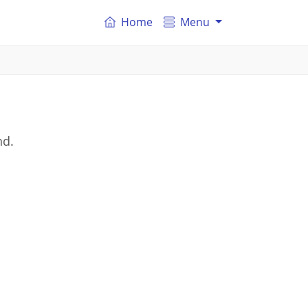
Home
Menu
nd.