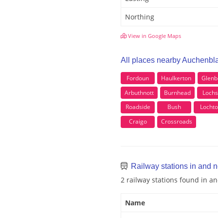
Northing
View in Google Maps
All places nearby Auchenbl
Fordoun
Haulkerton
Glenb
Arbuthnott
Burnhead
Lochs
Roadside
Bush
Locht
Craigo
Crossroads
Railway stations in and 
2 railway stations found in 
Name