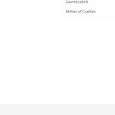
Laurencekirk
Milton of Crathes