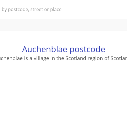
Auchenblae postcode
chenblae is a village in the Scotland region of Scotla