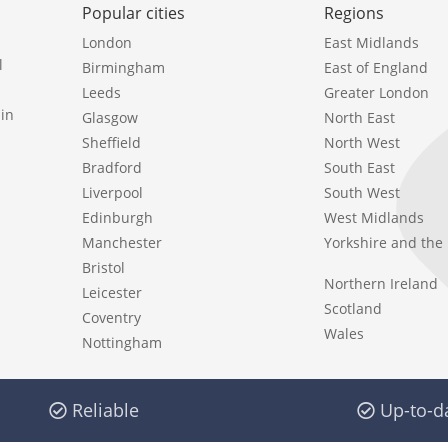
Popular cities
Regions
London
East Midlands
l
Birmingham
East of England
Leeds
Greater London
in
Glasgow
North East
Sheffield
North West
Bradford
South East
Liverpool
South West
Edinburgh
West Midlands
Manchester
Yorkshire and th
Bristol
Northern Ireland
Leicester
Scotland
Coventry
Wales
Nottingham
Reliable
Up-to-d