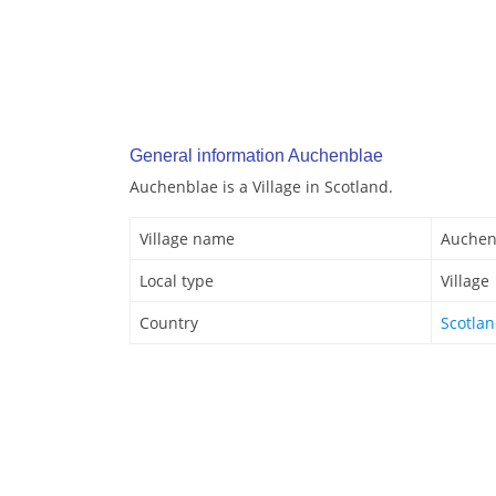
General information Auchenblae
Auchenblae is a Village in Scotland.
Village name
Auchen
Local type
Village
Country
Scotla