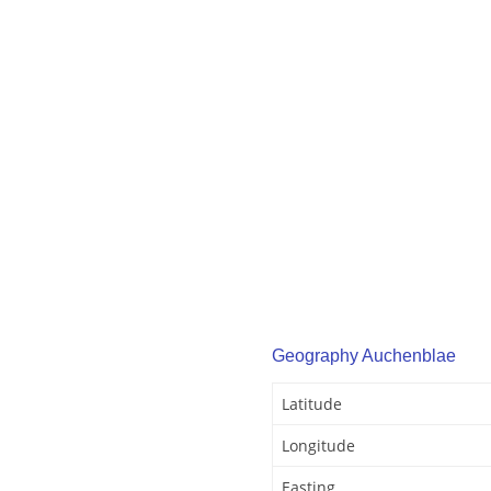
Geography Auchenblae
Latitude
Longitude
Easting