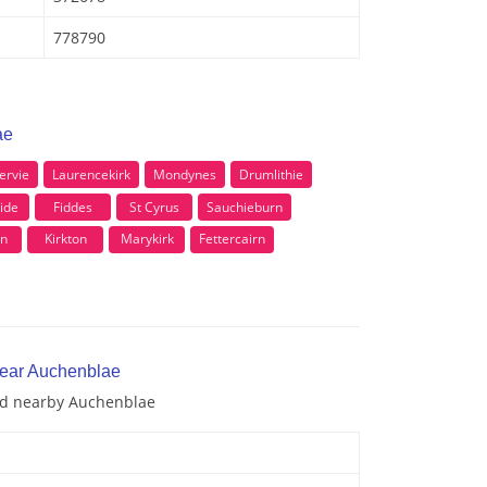
778790
ae
ervie
Laurencekirk
Mondynes
Drumlithie
ide
Fiddes
St Cyrus
Sauchieburn
on
Kirkton
Marykirk
Fettercairn
near Auchenblae
and nearby Auchenblae