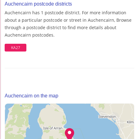
Auchencairn postcode districts
Auchencairn has 1 postcode district. For more information
about a particular postcode or street in Auchencairn, Browse
through a postcode district to find more details about
Auchencairn postcodes.
KA27
Auchencairn on the map