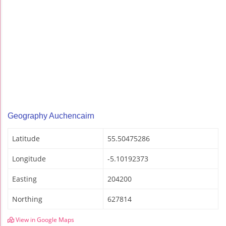
Geography Auchencairn
Latitude
55.50475286
Longitude
-5.10192373
Easting
204200
Northing
627814
View in Google Maps