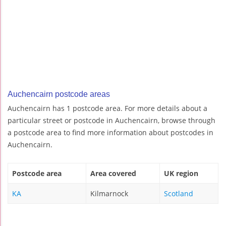
Auchencairn postcode areas
Auchencairn has 1 postcode area. For more details about a
particular street or postcode in Auchencairn, browse through
a postcode area to find more information about postcodes in
Auchencairn.
Postcode area
Area covered
UK region
KA
Kilmarnock
Scotland