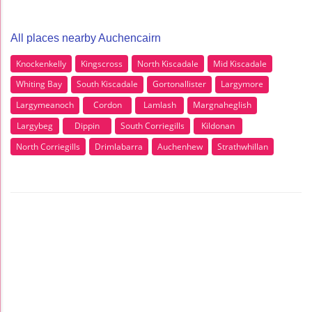
All places nearby Auchencairn
Knockenkelly
Kingscross
North Kiscadale
Mid Kiscadale
Whiting Bay
South Kiscadale
Gortonallister
Largymore
Largymeanoch
Cordon
Lamlash
Margnaheglish
Largybeg
Dippin
South Corriegills
Kildonan
North Corriegills
Drimlabarra
Auchenhew
Strathwhillan