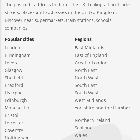
The postcode address finder of the UK. Lookup all postcodes,
streets, places and addresses in the United Kingdom.
Discover near supermarkets, train stations, schools,
companies.
Popular cities
Regions
London
East Midlands
Birmingham
East of England
Leeds
Greater London
Glasgow
North East
Sheffield
North West
Bradford
South East
Liverpool
South West
Edinburgh
West Midlands
Manchester
Yorkshire and the Humber
Bristol
Northern Ireland
Leicester
Scotland
Coventry
Wales
Nottingham