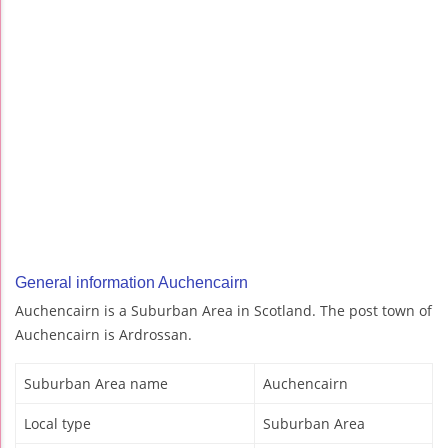
General information Auchencairn
Auchencairn is a Suburban Area in Scotland. The post town of
Auchencairn is Ardrossan.
Suburban Area name
Auchencairn
Local type
Suburban Area