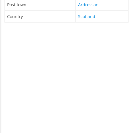
Post town
Ardrossan
Country
Scotland