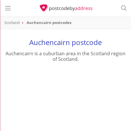
Scotland
Auchencairn postcodes
Auchencairn postcode
Auchencairn is a suburban area in the Scotland region
of Scotland.