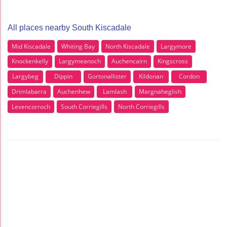
All places nearby South Kiscadale
Mid Kiscadale
Whiting Bay
North Kiscadale
Largymore
Knockenkelly
Largymeanoch
Auchencairn
Kingscross
Largybeg
Dippin
Gortonallister
Kildonan
Cordon
Drimlabarra
Auchenhew
Lamlash
Margnaheglish
Levencorroch
South Corriegills
North Corriegills