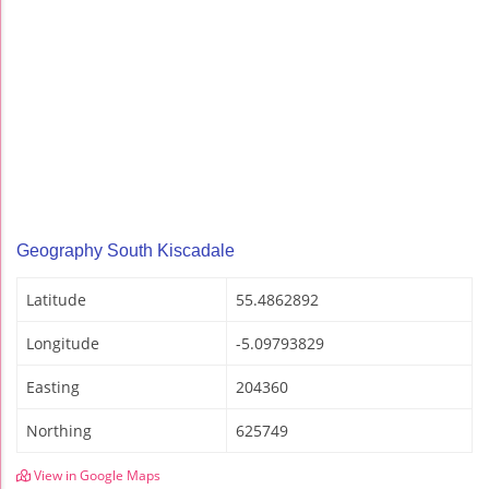
Geography South Kiscadale
Latitude
55.4862892
Longitude
-5.09793829
Easting
204360
Northing
625749
View in Google Maps