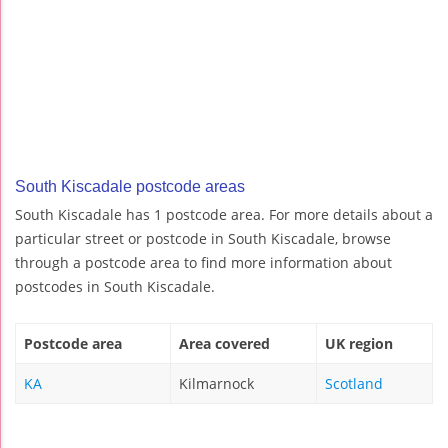
South Kiscadale postcode areas
South Kiscadale has 1 postcode area. For more details about a
particular street or postcode in South Kiscadale, browse
through a postcode area to find more information about
postcodes in South Kiscadale.
Postcode area
Area covered
UK region
KA
Kilmarnock
Scotland