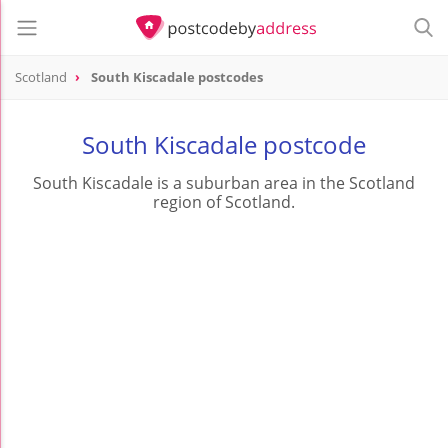
Scotland
South Kiscadale postcodes
South Kiscadale postcode
South Kiscadale is a suburban area in the Scotland
region of Scotland.