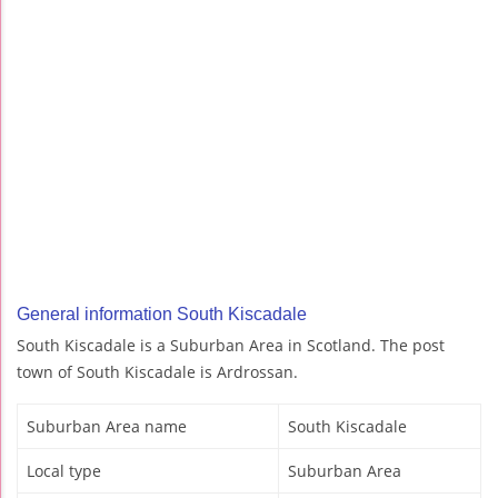
General information South Kiscadale
South Kiscadale is a Suburban Area in Scotland. The post
town of South Kiscadale is Ardrossan.
Suburban Area name
South Kiscadale
Local type
Suburban Area