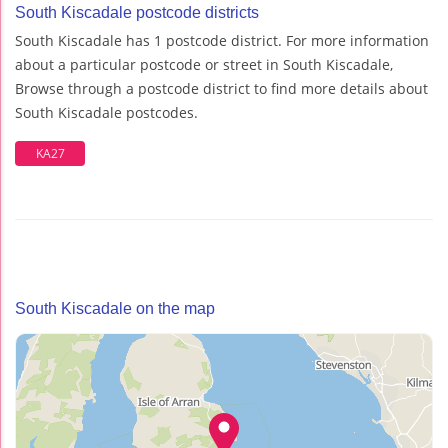
South Kiscadale postcode districts
South Kiscadale has 1 postcode district. For more information
about a particular postcode or street in South Kiscadale,
Browse through a postcode district to find more details about
South Kiscadale postcodes.
KA27
South Kiscadale on the map