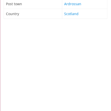
Post town
Ardrossan
Country
Scotland