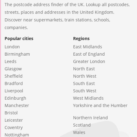
The postcode address finder of the UK. Lookup all postcodes,
streets, places and addresses in the United Kingdom.
Discover near supermarkets, train stations, schools,
companies.
Popular cities
Regions
London
East Midlands
Birmingham
East of England
Leeds
Greater London
Glasgow
North East
Sheffield
North West
Bradford
South East
Liverpool
South West
Edinburgh
West Midlands
Manchester
Yorkshire and the Humber
Bristol
Northern Ireland
Leicester
Scotland
Coventry
Wales
Nottingham