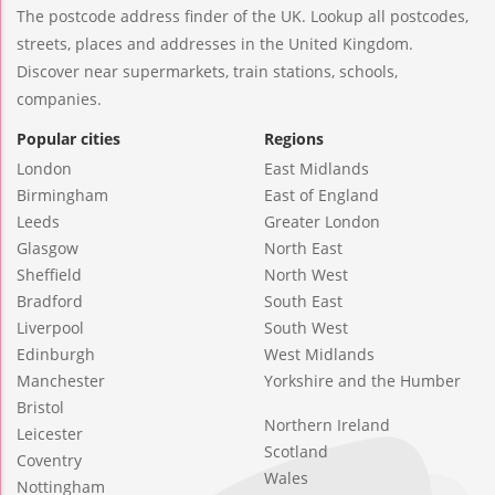
The postcode address finder of the UK. Lookup all postcodes,
streets, places and addresses in the United Kingdom.
Discover near supermarkets, train stations, schools,
companies.
Popular cities
Regions
London
East Midlands
Birmingham
East of England
Leeds
Greater London
Glasgow
North East
Sheffield
North West
Bradford
South East
Liverpool
South West
Edinburgh
West Midlands
Manchester
Yorkshire and the Humber
Bristol
Northern Ireland
Leicester
Scotland
Coventry
Wales
Nottingham