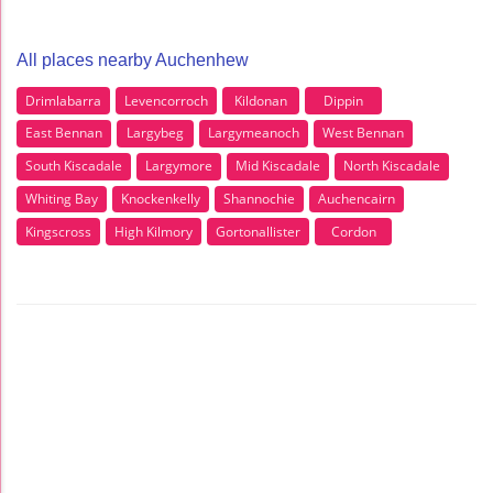
All places nearby Auchenhew
Drimlabarra
Levencorroch
Kildonan
Dippin
East Bennan
Largybeg
Largymeanoch
West Bennan
South Kiscadale
Largymore
Mid Kiscadale
North Kiscadale
Whiting Bay
Knockenkelly
Shannochie
Auchencairn
Kingscross
High Kilmory
Gortonallister
Cordon