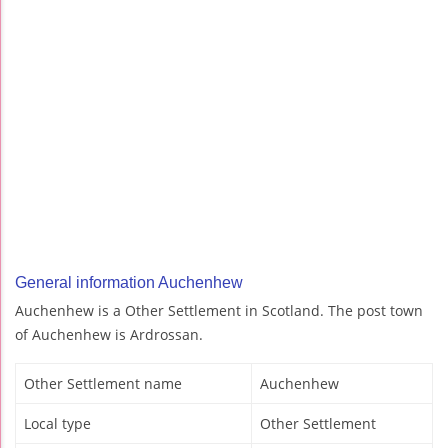
General information Auchenhew
Auchenhew is a Other Settlement in Scotland. The post town
of Auchenhew is Ardrossan.
Other Settlement name
Auchenhew
Local type
Other Settlement