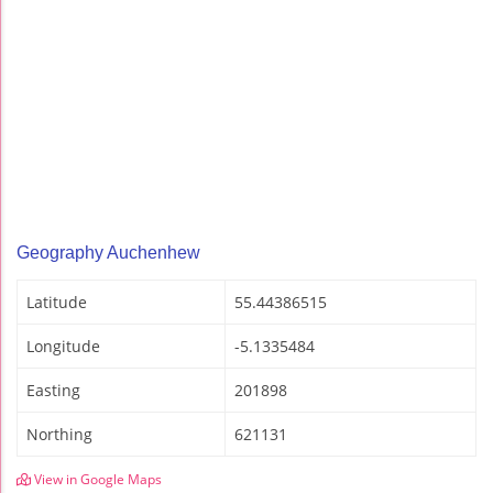
Geography Auchenhew
Latitude
55.44386515
Longitude
-5.1335484
Easting
201898
Northing
621131
View in Google Maps