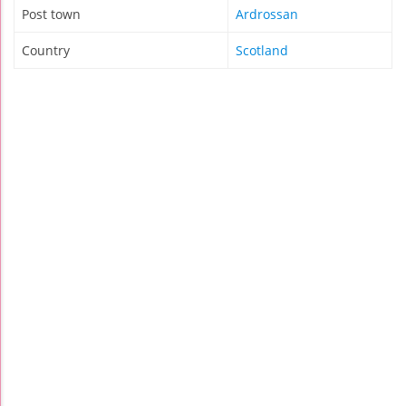
Post town
Ardrossan
Country
Scotland