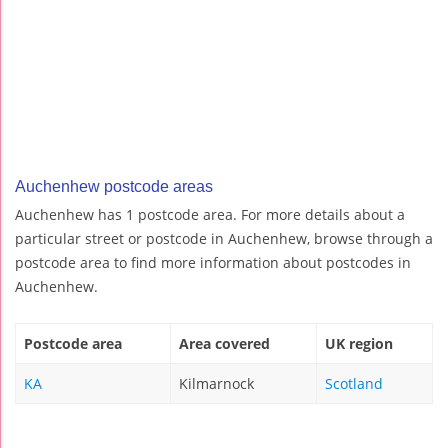
Auchenhew postcode areas
Auchenhew has 1 postcode area. For more details about a
particular street or postcode in Auchenhew, browse through a
postcode area to find more information about postcodes in
Auchenhew.
Postcode area
Area covered
UK region
KA
Kilmarnock
Scotland