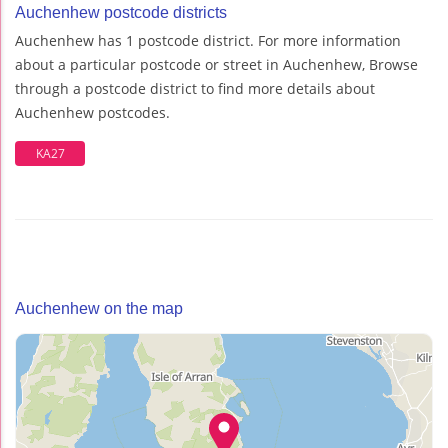
Auchenhew postcode districts
Auchenhew has 1 postcode district. For more information
about a particular postcode or street in Auchenhew, Browse
through a postcode district to find more details about
Auchenhew postcodes.
KA27
Auchenhew on the map