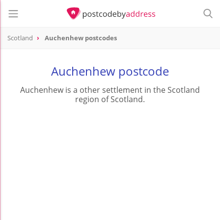
Scotland
Auchenhew postcodes
Auchenhew postcode
Auchenhew is a other settlement in the Scotland
region of Scotland.