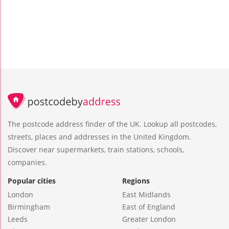
The postcode address finder of the UK. Lookup all postcodes,
streets, places and addresses in the United Kingdom.
Discover near supermarkets, train stations, schools,
companies.
Popular cities
Regions
London
East Midlands
Birmingham
East of England
Leeds
Greater London