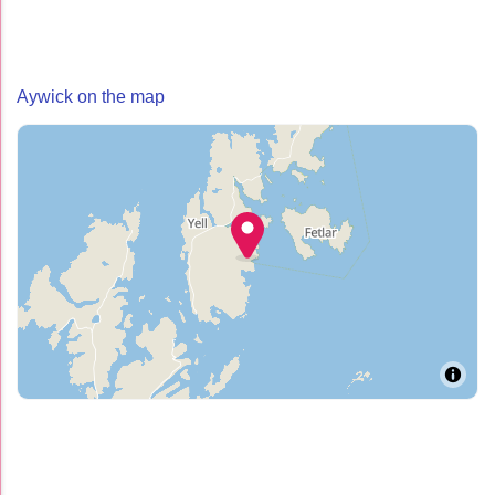
Aywick on the map