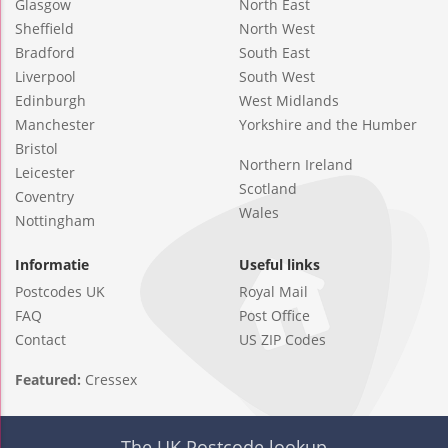
Glasgow
North East
Sheffield
North West
Bradford
South East
Liverpool
South West
Edinburgh
West Midlands
Manchester
Yorkshire and the Humber
Bristol
Northern Ireland
Leicester
Scotland
Coventry
Wales
Nottingham
Informatie
Useful links
Postcodes UK
Royal Mail
FAQ
Post Office
Contact
US ZIP Codes
Featured:
Cressex
The UK Postcode lookup