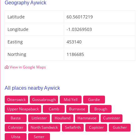
Geography Aywick
Latitude
60.56017219
Longitude
-1.03269503
Easting
453140
Northing
1186685
View in Google Maps
All places nearby Aywick
Otterswick
Gossabrough
Mid Yell
Gardie
Upper Neapaback
Camb
Burravoe
Brough
Basta
Littlester
Houlland
Hamnavoe
Cunnister
Colvister
North Sandwick
Sellafirth
Copister
Gutcher
Ulsta
Setter