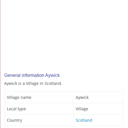
General information Aywick
Aywick is a Village in Scotland.
Village name
Aywick
Local type
Village
Country
Scotland