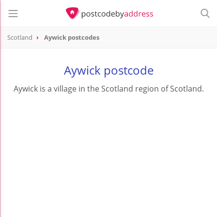
Scotland
Aywick postcodes
Aywick postcode
Aywick is a village in the Scotland region of Scotland.