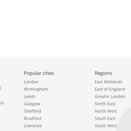
Popular cities
Regions
London
East Midlands
l
Birmingham
East of England
Leeds
Greater London
in
Glasgow
North East
Sheffield
North West
Bradford
South East
Liverpool
South West