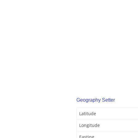
Geography Setter
Latitude
Longitude
Easting