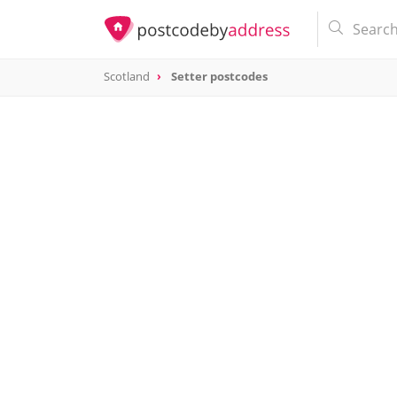
Scotland
Setter postcodes