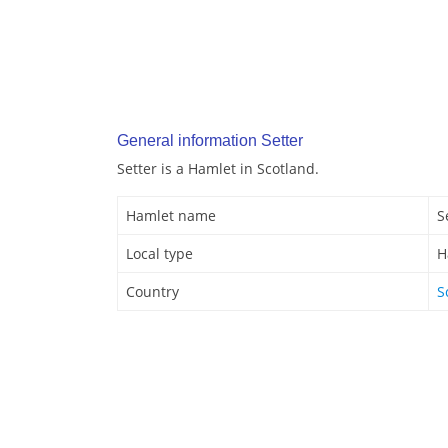
General information Setter
Setter is a Hamlet in Scotland.
Hamlet name
S
Local type
H
Country
S