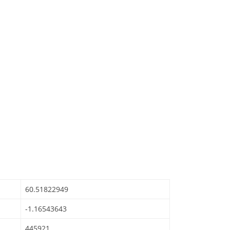
60.51822949
-1.16543643
445921