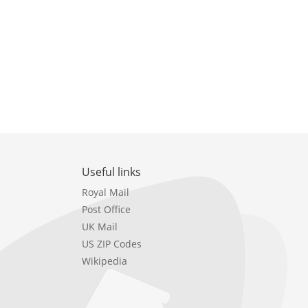
Useful links
Royal Mail
Post Office
UK Mail
US ZIP Codes
Wikipedia