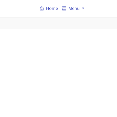
Home
Menu