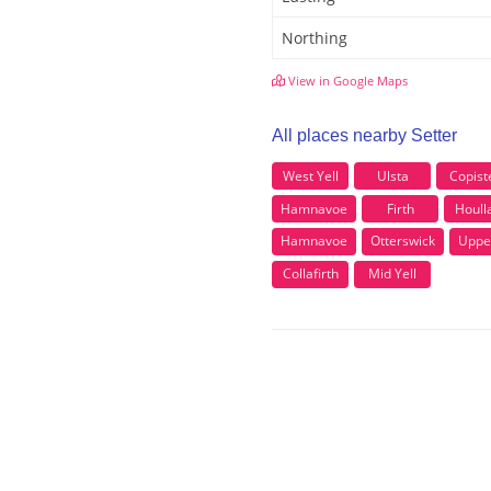
Northing
View in Google Maps
All places nearby Setter
West Yell
Ulsta
Copist
Hamnavoe
Firth
Houll
Hamnavoe
Otterswick
Uppe
Collafirth
Mid Yell