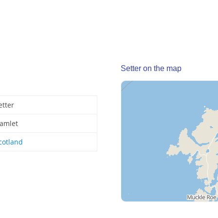
Setter on the map
etter
amlet
cotland