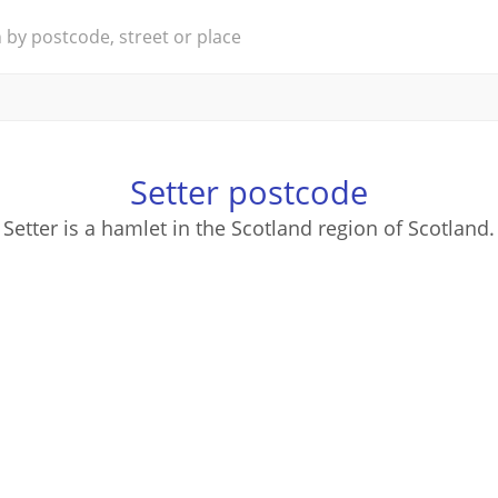
Setter postcode
Setter is a hamlet in the Scotland region of Scotland.