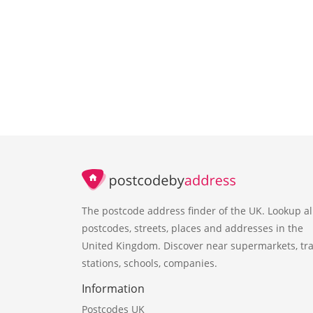
The postcode address finder of the UK. Lookup al
postcodes, streets, places and addresses in the
United Kingdom. Discover near supermarkets, tra
stations, schools, companies.
Information
Postcodes UK