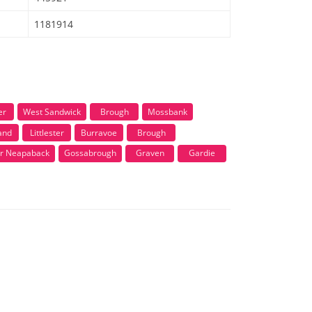
1181914
er
West Sandwick
Brough
Mossbank
and
Littlester
Burravoe
Brough
r Neapaback
Gossabrough
Graven
Gardie