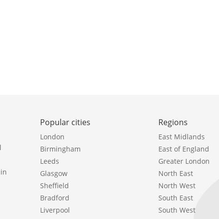
Popular cities
Regions
London
East Midlands
l
Birmingham
East of England
Leeds
Greater London
in
Glasgow
North East
Sheffield
North West
Bradford
South East
Liverpool
South West