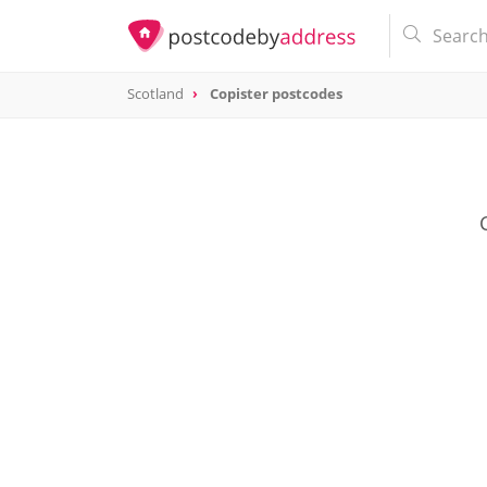
Scotland
Copister postcodes