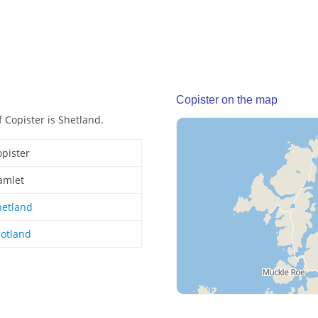
Copister on the map
f Copister is Shetland.
pister
amlet
hetland
cotland