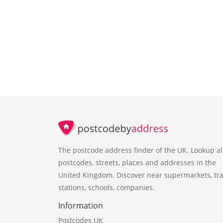
The postcode address finder of the UK. Lookup al
postcodes, streets, places and addresses in the
United Kingdom. Discover near supermarkets, tra
stations, schools, companies.
Information
Postcodes UK