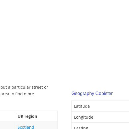
out a particular street or
 area to find more
Geography Copister
Latitude
UK region
Longitude
Scotland
Easting