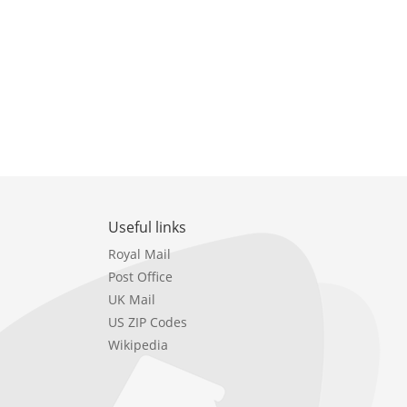
Useful links
Royal Mail
Post Office
UK Mail
US ZIP Codes
Wikipedia