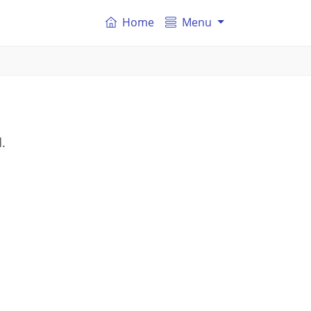
Home
Menu
.