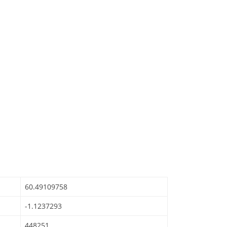
60.49109758
-1.1237293
448251