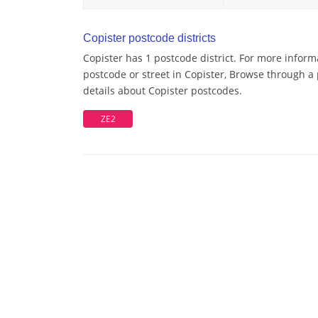
Copister postcode districts
Copister has 1 postcode district. For more inform
postcode or street in Copister, Browse through a 
details about Copister postcodes.
ZE2