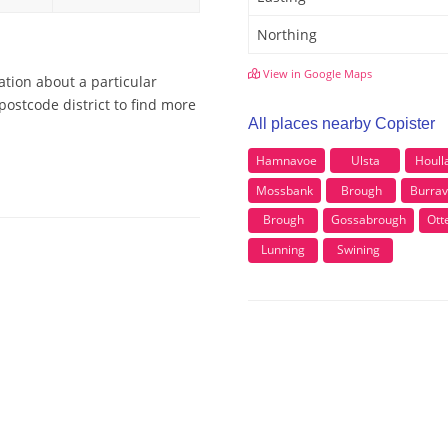
Northing
View in Google Maps
ation about a particular
postcode district to find more
All places nearby Copister
Hamnavoe
Ulsta
Houll
Mossbank
Brough
Burra
Brough
Gossabrough
Ott
Lunning
Swining