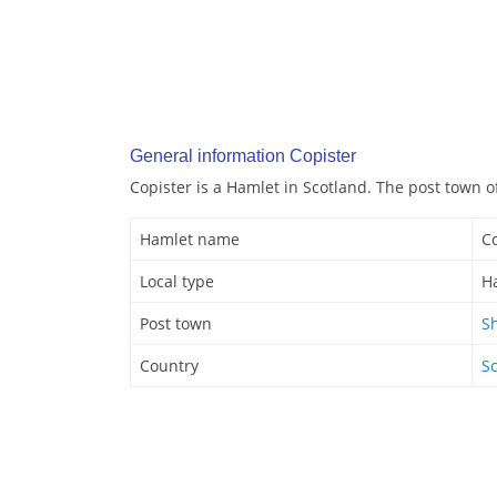
General information Copister
Copister is a Hamlet in Scotland. The post town o
Hamlet name
Co
Local type
H
Post town
S
Country
S