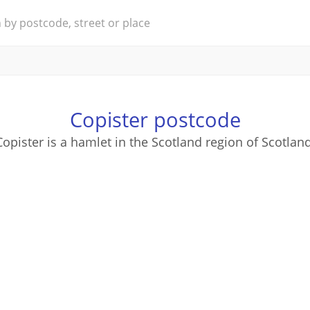
Copister postcode
Copister is a hamlet in the Scotland region of Scotland