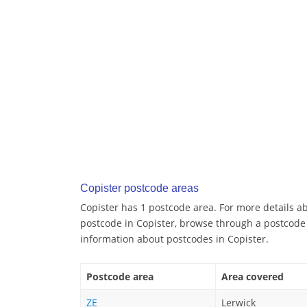
Copister postcode areas
Copister has 1 postcode area. For more details ab
postcode in Copister, browse through a postcode
information about postcodes in Copister.
Postcode area
Area covered
ZE
Lerwick