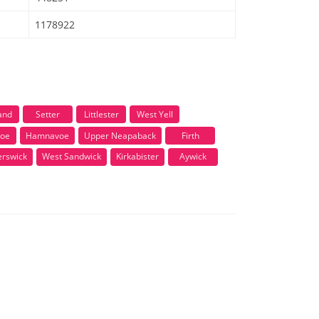
1178922
and
Setter
Littlester
West Yell
voe
Hamnavoe
Upper Neapaback
Firth
erswick
West Sandwick
Kirkabister
Aywick