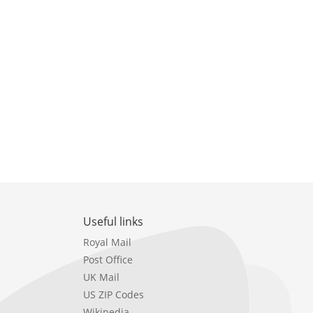
Useful links
Royal Mail
Post Office
UK Mail
US ZIP Codes
Wikipedia