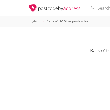
England
Back o' th' Moss postcodes
Back o' t