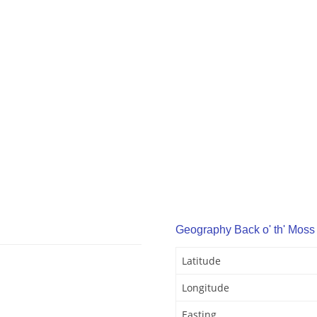
Geography Back o' th' Moss
Latitude
Longitude
Easting