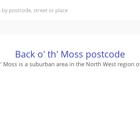
Back o' th' Moss postcode
h' Moss is a suburban area in the North West region o