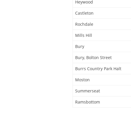
Heywood
Castleton
Rochdale
Mills Hill
Bury
Bury, Bolton Street
Burrs Country Park Halt
Moston
Summerseat
Ramsbottom