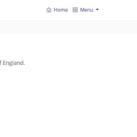
Home
Menu
f England.