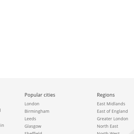
Popular cities
Regions
London
East Midlands
l
Birmingham
East of England
Leeds
Greater London
in
Glasgow
North East
Sheffield
North West