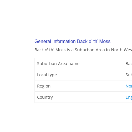
General information Back o' th' Moss
Back o' th' Moss is a Suburban Area in North Wes
Suburban Area name
Bac
Local type
Su
Region
No
Country
En