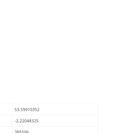
53.59910352
-2.22048325
385506