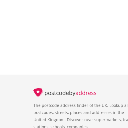
The postcode address finder of the UK. Lookup al
postcodes, streets, places and addresses in the
United Kingdom. Discover near supermarkets, tra
stations, schools, companies.