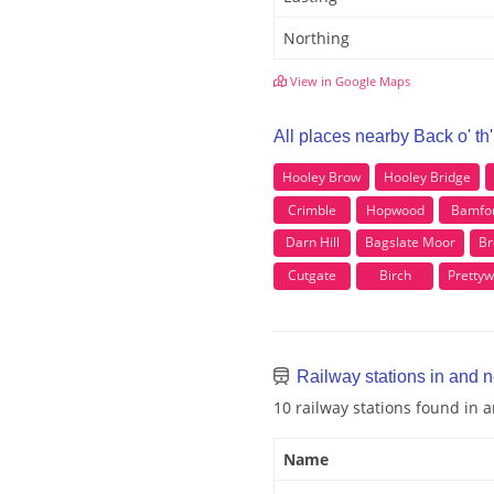
Northing
View in Google Maps
All places nearby Back o' th
Hooley Brow
Hooley Bridge
Crimble
Hopwood
Bamfo
Darn Hill
Bagslate Moor
Br
Cutgate
Birch
Pretty
Railway stations in and n
10 railway stations found in 
Name