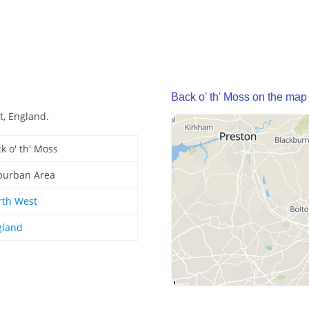
Back o' th' Moss on the map
t, England.
k o' th' Moss
burban Area
rth West
gland