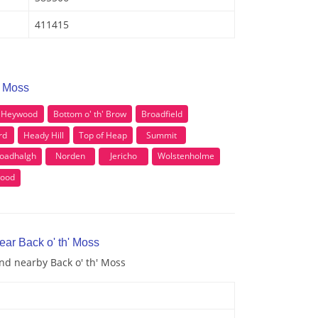
411415
' Moss
Heywood
Bottom o' th' Brow
Broadfield
rd
Heady Hill
Top of Heap
Summit
oadhalgh
Norden
Jericho
Wolstenholme
wood
ear Back o' th' Moss
and nearby Back o' th' Moss