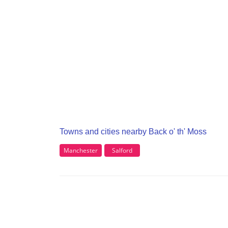
Towns and cities nearby Back o' th' Moss
Manchester
Salford