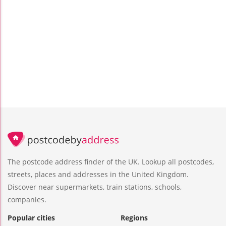
The postcode address finder of the UK. Lookup all postcodes,
streets, places and addresses in the United Kingdom.
Discover near supermarkets, train stations, schools,
companies.
Popular cities
Regions