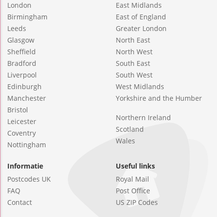
London
East Midlands
Birmingham
East of England
Leeds
Greater London
Glasgow
North East
Sheffield
North West
Bradford
South East
Liverpool
South West
Edinburgh
West Midlands
Manchester
Yorkshire and the Humber
Bristol
Northern Ireland
Leicester
Scotland
Coventry
Wales
Nottingham
Informatie
Useful links
Postcodes UK
Royal Mail
FAQ
Post Office
Contact
US ZIP Codes