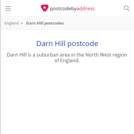
England
Darn Hill postcodes
Darn Hill postcode
Darn Hill is a suburban area in the North West region
of England.