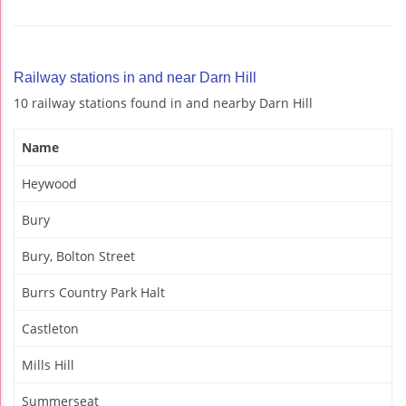
Railway stations in and near Darn Hill
10 railway stations found in and nearby Darn Hill
Name
Heywood
Bury
Bury, Bolton Street
Burrs Country Park Halt
Castleton
Mills Hill
Summerseat