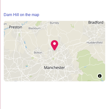
Darn Hill on the map