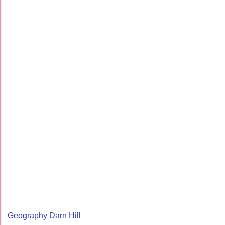
Geography Darn Hill