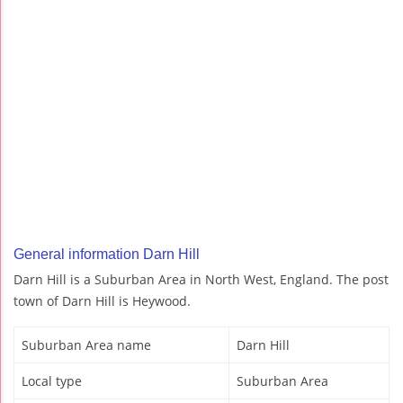
General information Darn Hill
Darn Hill is a Suburban Area in North West, England. The post
town of Darn Hill is Heywood.
Suburban Area name
Darn Hill
Local type
Suburban Area