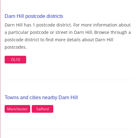
Darn Hill postcode districts
Darn Hill has 1 postcode district. For more information about
a particular postcode or street in Darn Hill, Browse through a
postcode district to find more details about Darn Hill
postcodes.
OL10
Towns and cities nearby Darn Hill
Manchester
Salford