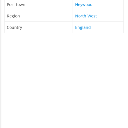
Post town
Heywood
Region
North West
Country
England