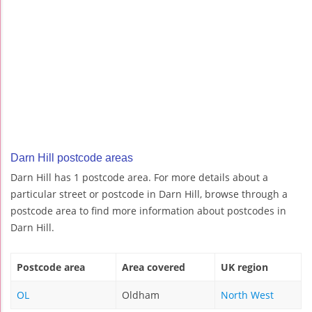
Darn Hill postcode areas
Darn Hill has 1 postcode area. For more details about a
particular street or postcode in Darn Hill, browse through a
postcode area to find more information about postcodes in
Darn Hill.
Postcode area
Area covered
UK region
OL
Oldham
North West