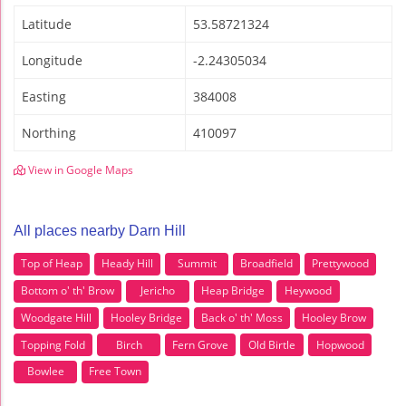
Latitude
53.58721324
Longitude
-2.24305034
Easting
384008
Northing
410097
View in Google Maps
All places nearby Darn Hill
Top of Heap
Heady Hill
Summit
Broadfield
Prettywood
Bottom o' th' Brow
Jericho
Heap Bridge
Heywood
Woodgate Hill
Hooley Bridge
Back o' th' Moss
Hooley Brow
Topping Fold
Birch
Fern Grove
Old Birtle
Hopwood
Bowlee
Free Town