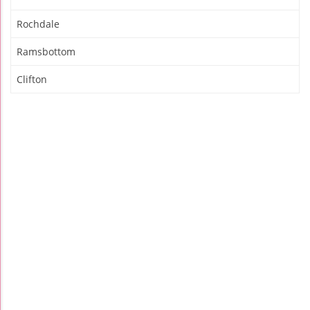
Rochdale
Ramsbottom
Clifton