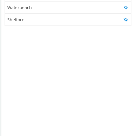
Waterbeach
Shelford