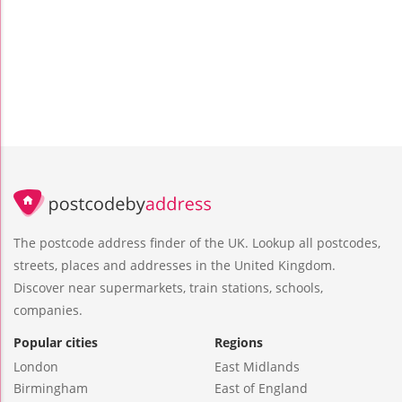
The postcode address finder of the UK. Lookup all postcodes,
streets, places and addresses in the United Kingdom.
Discover near supermarkets, train stations, schools,
companies.
Popular cities
Regions
London
East Midlands
Birmingham
East of England