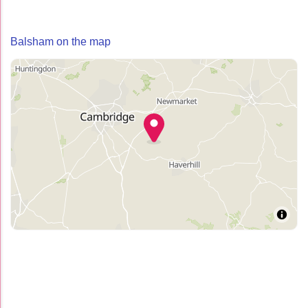
Balsham on the map