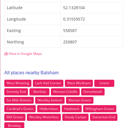
Latitude
52.1328104
Longitude
0.31559572
Easting
558587
Northing
250807
View in Google Maps
All places nearby Balsham
West Wratting
Lark Hall Corner
West Wickham
Linton
Streetly End
Bartlow
Weston Colville
Horseheath
Six Mile Bottom
Westley bottom
Weston Green
Cardinal's Green
Hildersham
Hadstock
Willingham Green
Mill Green
Westley Waterless
Shudy Camps
Steventon End
Brinkley