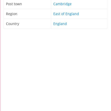
Post town
Cambridge
Region
East of England
Country
England