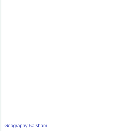
Geography Balsham