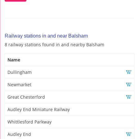
Railway stations in and near Balsham
8 railway stations found in and nearby Balsham
Name
Dullingham
Newmarket
Great Chesterford
Audley End Miniature Railway
Whittlesford Parkway
Audley End