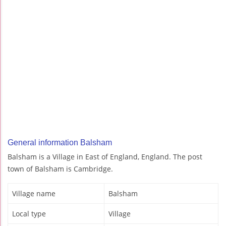
General information Balsham
Balsham is a Village in East of England, England. The post
town of Balsham is Cambridge.
Village name
Balsham
Local type
Village