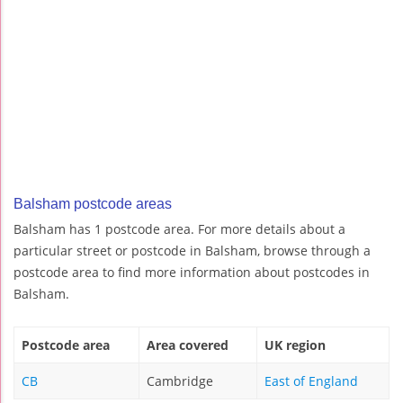
Balsham postcode areas
Balsham has 1 postcode area. For more details about a
particular street or postcode in Balsham, browse through a
postcode area to find more information about postcodes in
Balsham.
Postcode area
Area covered
UK region
CB
Cambridge
East of England