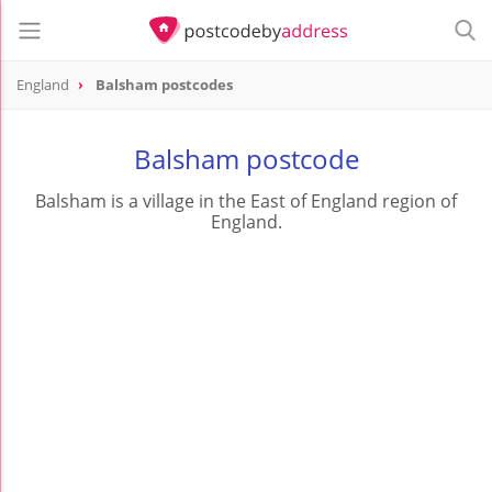
England
Balsham postcodes
Balsham postcode
Balsham is a village in the East of England region of
England.