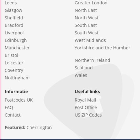
Leeds
Greater London
Glasgow
North East
Sheffield
North West
Bradford
South East
Liverpool
South West
Edinburgh
West Midlands
Manchester
Yorkshire and the Humber
Bristol
Northern Ireland
Leicester
Scotland
Coventry
Wales
Nottingham
Informatie
Useful links
Postcodes UK
Royal Mail
FAQ
Post Office
Contact
US ZIP Codes
Featured:
Cherrington