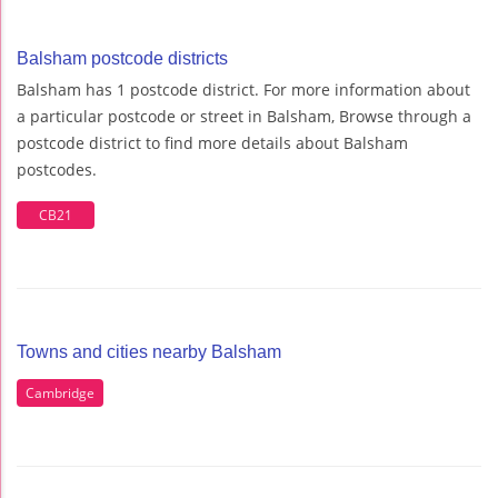
Balsham postcode districts
Balsham has 1 postcode district. For more information about
a particular postcode or street in Balsham, Browse through a
postcode district to find more details about Balsham
postcodes.
CB21
Towns and cities nearby Balsham
Cambridge