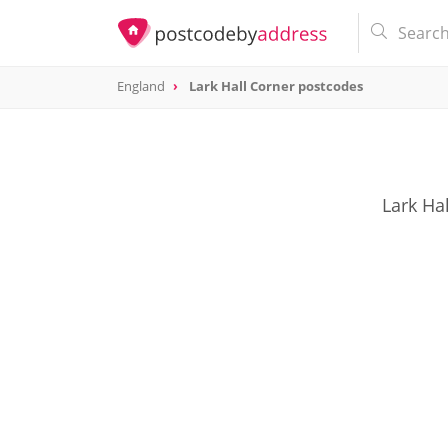
England
Lark Hall Corner postcodes
Lark Ha