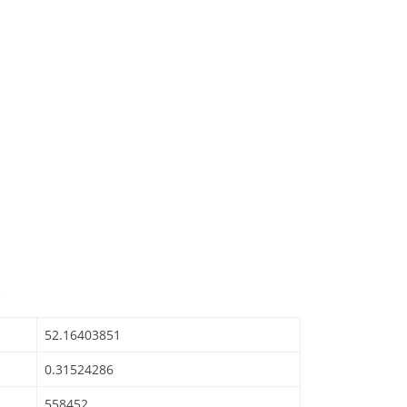
52.16403851
0.31524286
558452