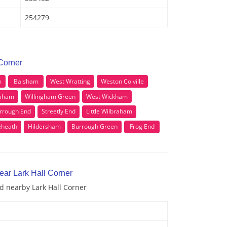
254279
 Corner
m
Balsham
West Wratting
Weston Colville
raham
Willingham Green
West Wickham
rrough End
Streetly End
Little Wilbraham
eheath
Hildersham
Burrough Green
Frog End
ear Lark Hall Corner
nd nearby Lark Hall Corner