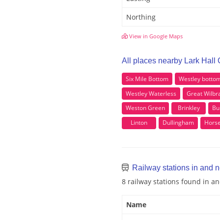
Northing
View in Google Maps
All places nearby Lark Hall
Six Mile Bottom
Westley botto
Westley Waterless
Great Wilb
Weston Green
Brinkley
Bu
Linton
Dullingham
Hors
Railway stations in and n
8 railway stations found in a
Name