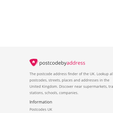
The postcode address finder of the UK. Lookup al
postcodes, streets, places and addresses in the
United Kingdom. Discover near supermarkets, tra
stations, schools, companies.
Information
Postcodes UK