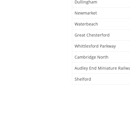
Dullingham
Newmarket
Waterbeach
Great Chesterford
Whittlesford Parkway
Cambridge North
Audley End Miniature Railw
Shelford