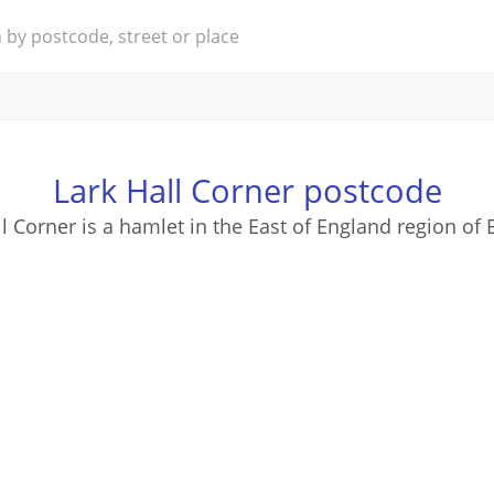
Lark Hall Corner postcode
ll Corner is a hamlet in the East of England region of 