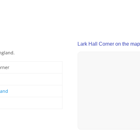
Lark Hall Corner on the map
England.
orner
land