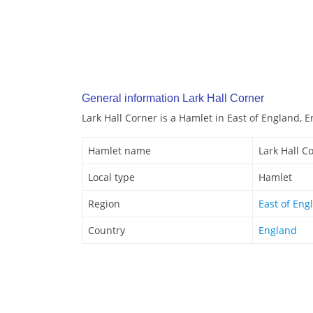
General information Lark Hall Corner
Lark Hall Corner is a Hamlet in East of England, 
Hamlet name
Lark Hall C
Local type
Hamlet
Region
East of Eng
Country
England