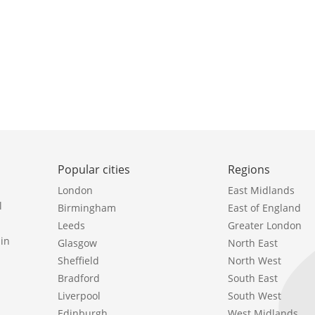
Popular cities
Regions
London
East Midlands
l
Birmingham
East of England
Leeds
Greater London
in
Glasgow
North East
Sheffield
North West
Bradford
South East
Liverpool
South West
Edinburgh
West Midlands