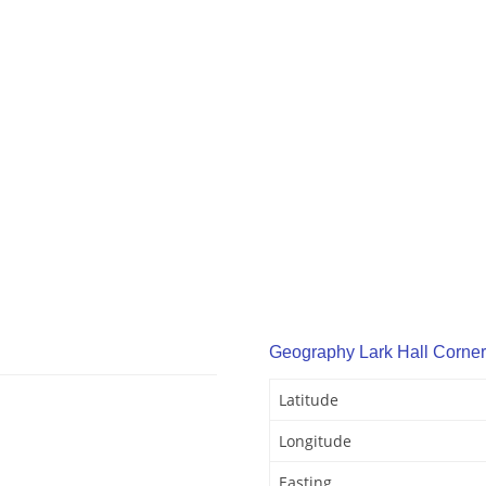
Geography Lark Hall Corner
Latitude
Longitude
Easting