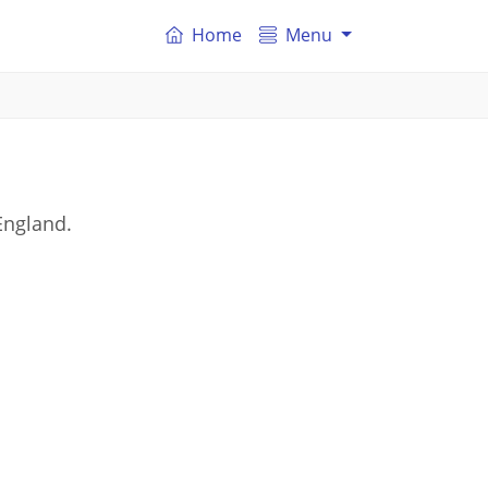
Home
Menu
England.