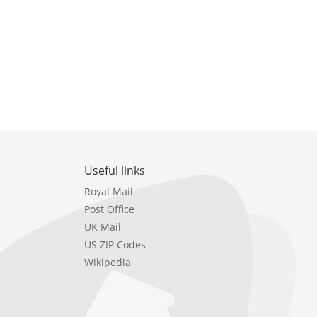
Useful links
Royal Mail
Post Office
UK Mail
US ZIP Codes
Wikipedia