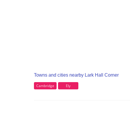
Towns and cities nearby Lark Hall Corner
Cambridge
Ely