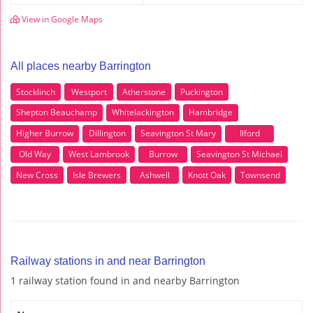
View in Google Maps
All places nearby Barrington
Stocklinch
Westport
Atherstone
Puckington
Shepton Beauchamp
Whitelackington
Hambridge
Higher Burrow
Dillington
Seavington St Mary
Ilford
Old Way
West Lambrook
Burrow
Seavington St Michael
New Cross
Isle Brewers
Ashwell
Knott Oak
Townsend
Railway stations in and near Barrington
1 railway station found in and nearby Barrington