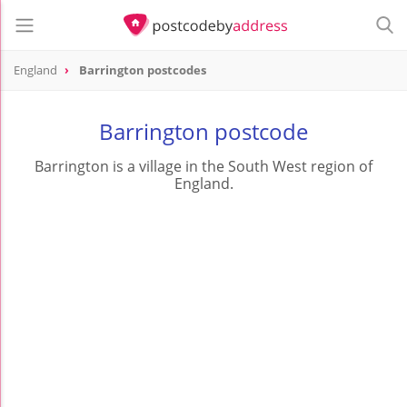
England
Barrington postcodes
Barrington postcode
Barrington is a village in the South West region of
England.