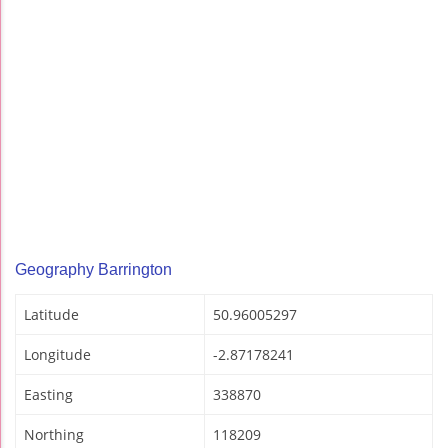
Geography Barrington
Latitude
50.96005297
Longitude
-2.87178241
Easting
338870
Northing
118209