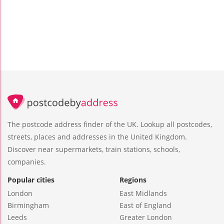
The postcode address finder of the UK. Lookup all postcodes,
streets, places and addresses in the United Kingdom.
Discover near supermarkets, train stations, schools,
companies.
Popular cities
Regions
London
East Midlands
Birmingham
East of England
Leeds
Greater London