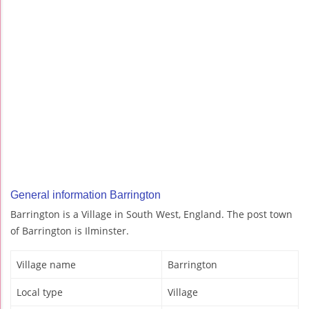
General information Barrington
Barrington is a Village in South West, England. The post town
of Barrington is Ilminster.
Village name
Barrington
Local type
Village