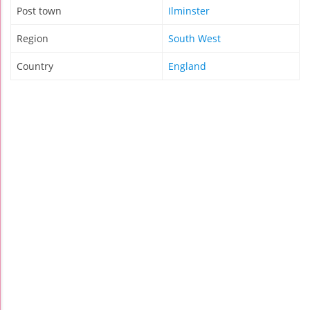
Post town
Ilminster
Region
South West
Country
England