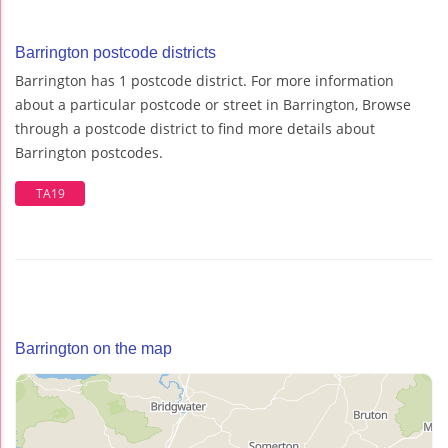
Barrington postcode districts
Barrington has 1 postcode district. For more information
about a particular postcode or street in Barrington, Browse
through a postcode district to find more details about
Barrington postcodes.
TA19
Barrington on the map