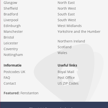
Glasgow
North East
Sheffield
North West
Bradford
South East
Liverpool
South West
Edinburgh
West Midlands
Manchester
Yorkshire and the Humber
Bristol
Northern Ireland
Leicester
Scotland
Coventry
Wales
Nottingham
Informatie
Useful links
Postcodes UK
Royal Mail
FAQ
Post Office
Contact
US ZIP Codes
Featured:
Fenstanton