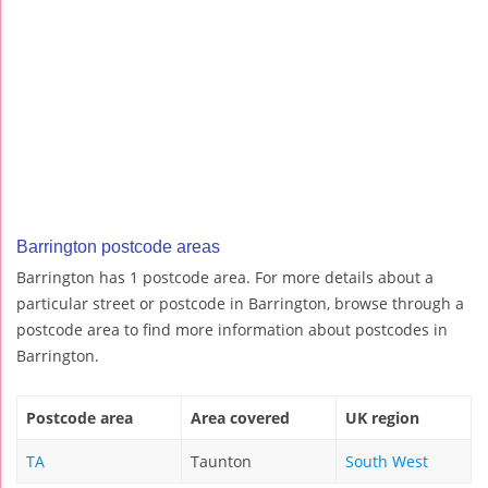
Barrington postcode areas
Barrington has 1 postcode area. For more details about a
particular street or postcode in Barrington, browse through a
postcode area to find more information about postcodes in
Barrington.
Postcode area
Area covered
UK region
TA
Taunton
South West