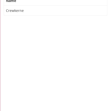
Name
Crewkerne